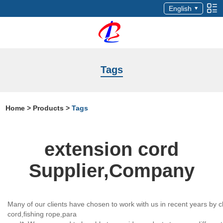
English
Tags
Home
>
Products
>
Tags
extension cord
Supplier,Company
Many of our clients have chosen to work with us in recent years by c
cord,fishing rope,para