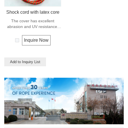
Shock cord with latex core
The cover has excellent
abrasion and UV resistance,
the core is a highly flexible
rubber, this combination makes
Inquire Now
the cord compact, stable and
dyrable.
Add to Inquiry List