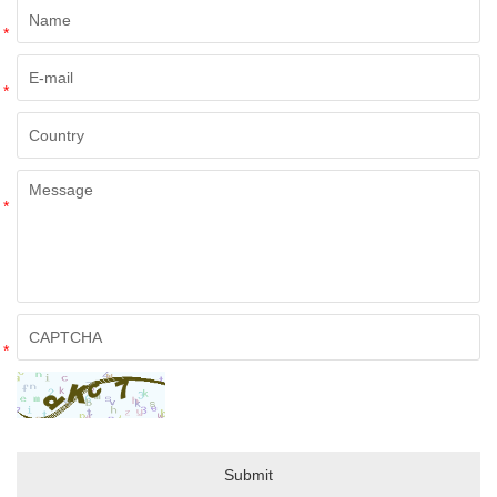
*
*
*
*