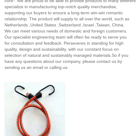
cord*. We are proud to be able to provide products to many different 
specialize in manufacturing top-notch quality merchandise,
supporting our buyers to ensure a long-term win-win romantic
relationship. The product will supply to all over the world, such as
Netherlands ,United States ,Switzerland ,Israel ,Taiwan, China.
We can meet various needs of domestic and foreign customers.
Our specialist engineering team will often be ready to serve you
for consultation and feedback. Perseveres in standing for high
quality, design and sustainability, with our constant focus on
selection of natural and sustainably managed materials.So if you
have any questions about our company, please contact us by
sending us an email or calling us.