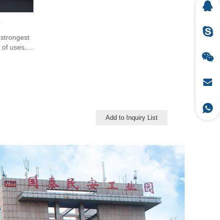
e
 strongest
 of uses,
, defence,
, safety &
Add to Inquiry List