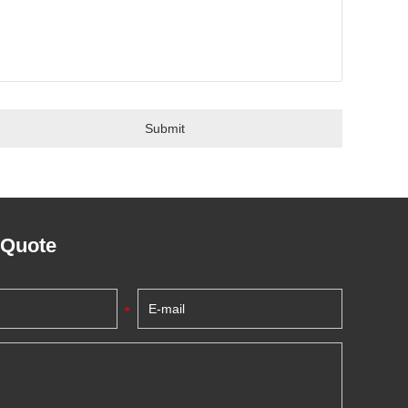
 Quote