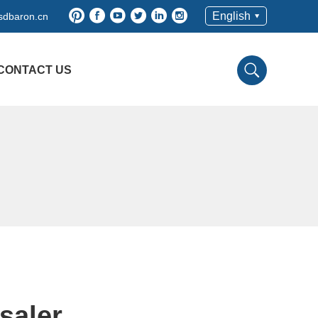
English
sdbaron.cn
CONTACT US
saler