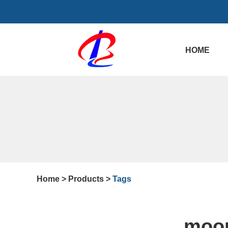
HOME
Home
>
Products
>
Tags
moor