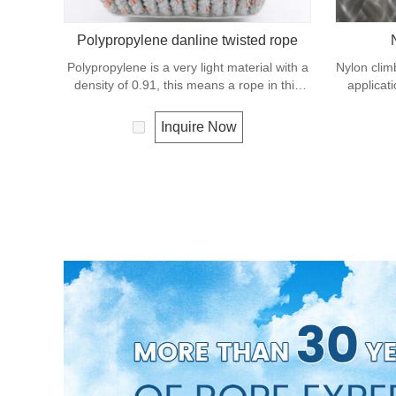
Polypropylene danline twisted rope
Polypropylene is a very light material with a
Nylon climb
density of 0.91, this means a rope in this
applicat
material will float. Polypropylene has a
excellent 
moderate resistance to UV and abrasion.
double 
Inquire Now
The extension to break is similar to
abrasion,
polyester but the strength is not as high.
almost alw
shock loa
anchor lin
ente