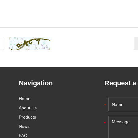
Navigation
Request a
Home
About Us
Products
News
FAQ