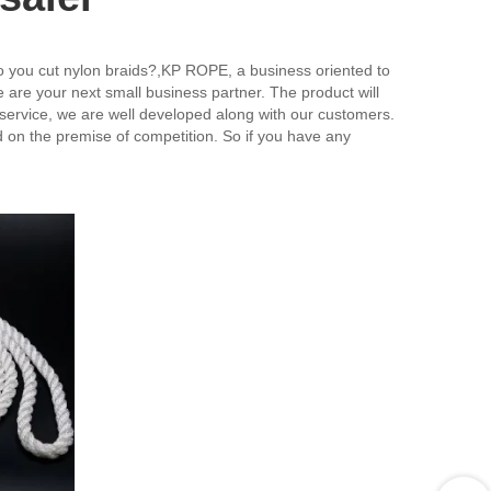
o you cut nylon braids?,KP ROPE, a business oriented to
e are your next small business partner. The product will
 service, we are well developed along with our customers.
 on the premise of competition. So if you have any