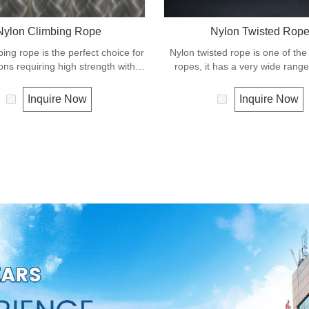
Nylon Climbing Rope
Nylon Twisted Rop
ing rope is the perfect choice for
Nylon twisted rope is one of the
ions requiring high strength with
ropes, it has a very wide range
shock absorbing properties. Nylon
such as working at height, crane
braided has good resistance to
recreational marine, mining, tug, fishing,
Inquire Now
Inquire Now
 sunlight and chemicals. Nylon is
outdoor entertainment, mooring
ays used in applications involving
rescue utility etc.
ding such as boat and yacht like
es, dock lines and mooring lines,
rtainment like climbing etc.