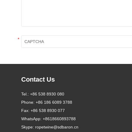
*
Contact Us
Tel.:
+86 538 8930 080
Phone:
+86 186 6089 3788
Fax:
+86 538 8930 077
WhatsApp:
+8618660893788
Skype:
ropetwine@sdbaron.cn