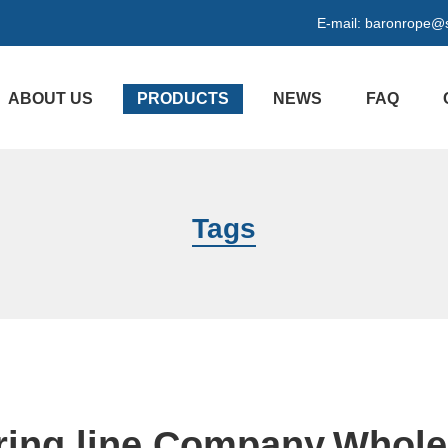
E-mail:
baronrope@
ABOUT US
PRODUCTS
NEWS
FAQ
Tags
ing line Company,Whole