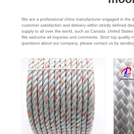
We are a professional china manufacturer engaged in the d
customer satisfaction and delivery within strictly defined d
supply to all over the world, such as Canada ,United States
We welcome all inquiries and comments. Strict top quality 
questions about our company, please contact us by sending 