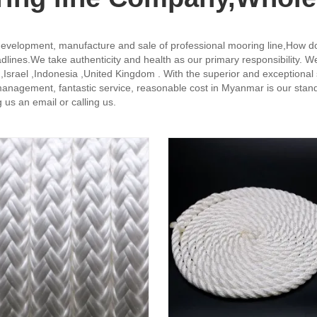
evelopment, manufacture and sale of professional mooring line,How d
eadlines.We take authenticity and health as our primary responsibility. W
 ,Israel ,Indonesia ,United Kingdom . With the superior and exceptional
management, fantastic service, reasonable cost in Myanmar is our stand
us an email or calling us.