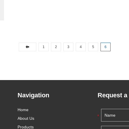
1
2
3
4
5
6
Navigation
Request a
Home
About Us
Products