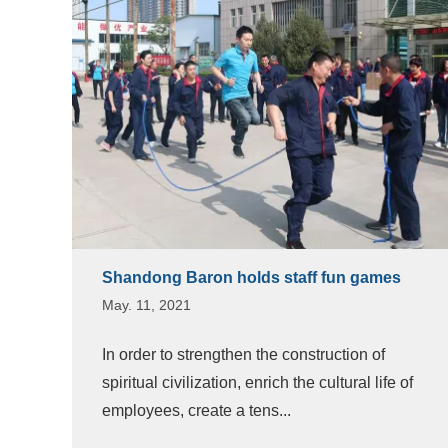
Shandong Baron holds staff fun games
May. 11, 2021
In order to strengthen the construction of
spiritual civilization, enrich the cultural life of
employees, create a tens...