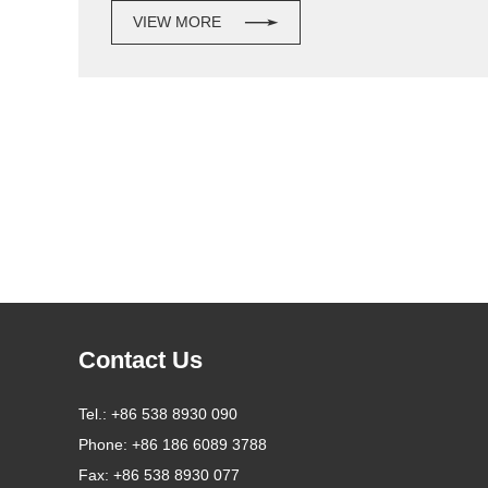
VIEW MORE
Contact Us
Tel.:
+86 538 8930 090
Phone:
+86 186 6089 3788
Fax:
+86 538 8930 077