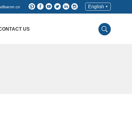
English
dbaron.cn
CONTACT US