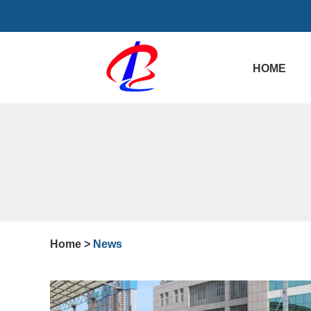
HOME
Home
>
News