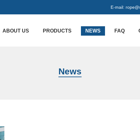
E-mail:
rope@s
ABOUT US
PRODUCTS
NEWS
FAQ
News