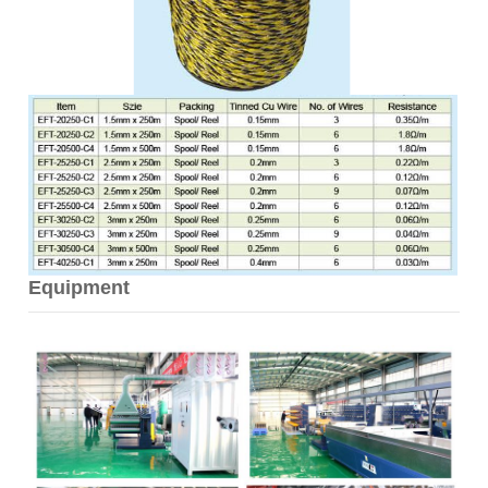
Equipment