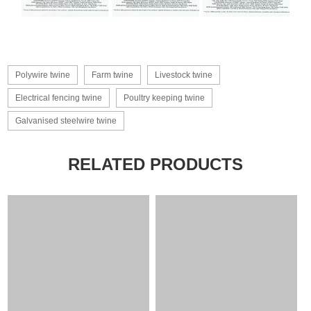
Polywire twine
Farm twine
Livestock twine
Electrical fencing twine
Poultry keeping twine
Galvanised steelwire twine
RELATED PRODUCTS