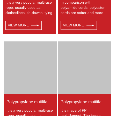
It is a very popular multi-use
In comparison with
rope, usually used as
polyamide cords, polyester
clotheslines, tie-downs, tying
cords are softer and more
rope etc. Polypropylene is a
flexible in wet condition. It is
very light material with a
therefore a popular general -
VIEW MORE
VIEW MORE
density of 0.91, this means a
purpose rope in the boating
rope in this material will float.
industry, such as mooring
Polypropylene has a
lines, anchor lines etc.
moderate resistance to UV
Polyester is one kind of
and abrasion. The
synthetic material and has
extension to break is similar
an excellent resistance to UV
to polyester but the strength
and abrasion, polyester is
is not as high.
unaffected by water.
Polypropylene mutifilament twisted rope
Polypropylene mutifilament twisted twine
It is a very popular multi-use
It is made of PP
rope, usually used as
multifilament. The twines