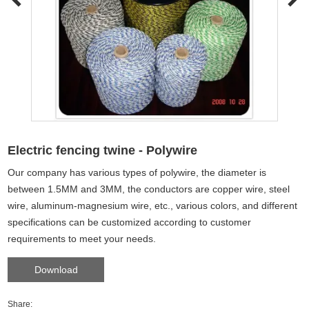
Electric fencing twine - Polywire
Our company has various types of polywire, the diameter is
between 1.5MM and 3MM, the conductors are copper wire, steel
wire, aluminum-magnesium wire, etc., various colors, and different
specifications can be customized according to customer
requirements to meet your needs.
Download
Share: