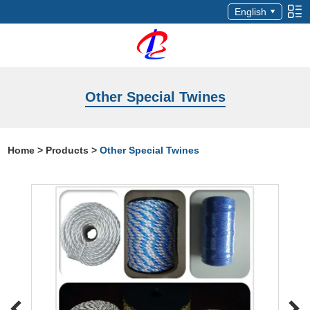
English
Other Special Twines
Home
>
Products
>
Other Special Twines