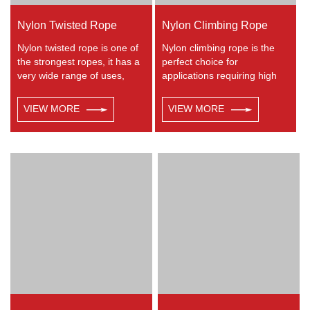
Nylon Twisted Rope
Nylon Climbing Rope
Nylon twisted rope is one of
Nylon climbing rope is the
the strongest ropes, it has a
perfect choice for
very wide range of uses,
applications requiring high
such as working at height,
strength with excellent shock
crane, defence, recreational
absorbing properties. Nylon
VIEW MORE
VIEW MORE
marine, mining, tug, fishing,
double braided has good
outdoor entertainment,
resistance to abrasion,
mooring, safety & rescue
sunlight and chemicals.
utility etc.
Nylon is almost always used
in applications involving
shock loading such as boat
and yacht like anchor lines,
dock lines and mooring lines,
entertainment like climbing
etc.