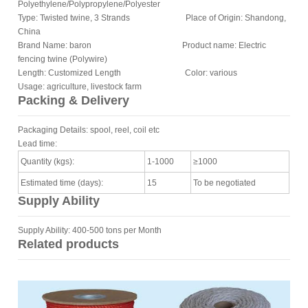
Polyethylene/Polypropylene/Polyester
Type: Twisted twine, 3 Strands Place of Origin: Shandong,
China
Brand Name: baron Product name: Electric
fencing twine (Polywire)
Length: Customized Length Color: various
Usage: agriculture, livestock farm
Packing & Delivery
Packaging Details: spool, reel, coil etc
Lead time:
Quantity (kgs):
1-1000
≥1000
Estimated time (days):
15
To be negotiated
Supply Ability
Supply Ability: 400-500 tons per Month
Related products