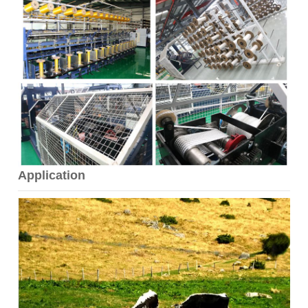
Application