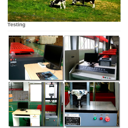
Testing