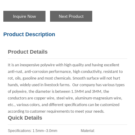
Inquire Now
Next Product
Product Description
Product Details
It is an inexpensive polywire with high quality and having excellent
anti-rust, anti-corrosion performance, high conductivity, resistant to
rot, oils, gasoline and most chemicals. Smooth surface will not hurt
hands, widely used in livestock farms. Our company has various types
of polywire, the diameter is between 1.5MM and 3MM, the
conductors are copper wire, steel wire, aluminum-magnesium wire,
etc., various colors, and different specifications can be customized
according to customer requirements to meet your needs.
Quick Details
Specifications: 1.5mm--3.0mm Material: