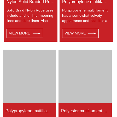
Nylon Solid Braided Rope
Polypropylene mutifilament 8-strand braided rope
Solid Braid Nylon Rope uses
Polypropylene multifilament
include anchor line, mooring
has a somewhat velvety
lines and dock lines. Also
appearance and feel. It is a
used as a general utility rope
very popular multi-use rope.
for farm, camping, home, or
Polypropylene is a very light
VIEW MORE
VIEW MORE
industrial use for climbing,
material with a density of
crane, tug, defence,
0.91, this means a rope in
entertainment, recreational
this material will float.
marine, safety & rescue,
Polypropylene has a
energy etc. Not spilceable.
moderate resistance to UV
Any colors available.
and abrasion. The
extension to break is similar
to polyester but the strength
is not as high.
Polypropylene mutifilament 32-strand braided rope
Polyester mutifilament 24-strand braided rope