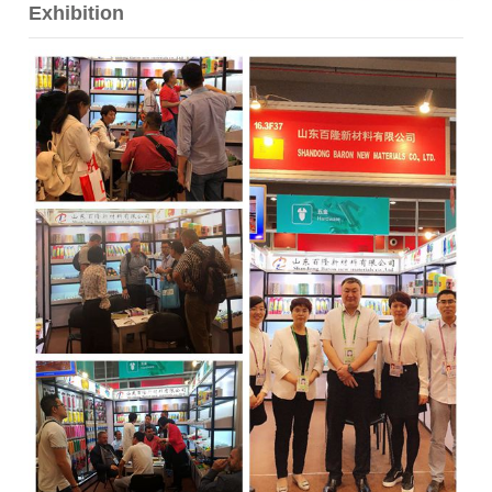
Exhibition