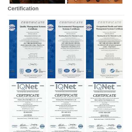
Certification