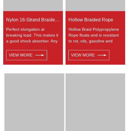
Nylon 16-Strand Braided Rope
Hollow Braided Rope
Perfect elongation at
Hollow Braid Polypropylene
breaking load. This makes it
Rope floats and is resistant
a good shock absorber. Any
to rot, oils, gasoline and
colors available. This cord
most chemicals. This Hollow
has a very wide range of
Braid Polypropylene Rope
VIEW MORE
VIEW MORE
uses, such as working at
can be used in recreational
height, crane, mining,
marine, especially be great
recreational marine, tug,
for water skiing rope, other
fishing, entertainment,
industrial uses, such as
mooring, safety & rescue,
barrier, tie downs, flagpole
utility etc.
halyards, floating lines and
lifelines. Any colors available.