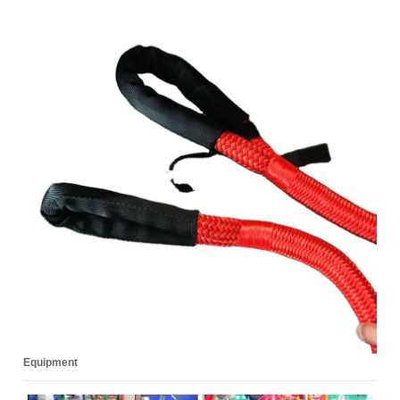
Equipment