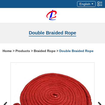
English
Double Braided Rope
Home
>
Products
>
Braided Rope
>
Double Braided Rope