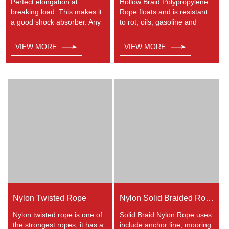
Perfect elongation at
Hollow Braid Polypropylene
breaking load. This makes it
Rope floats and is resistant
a good shock absorber. Any
to rot, oils, gasoline and
colors available. This cord
most chemicals. This Hollow
has a very wide range of
Braid Polypropylene Rope
VIEW MORE
VIEW MORE
uses, such as working at
can be used in recreational
height, crane, mining,
marine, especially be great
recreational marine, tug,
for water skiing rope, other
fishing, entertainment,
industrial uses, such as
mooring, safety & rescue,
barrier, tie downs, flagpole
utility etc.
halyards, floating lines and
lifelines. Any colors available.
Nylon Twisted Rope
Nylon Solid Braided Rope
Nylon twisted rope is one of
Solid Braid Nylon Rope uses
the strongest ropes, it has a
include anchor line, mooring