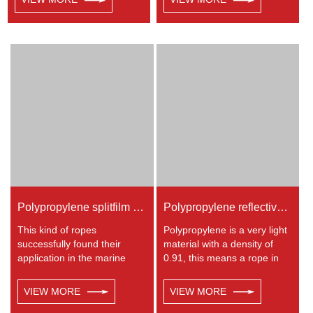
in ship assembly, ocean
density of 0.91, this means a
transportation, heavy
rope in this material will float.
industry, defence, military
Polypropylene has a
industry and port operations,
moderate resistance to UV
etc
and abrasion. The
extension to break is similar
to polyester but the strength
is not as high.
Polypropylene splitfilm Rope
Polypropylene reflective braided rope
This kind of ropes
Polypropylene is a very light
successfully found their
material with a density of
application in the marine
0.91, this means a rope in
transportation, cargo
this material will float.
handling, fishery and
Polypropylene has a
VIEW MORE
VIEW MORE
agriculture. Polypropylene is
moderate resistance to UV