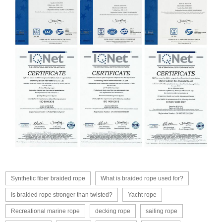
Synthetic fiber braided rope
What is braided rope used for?
Is braided rope stronger than twisted?
Yacht rope
Recreational marine rope
decking rope
sailing rope