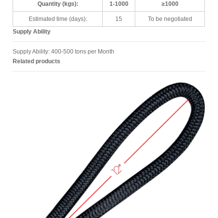
Quantity (kgs):
1-1000
≥1000
Estimated time (days):
15
To be negotiated
Supply Ability
Supply Ability: 400-500 tons per Month
Related products