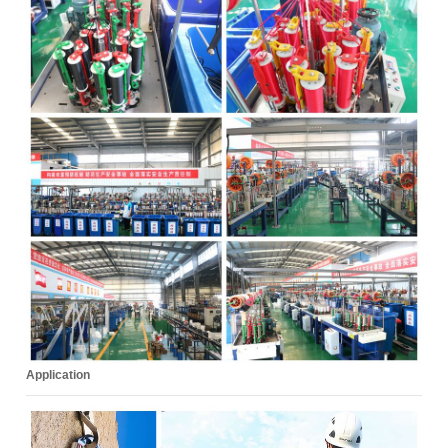
Application