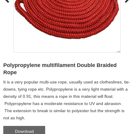
Polypropylene multifilament Double Braided
Rope
It is a very popular multi-use rope, usually used as clotheslines, tie-
downs, tying rope etc. Polypropylene is a very light material with a
density of 0.91, this means a rope in this material will float.
Polypropylene has a moderate resistance to UV and abrasion.
The extension to break is similar to polyester but the strength is
not as high.
Download