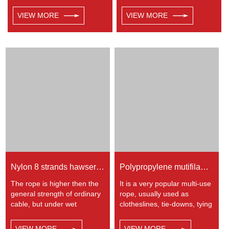
very popular multi-use rope.
rope etc. Polypropylene is a
Polypropylene is a very light
very light material with a
VIEW MORE
VIEW MORE
material with a density of
density of 0.91, this means a
0.91, this means a rope in
rope in this material will float.
this material will float.
Polypropylene has a
Polypropylene has a
moderate resistance to UV
moderate resistance to UV
and abrasion. The
and abrasion. The
extension to break is similar
extension to break is similar
to polyester but the strength
to polyester but the strength
is not as high.
is not as high.
Nylon 8 strands hawser rope
Polypropylene mutifilament twisted rope
The rope is higher then the
It is a very popular multi-use
general strength of ordinary
rope, usually used as
cable, but under wet
clotheslines, tie-downs, tying
condition, the strength and
rope etc. Polypropylene is a
elongation fell by 10%, used
very light material with a
VIEW MORE
VIEW MORE