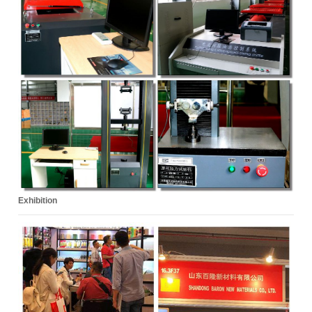
Exhibition