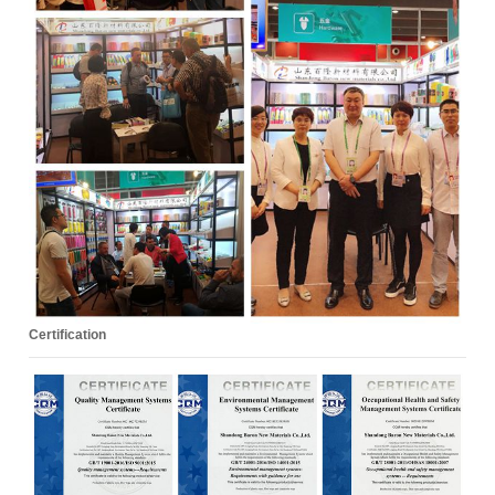
Certification