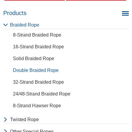
a very light material with a
and abrasion. The
density of 0.91, this means a
extension to break is similar
rope in this material will float.
to polyester but the strength
Products
Polypropylene has a
is not as high.
moderate resistance to UV
Braided Rope
and abrasion. The
8-Strand Braided Rope
extension to break is similar
to polyester but the strength
16-Strand Braided Rope
is not as high.
Solid Braided Rope
Double Braided Rope
32-Strand Braided Rope
24/48-Strand Braided Rope
8-Strand Hawser Rope
Twisted Rope
Other Special Ropes