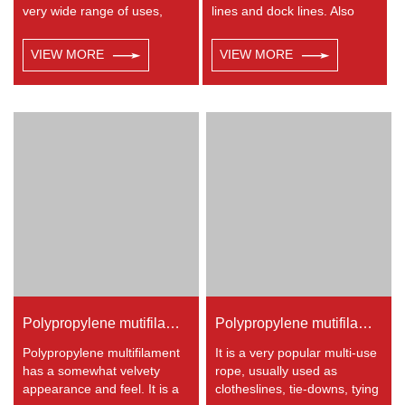
very wide range of uses,
lines and dock lines. Also
such as working at height,
used as a general utility rope
crane, defence, recreational
for farm, camping, home, or
VIEW MORE
VIEW MORE
marine, mining, tug, fishing,
industrial use for climbing,
outdoor entertainment,
crane, tug, defence,
mooring, safety & rescue
entertainment, recreational
utility etc.
marine, safety & rescue,
energy etc. Not spilceable.
Any colors available.
Polypropylene mutifilament 8-strand braided rope
Polypropylene mutifilament 32-strand braided rope
Polypropylene multifilament
It is a very popular multi-use
has a somewhat velvety
rope, usually used as
appearance and feel. It is a
clotheslines, tie-downs, tying