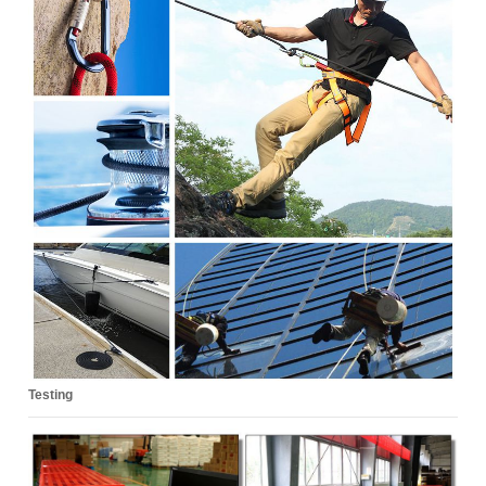
Testing