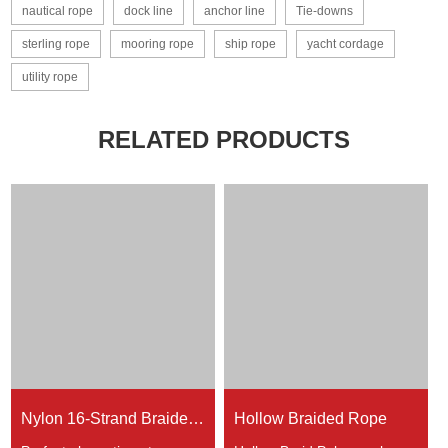
nautical rope
dock line
anchor line
Tie-downs
sterling rope
mooring rope
ship rope
yacht cordage
utility rope
RELATED PRODUCTS
Nylon 16-Strand Braided Rope
Hollow Braided Rope