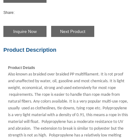
Share:
Inquire Now
Next Product
Product Description
Product Details
Also known as braided over braided PP multifilament. It is rot proof
and unaffected by water, oil, gasoline and most chemicals. It is light
weight, economical, strong and used extensively for most rope
requirements. The rope is easier to handle than rope made from
natural fibers. Any colors available.
It is a very popular multi-use rope,
usually used as clotheslines, tie-downs, tying rope etc.
Polypropylene
is a very light material with a density of 0.91, this means a rope in this
material will float. Polypropylene has a moderate resistance to UV
and abrasion. The extension to break is similar to polyester but the
strength is not as high. Polypropylene has a relatively low melting