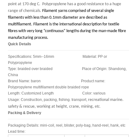
point at 170 deg C. Polypropylene has a good resistance to a huge
range of chemicals.
Filament yarns comprised of several single
filaments with less than 0.1mm diameter are described as
multifilament. Filament is the international description for textile
fibres with very long “continuous” lengths during the man-made fibre
manufacturing process.
Quick Details
Specifications: 5mm--16mm Material: PP or
Polypropylene
Type: braided over braided Place of Origin: Shandong,
China
Brand Name: baron Product name:
Polypropylene multifilament double braided rope
Length: Customized Length Color: various
Usage: Construction, packing, fishing. transport,
recreational marine.
safety & rescue, working at height, crane, mining,
etc.
Packing & Delivery
Packaging Details: mini-coil, reel, blister, poly-bag, hand-reel, hank, etc
Lead time: