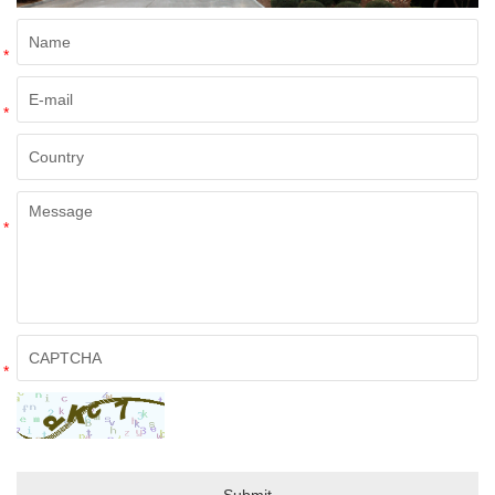
*
*
*
*