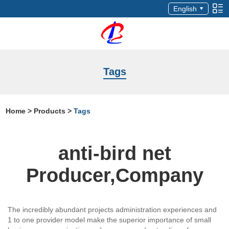
English
Tags
Home
>
Products
>
Tags
anti-bird net
Producer,Company
The incredibly abundant projects administration experiences and
1 to one provider model make the superior importance of small