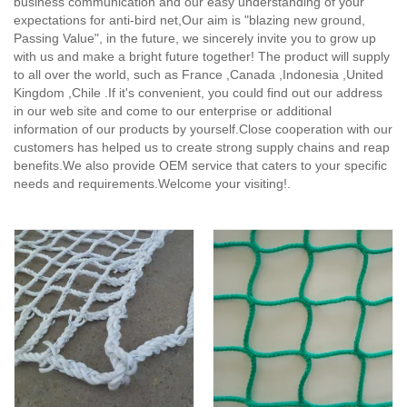
business communication and our easy understanding of your
expectations for anti-bird net,
Our aim is "blazing new ground,
Passing Value", in the future, we sincerely invite you to grow up
with us and make a bright future together! The product will supply
to all over the world, such as France ,Canada ,Indonesia ,United
Kingdom ,Chile .If it's convenient, you could find out our address
in our web site and come to our enterprise or additional
information of our products by yourself.Close cooperation with our
customers has helped us to create strong supply chains and reap
benefits.We also provide OEM service that caters to your specific
needs and requirements.Welcome your visiting!.