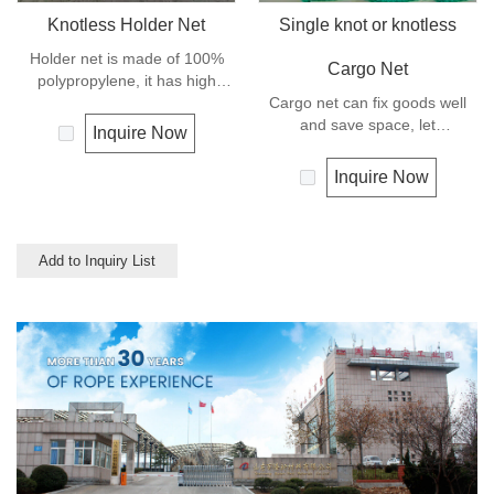
Knotless Holder Net
Single knot or knotless
Holder net is made of 100%
Cargo Net
polypropylene, it has high
strength and can keep the
Cargo net can fix goods well
goods safe and in good order,
and save space, let
Inquire Now
it let the hoisting operation be
transportation be much easier,
much more easy and efficient.
and is mostly used for highway
Inquire Now
transportation like truck and
trailer.
Add to Inquiry List