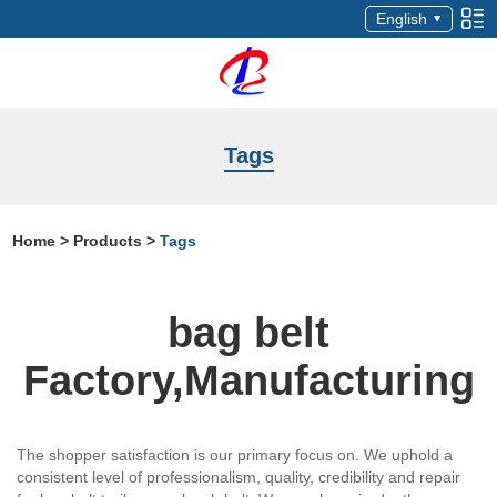
English
Tags
Home
>
Products
>
Tags
bag belt
Factory,Manufacturing
The shopper satisfaction is our primary focus on. We uphold a
consistent level of professionalism, quality, credibility and repair