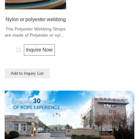
Nylon or polyester webbing
The Polyester Webbing Straps
are made of Polyester or nylon,
also can made of PP
multifilament or cotton, and
Inquire Now
used for clothes, shoes, bags,
luggage belt and suspender
ect. Any colors available.
Add to Inquiry List