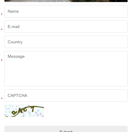
*
*
*
*