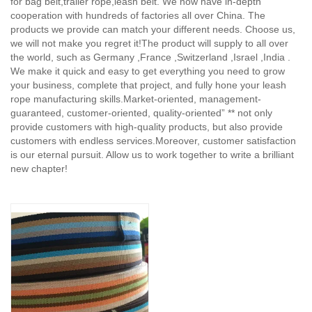
for bag belt,trailer rope,leash belt. We now have in-depth
cooperation with hundreds of factories all over China. The
products we provide can match your different needs. Choose us,
we will not make you regret it!The product will supply to all over
the world, such as Germany ,France ,Switzerland ,Israel ,India .
We make it quick and easy to get everything you need to grow
your business, complete that project, and fully hone your leash
rope manufacturing skills.Market-oriented, management-
guaranteed, customer-oriented, quality-oriented” ** not only
provide customers with high-quality products, but also provide
customers with endless services.Moreover, customer satisfaction
is our eternal pursuit. Allow us to work together to write a brilliant
new chapter!