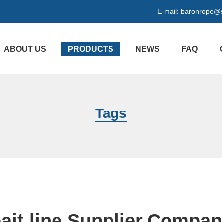
E-mail:
baronrope@
ABOUT US
PRODUCTS
NEWS
FAQ
Tags
ait line Supplier,Compa