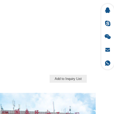
Add to Inquiry List