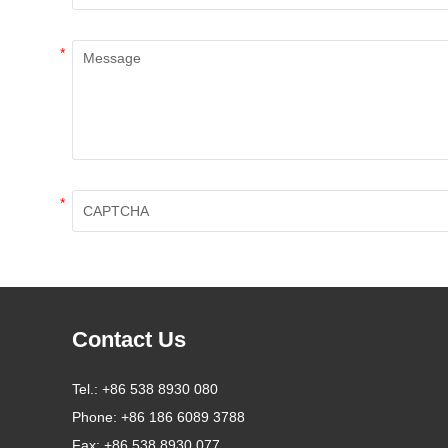
*
*
Contact Us
Tel.:
+86 538 8930 080
Phone:
+86 186 6089 3788
Fax:
+86 538 8930 077