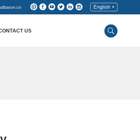
English
sdbaron.cn
CONTACT US
ny