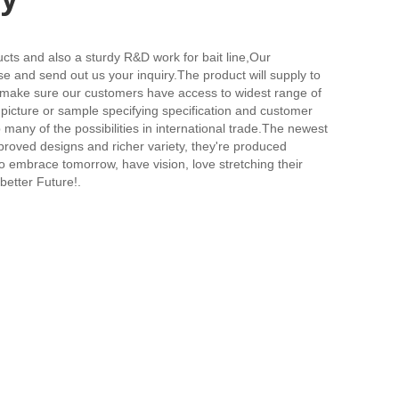
s and also a sturdy R&D work for bait line,
Our
e and send out us your inquiry.The product will supply to
to make sure our customers have access to widest range of
picture or sample specifying specification and customer
any of the possibilities in international trade.The newest
proved designs and richer variety, they're produced
ho embrace tomorrow, have vision, love stretching their
better Future!.