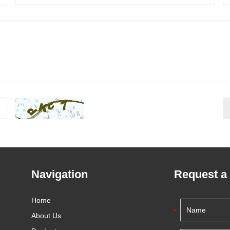
Navigation
Request a
Home
About Us