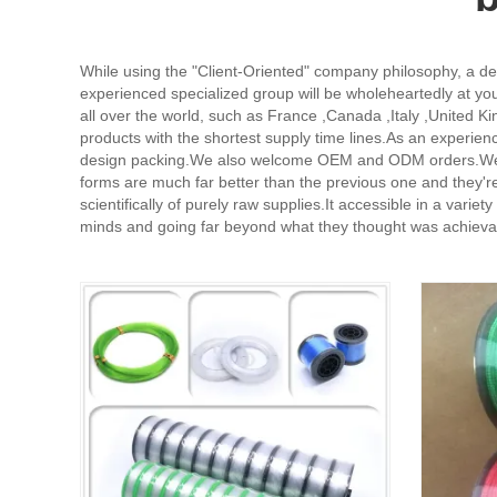
While using the "Client-Oriented" company philosophy, a d
experienced specialized group will be wholeheartedly at you
all over the world, such as France ,Canada ,Italy ,United 
products with the shortest supply time lines.As an experie
design packing.We also welcome OEM and ODM orders.We're re
forms are much far better than the previous one and they're
scientifically of purely raw supplies.It accessible in a var
minds and going far beyond what they thought was achievabl