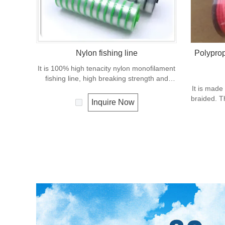
Nylon fishing line
Polyprop
It is 100% high tenacity nylon monofilament
fishing line, high breaking strength and
good knot strength, excellent transparency,
It is made
suppleness, abrasion resistance.
braided. T
Inquire Now
in the fis