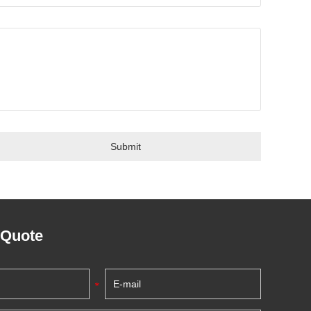
 Quote