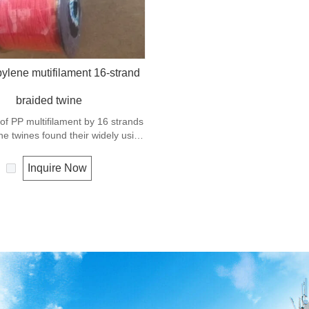
ylene mutifilament 16-strand
braided twine
 of PP multifilament by 16 strands
he twines found their widely using
hery, the hobby and the gardening.
Inquire Now