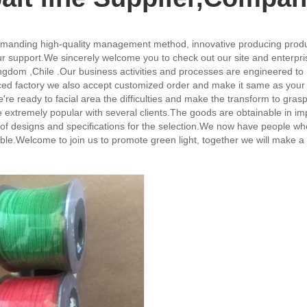
emanding high-quality management method, innovative producing product
r support.We sincerely welcome you to check out our site and enterpris
Kingdom ,Chile .Our business activities and processes are engineered 
nced factory we also accept customized order and make it same as your 
ady to facial area the difficulties and make the transform to grasp m
 extremely popular with several clients.The goods are obtainable in im
iety of designs and specifications for the selection.We now have people w
e.Welcome to join us to promote green light, together we will make a 