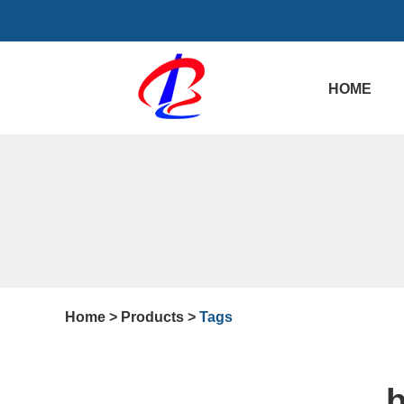
HOME
Home
>
Products
>
Tags
b