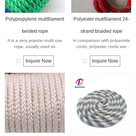
Polypropylene mutifilament
Polyester mutifilament 24-
twisted rope
strand braided rope
It is a very popular multi-use
In comparison with polyamide
rope, usually used as
cords, polyester cords are
clotheslines, tie-downs, tying
softer and more flexible in wet
rope etc. Polypropylene is a
condition. It is therefore a
Inquire Now
Inquire Now
very light material with a
popular general -purpose rope
density of 0.91, this means a
in the boating industry, such as
rope in this material will float.
mooring lines, anchor lines etc.
Polypropylene has a moderate
Polyester is one kind of
resistance to UV and abrasion.
synthetic material and has an
The extension to break is
excellent resistance to UV and
similar to polyester but the
abrasion, polyester is
strength is not as high.
unaffected by water.