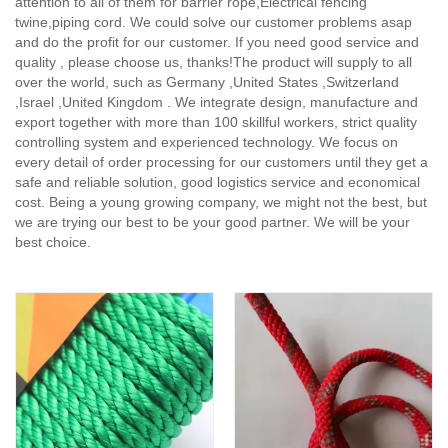
attention to all of them for barrier rope,Electrical fencing
twine,piping cord. We could solve our customer problems asap
and do the profit for our customer. If you need good service and
quality , please choose us, thanks!The product will supply to all
over the world, such as Germany ,United States ,Switzerland
,Israel ,United Kingdom . We integrate design, manufacture and
export together with more than 100 skillful workers, strict quality
controlling system and experienced technology. We focus on
every detail of order processing for our customers until they get a
safe and reliable solution, good logistics service and economical
cost. Being a young growing company, we might not the best, but
we are trying our best to be your good partner. We will be your
best choice.