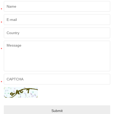
*
*
*
*