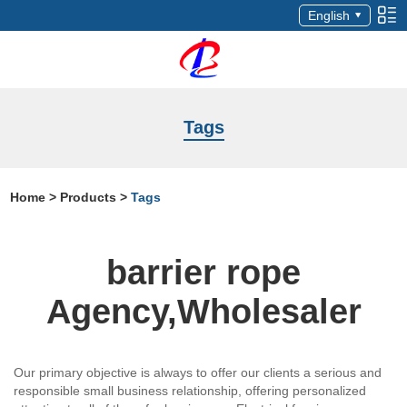
English
Tags
Home
>
Products
>
Tags
barrier rope
Agency,Wholesaler
Our primary objective is always to offer our clients a serious and
responsible small business relationship, offering personalized