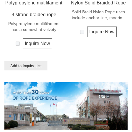
Polypropylene mutifilament
Nylon Solid Braided Rope
Solid Braid Nylon Rope uses
8-strand braided rope
include anchor line, mooring
Polypropylene multifilament
lines and dock lines. Also used
has a somewhat velvety
as a general utility rope for
Inquire Now
appearance and feel. It is a
farm, camping, home, or
very popular multi-use rope.
industrial use for climbing,
Inquire Now
Polypropylene is a very light
crane, tug, defence,
material with a density of 0.91,
entertainment, recreational
this means a rope in this
marine, safety & rescue,
material will float.
energy etc. Not spilceable. Any
Add to Inquiry List
Polypropylene has a moderate
colors available.
resistance to UV and abrasion.
The extension to break is
similar to polyester but the
strength is not as high.