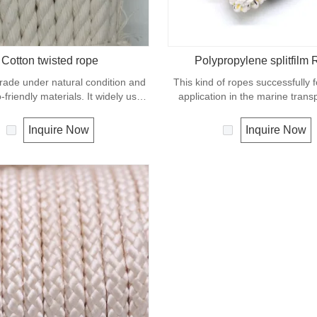
Cotton twisted rope
Polypropylene splitfilm
rade under natural condition and
This kind of ropes successfully 
-friendly materials. It widely uses
application in the marine transp
in our daily life.
cargo handling, fishery and agr
Polypropylene is a very light mate
Inquire Now
Inquire Now
density of 0.91, this means a ro
material will float. Polypropyl
moderate resistance to UV and 
The extension to break is sim
polyester but the strength is no