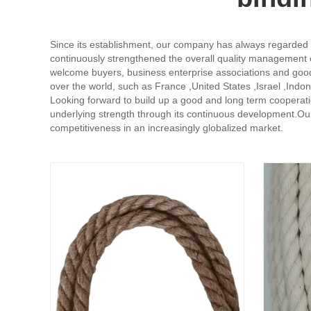
Since its establishment, our company has always regarded pr
continuously strengthened the overall quality management of
welcome buyers, business enterprise associations and good fr
over the world, such as France ,United States ,Israel ,Indon
Looking forward to build up a good and long term cooperati
underlying strength through its continuous development.Our
competitiveness in an increasingly globalized market.