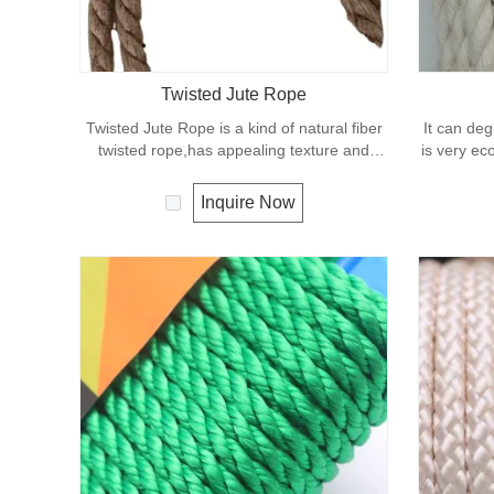
Twisted Jute Rope
Twisted Jute Rope is a kind of natural fiber
It can deg
twisted rope,has appealing texture and
is very eco
excellent resistance to environmental
effects. Low susceptibility to rotting process
Inquire Now
allows the use of jute roped in landscaping,
fencing,shipping and in decoration for all
leisure objects.