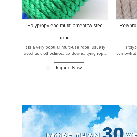
Polypropylene mutifilament twisted
Polypro
rope
It is a very popular multi-use rope, usually
Polyp
used as clotheslines, tie-downs, tying rope
somewhat v
etc. Polypropylene is a very light material
a v
with a density of 0.91, this means a rope in
Polypropyl
Inquire Now
this material will float. Polypropylene has a
density o
moderate resistance to UV and abrasion.
material
The extension to break is similar to
moderate
polyester but the strength is not as high.
The ex
polyester