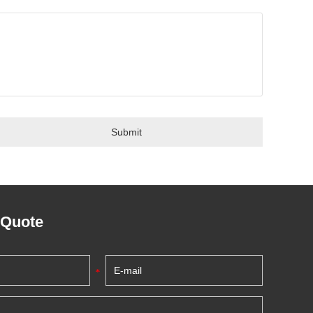
 Quote