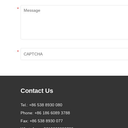
*
*
Contact Us
Tel.:
+86 538 8930 080
Phone:
+86 186 6089 3788
Fax:
+86 538 8930 077