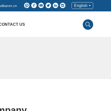
English
sdbaron.cn
CONTACT US
ompany