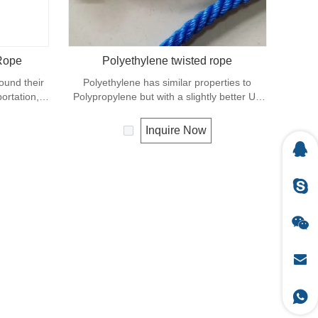
 Rope
Polyethylene twisted rope
found their
Polyethylene has similar properties to
ortation,
Polypropylene but with a slightly better UV
iculture.
resistance. The relative density is 0.97 and
rial with a
the melting point is about 165 deg C.
Inquire Now
pe in this
ene has a
abrasion.
ilar to
t as high.