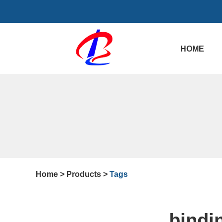
HOME
Home
>
Products
>
Tags
bindi