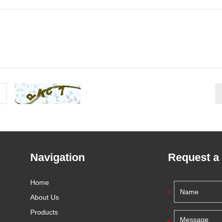
Navigation
Request a
Home
About Us
Products