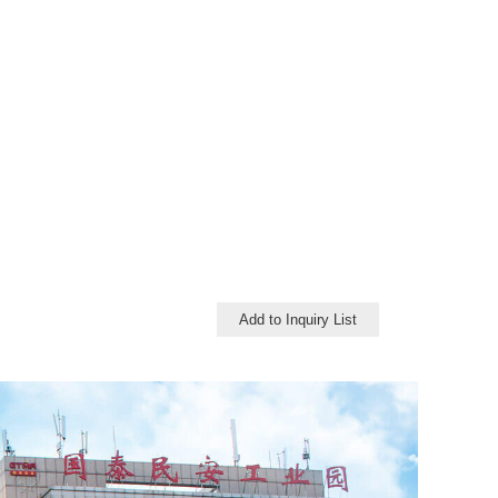
Add to Inquiry List