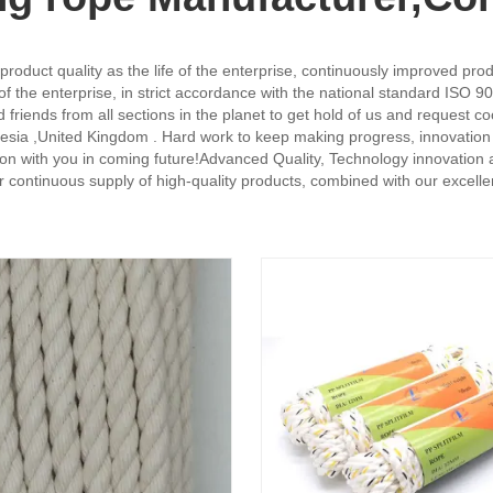
oduct quality as the life of the enterprise, continuously improved pro
 the enterprise, in strict accordance with the national standard ISO 9
iends from all sections in the planet to get hold of us and request coo
esia ,United Kingdom . Hard work to keep making progress, innovation in 
on with you in coming future!Advanced Quality, Technology innovation 
 continuous supply of high-quality products, combined with our excellen