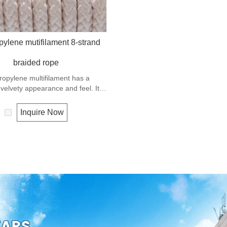
pylene mutifilament 8-strand
braided rope
ropylene multifilament has a
elvety appearance and feel. It is
ery popular multi-use rope.
ene is a very light material with a
Inquire Now
f 0.91, this means a rope in this
 will float. Polypropylene has a
 resistance to UV and abrasion.
tension to break is similar to
 but the strength is not as high.