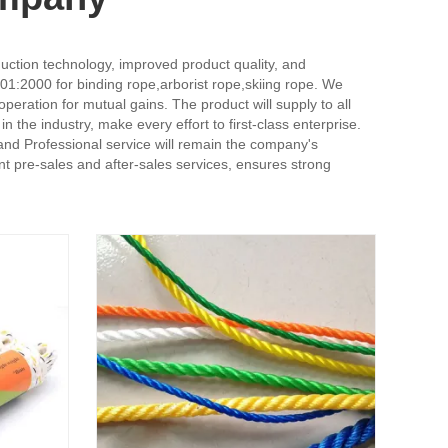
duction technology, improved product quality, and
001:2000 for binding rope,arborist rope,skiing rope. We
peration for mutual gains. The product will supply to all
the industry, make every effort to first-class enterprise.
and Professional service will remain the company's
t pre-sales and after-sales services, ensures strong