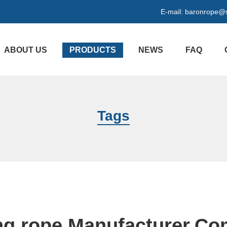
E-mail:
baronrope@
ABOUT US
PRODUCTS
NEWS
FAQ
Tags
ng rope Manufacturer,C