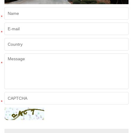
*
*
*
*