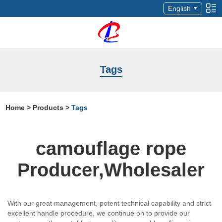
English
Tags
Home
>
Products
>
Tags
camouflage rope
Producer,Wholesaler
With our great management, potent technical capability and strict
excellent handle procedure, we continue on to provide our