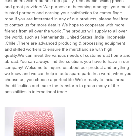
customers with reputable top quality, reasonable selling prices
and great providers.We purpose at becoming amongst your most
trusted partners and earning your satisfaction for camouflage
rope,
If you are interested in any of our products, please feel free
to contact us for more details.We hope to cooperate with more
friends from all over the world.The product will supply to all over
the world, such as Netherlands ,United States ,India ,Indonesia
,Chile .There are advanced producing & processing equipment
and skilled workers to ensure the merchandise with high
quality.We can meet the various needs of customers at home and
abroad.You can always find the solutions you have to have in our
company! Welcome to inquire us about our product and anything
we know and we can help in auto spare parts.In a word, when you
choose us, you choose a perfect life.We're ready to facial area
the difficulties and make the transform to grasp many of the
possibilities in international trade.