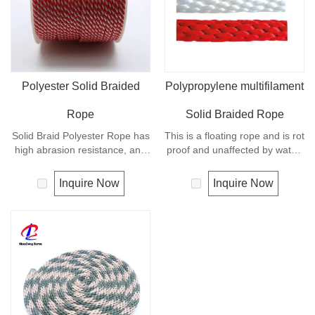
Polyester Solid Braided
Polypropylene multifilament
Rope
Solid Braided Rope
Solid Braid Polyester Rope has
This is a floating rope and is rot
high abrasion resistance, and
proof and unaffected by water,
very high breaking load. A
oil, gasoline and most
favorite for guy lines, sash
chemicals. Any colors
Inquire Now
Inquire Now
cord, pulleys, tie downs and
available. It is a very popular
flagpole halyards. In
multi-use rope. Polypropylene
comparison with polyamide
is a very light material with a
cords, polyester cords are
density of 0.91, this means a
softer and more flexible in wet
rope in this material will float.
condition. It is therefore a
popular general -purpose rope
in the boating industry, such as
mooring lines, anchor lines etc.