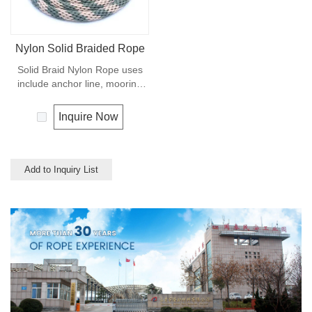
Nylon Solid Braided Rope
Solid Braid Nylon Rope uses
include anchor line, mooring
lines and dock lines. Also used
as a general utility rope for
Inquire Now
farm, camping, home, or
industrial use for climbing,
crane, tug, defence,
entertainment, recreational
Add to Inquiry List
marine, safety & rescue,
energy etc. Not spilceable. Any
colors available.