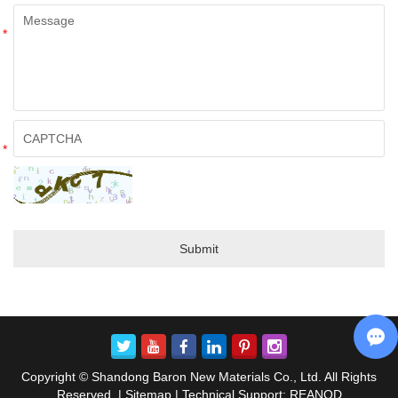
*
*
Copyright © Shandong Baron New Materials Co., Ltd. All Rights
Reserved. |
Sitemap
| Technical Support:
REANOD