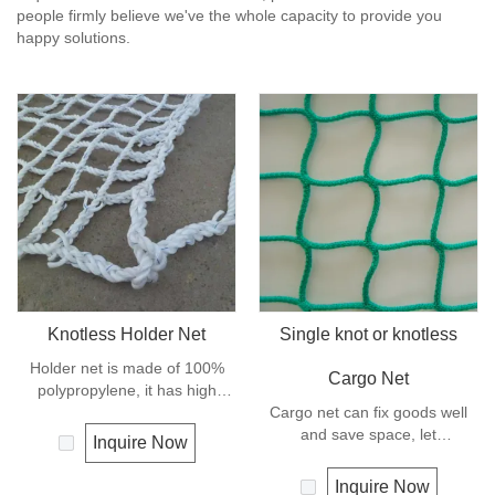
people firmly believe we've the whole capacity to provide you
happy solutions.
Knotless Holder Net
Single knot or knotless
Holder net is made of 100%
Cargo Net
polypropylene, it has high
strength and can keep the
Cargo net can fix goods well
goods safe and in good order,
and save space, let
Inquire Now
it let the hoisting operation be
transportation be much easier,
much more easy and efficient.
and is mostly used for highway
Inquire Now