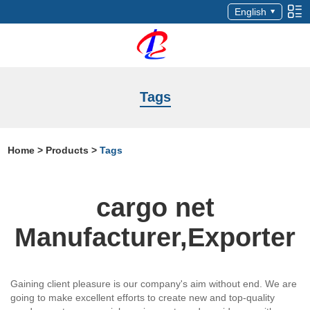
English
Tags
Home
>
Products
>
Tags
cargo net
Manufacturer,Exporter
Gaining client pleasure is our company's aim without end. We are
going to make excellent efforts to create new and top-quality