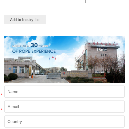
transportation like truck and
trailer.
Add to Inquiry List
*
*