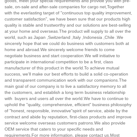
goods, meet your special requirements and provide you with pre-
sale, on-sale and after-sale companies for cargo net,
Together
with the everlasting target of "continuous top quality improvement,
customer satisfaction", we have been sure that our products high
quality is stable and trustworthy and our solutions are best-selling
at your home and overseas.The product will supply to all over the
world, such as Japan ,Switzerland ,Italy ,Indonesia ,Chile .We
sincerely hope that we could do business with customers both at
home and abroad.We sincerely welcome friends to come
negotiate business and start cooperation.We will initiative to
participate in international competition to be a first, class
manufacturer of this product in the world.To achieve mutual
success, we'll make our best efforts to build a solid co-operation
and transparent communication work with our companions.The
main goal of our company is to live a satisfactory memory to all
the customers, and establish a long term business relationship
with buyers and users all over the world.We have to continue to
uphold the "quality, comprehensive, efficient" business philosophy
of "honest, responsible, innovative"spirit of service, abide by the
contract and abide by reputation, first-class products and improve
service welcome overseas customers patrons.We also provide
OEM service that caters to your specific needs and
requirements.For more information, please contact us.Most