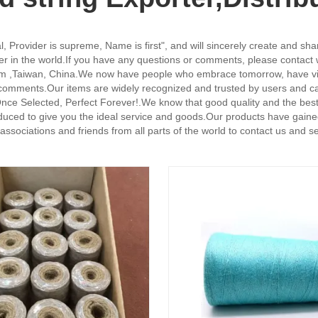
, Provider is supreme, Name is first", and will sincerely create and share
er in the world.If you have any questions or comments, please contact wi
om ,Taiwan, China.We now have people who embrace tomorrow, have visi
 comments.Our items are widely recognized and trusted by users and c
.Once Selected, Perfect Forever!.We know that good quality and the bes
produced to give you the ideal service and goods.Our products have gain
sociations and friends from all parts of the world to contact us and se