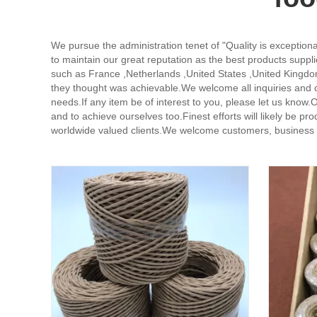
We pursue the administration tenet of "Quality is exceptional
to maintain our great reputation as the best products suppli
such as France ,Netherlands ,United States ,United Kingd
they thought was achievable.We welcome all inquiries and
needs.If any item be of interest to you, please let us know
and to achieve ourselves too.Finest efforts will likely be 
worldwide valued clients.We welcome customers, business as