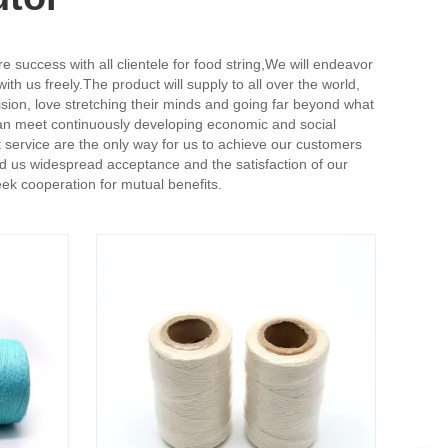
 success with all clientele for food string,
We will endeavor
th us freely.The product will supply to all over the world,
on, love stretching their minds and going far beyond what
an meet continuously developing economic and social
t service are the only way for us to achieve our customers
ed us widespread acceptance and the satisfaction of our
ek cooperation for mutual benefits.