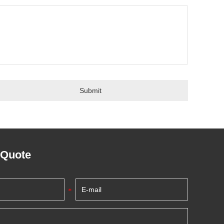
 Quote