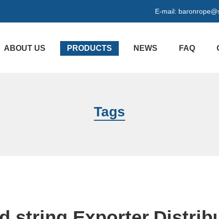
E-mail:
baronrope@
ABOUT US
PRODUCTS
NEWS
FAQ
Tags
d string Exporter,Distrib