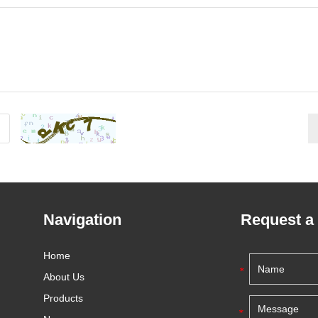
Navigation
Request a
Home
About Us
Products