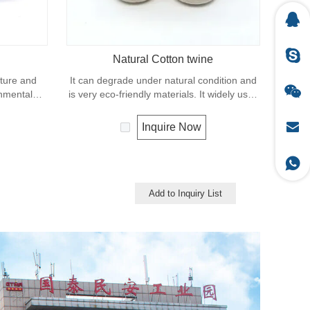
Natural Cotton twine
xture and
It can degrade under natural condition and
onmental
is very eco-friendly materials. It widely uses
ing process.
in our daily life.
twine and
Inquire Now
d securing
Add to Inquiry List