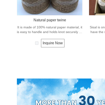
Natural paper twine
It is made of 100% natural paper material, it
Sisal is on
is easy to handle and holds knot securely as
have the s
well as package wrapping. It can degrade
fiber ro
under natural condition and is very eco-
condition 
Inquire Now
friendly materials. It widely uses in our daily
It 
life.