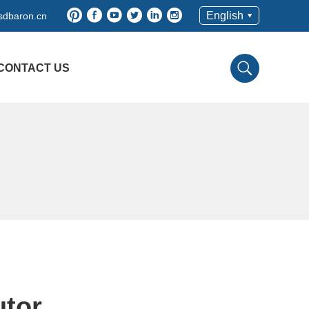
English
sdbaron.cn
CONTACT US
utor