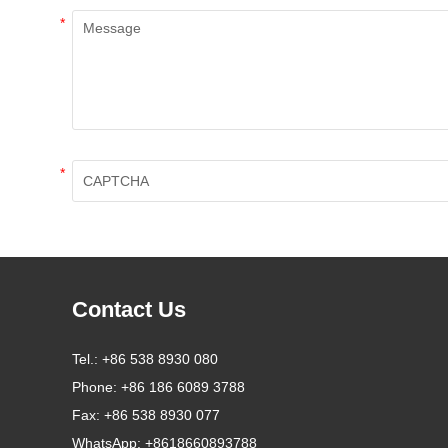
*
*
Contact Us
Tel.:
+86 538 8930 080
Phone:
+86 186 6089 3788
Fax:
+86 538 8930 077
WhatsApp:
+8618660893788