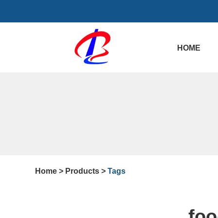
HOME
Home
>
Products
>
Tags
foo