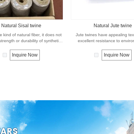
Natural Sisal twine
Natural Jute twine
e kind of natural fiber, it does not
Jute twines have appealing te
trength or durability of synthetic
excellent resistance to envir
pe. It can degrade under natural
effects, low susceptibility to rott
and is very eco-friendly materials.
It is usually offered as a light 
Inquire Now
Inquire Now
widely uses in our daily life.
great for bundling packages an
plants to stakes.