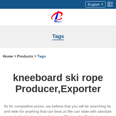
English
Tags
Home
>
Products
>
Tags
kneeboard ski rope
Producer,Exporter
As for competitive prices, we believe that you will be searching far
and wide for anything that can beat us.We can state with absolute