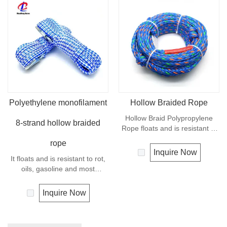
Polyethylene monofilament
Hollow Braided Rope
Hollow Braid Polypropylene
8-strand hollow braided
Rope floats and is resistant to
rot, oils, gasoline and most
rope
chemicals. This Hollow Braid
Inquire Now
It floats and is resistant to rot,
Polypropylene Rope can be
oils, gasoline and most
used in recreational marine,
chemicals. This cord can be
especially be great for water
used in recreational marine,
skiing rope, other industrial
Inquire Now
especially be great for water
uses, such as barrier, tie
skiing rope, other industrial
downs, flagpole halyards,
uses, such as barrier, tie
floating lines and lifelines. Any