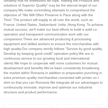
certainty that for kneeboard ski rope,
"Making the Products and
solutions of Superior Quality" may be the eternal target of our
company.We make unremitting attempts to comprehend the
objective of "We Will Often Preserve in Pace along with the
Time".The product will supply to all over the world, such as
France ,United States ,Switzerland ,India ,Hong Kong .To achieve
mutual success, we'll make our best efforts to build a solid co-
operation and transparent communication work with our
companions.There are advanced producing & processing
equipment and skilled workers to ensure the merchandise with
high quality.Our company strictly follows "Survive by good quality,
Develop by keeping good credit" operation policy.We are in
continuous service to our growing local and international
clients.We hope to cooperate with more customers for mutual
development and benefits.We've been consistently broadening
the market within Romania in addition to preparation punching in
extra premium quality merchandise connected with printer on t
shirt so that you can Romania.We integrate all our advantages to
continuously innovate, improve and optimize our industrial
structure and product performance.