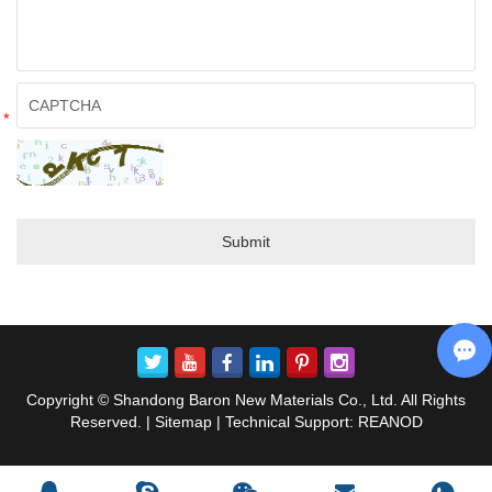
*
Copyright © Shandong Baron New Materials Co., Ltd. All Rights
Reserved. |
Sitemap
| Technical Support:
REANOD