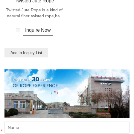
Twisted Jute Rope
Twisted Jute Rope is a kind of
natural fiber twisted rope,has
appealing texture and excellent
resistance to environmental
Inquire Now
effects. Low susceptibility to
rotting process allows the use
of jute roped in landscaping,
fencing,shipping and in
Add to Inquiry List
decoration for all leisure
objects.
*