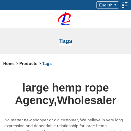
English
Tags
Home
>
Products
>
Tags
large hemp rope
Agency,Wholesaler
No matter new shopper or old customer, We believe in very long
expression and dependable relationship for large hemp