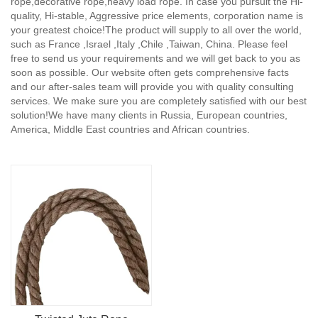
rope,decorative rope,heavy load rope. In case you pursuit the Hi-
quality, Hi-stable, Aggressive price elements, corporation name is
your greatest choice!The product will supply to all over the world,
such as France ,Israel ,Italy ,Chile ,Taiwan, China. Please feel
free to send us your requirements and we will get back to you as
soon as possible. Our website often gets comprehensive facts
and our after-sales team will provide you with quality consulting
services. We make sure you are completely satisfied with our best
solution!We have many clients in Russia, European countries,
America, Middle East countries and African countries.