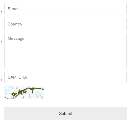
*
*
*