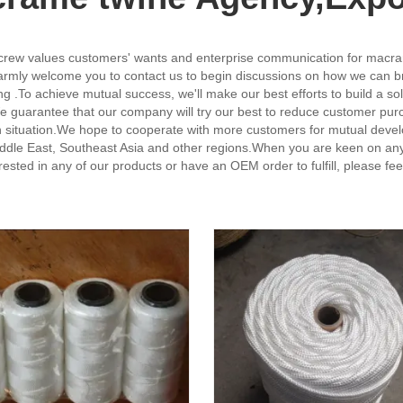
 crew values customers' wants and enterprise communication for macr
rmly welcome you to contact us to begin discussions on how we can bring
g .To achieve mutual success, we'll make our best efforts to build a s
 guarantee that our company will try our best to reduce customer purc
win situation.We hope to cooperate with more customers for mutual deve
ddle East, Southeast Asia and other regions.When you are keen on any o
terested in any of our products or have an OEM order to fulfill, please fe