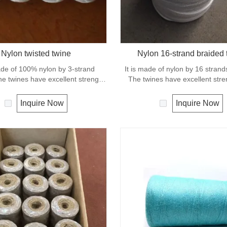
Nylon twisted twine
Nylon 16-strand braided 
ade of 100% nylon by 3-strand
It is made of nylon by 16 strand
he twines have excellent strength
The twines have excellent str
tion. General use for fishing line,
elongation. General use outdoo
s, chalk line and many other uses.
and camping.
Inquire Now
Inquire Now