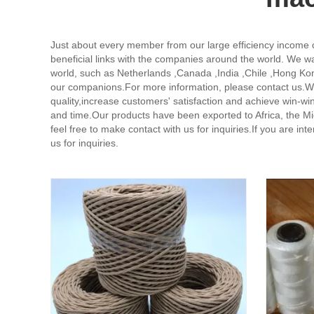
Just about every member from our large efficiency income
beneficial links with the companies around the world. We wa
world, such as Netherlands ,Canada ,India ,Chile ,Hong Kon
our companions.For more information, please contact us.We
quality,increase customers' satisfaction and achieve win-
and time.Our products have been exported to Africa, the Mi
feel free to make contact with us for inquiries.If you are in
us for inquiries.