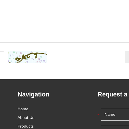
Navigation
Request a
Home
About Us
Products