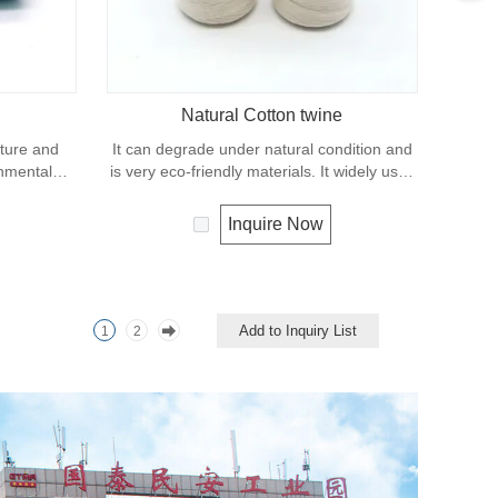
Natural Cotton twine
xture and
It can degrade under natural condition and
onmental
is very eco-friendly materials. It widely uses
ing process.
in our daily life.
twine and
Inquire Now
d securing
Add to Inquiry List
1
2