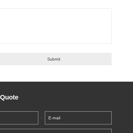
 Quote