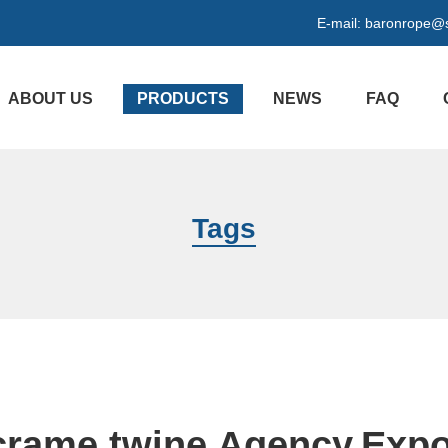
E-mail:
baronrope@
ABOUT US
PRODUCTS
NEWS
FAQ
Tags
rame twine Agency,Expo