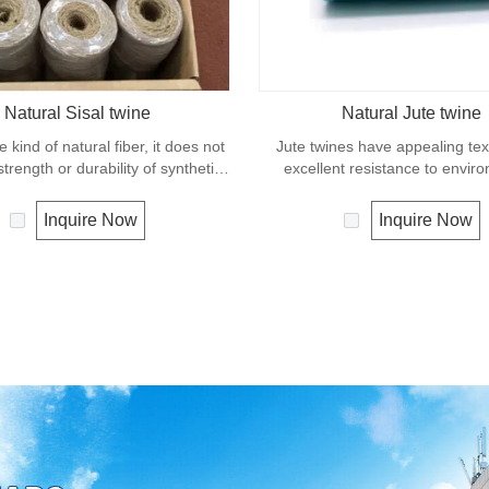
Natural Sisal twine
Natural Jute twine
e kind of natural fiber, it does not
Jute twines have appealing te
trength or durability of synthetic
excellent resistance to envir
pe. It can degrade under natural
effects, low susceptibility to rott
and is very eco-friendly materials.
It is usually offered as a light 
Inquire Now
Inquire Now
widely uses in our daily life.
great for bundling packages an
plants to stakes.