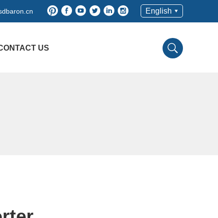
English
sdbaron.cn
CONTACT US
rter