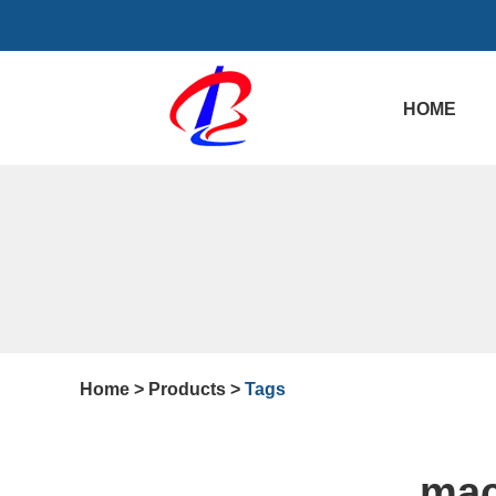
HOME
Home
>
Products
>
Tags
mac