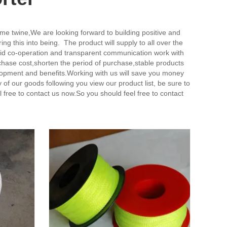
ame twine,
We are looking forward to building positive and
 this into being. The product will supply to all over the
olid co-operation and transparent communication work with
hase cost,shorten the period of purchase,stable products
lopment and benefits.Working with us will save you money
f our goods following you view our product list, be sure to
el free to contact us now.So you should feel free to contact