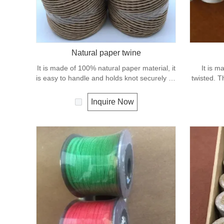
Natural paper twine
It is made of 100% natural paper material, it
It is m
is easy to handle and holds knot securely as
twisted. T
well as package wrapping. It can degrade
and elonga
under natural condition and is very eco-
net repair
Inquire Now
friendly materials. It widely uses in our daily
life.