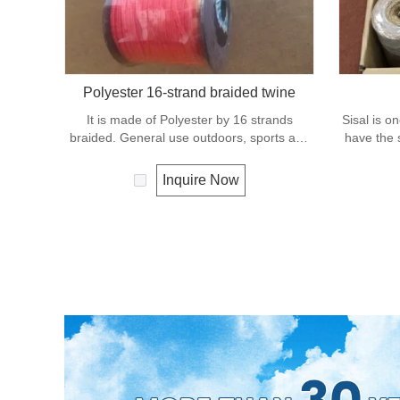
Polyester 16-strand braided twine
It is made of Polyester by 16 strands
Sisal is on
braided. General use outdoors, sports and
have the s
camping.
fiber ro
condition 
Inquire Now
It 