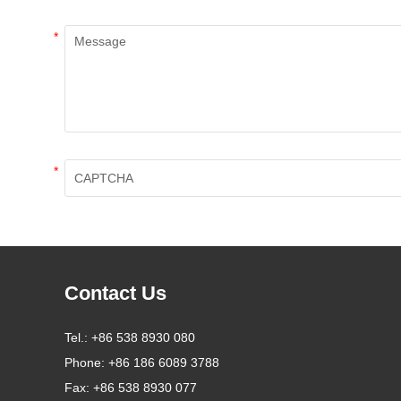
*
*
Contact Us
Tel.:
+86 538 8930 080
Phone:
+86 186 6089 3788
Fax:
+86 538 8930 077