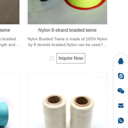
twine
Nylon 8-strand braided twine
s braided.
Nylon Braided Twine is made of 100% Nylon
ength and
by 8 strands braided.Nylon can be used for
rs, sports
fishing line, net repairs, chalk line and many
other uses.
Inquire Now