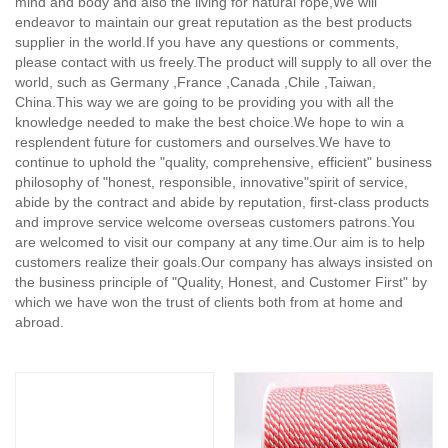
mind and body and also the living for natural rope,
We will
endeavor to maintain our great reputation as the best products
supplier in the world.If you have any questions or comments,
please contact with us freely.The product will supply to all over the
world, such as Germany ,France ,Canada ,Chile ,Taiwan,
China.This way we are going to be providing you with all the
knowledge needed to make the best choice.We hope to win a
resplendent future for customers and ourselves.We have to
continue to uphold the "quality, comprehensive, efficient" business
philosophy of "honest, responsible, innovative"spirit of service,
abide by the contract and abide by reputation, first-class products
and improve service welcome overseas customers patrons.You
are welcomed to visit our company at any time.Our aim is to help
customers realize their goals.Our company has always insisted on
the business principle of "Quality, Honest, and Customer First" by
which we have won the trust of clients both from at home and
abroad.