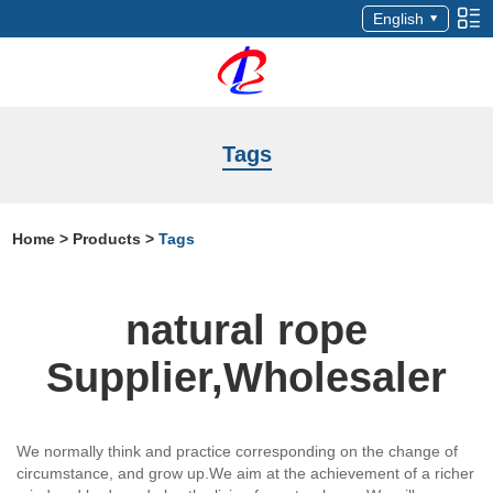
English
Tags
Home
>
Products
>
Tags
natural rope
Supplier,Wholesaler
We normally think and practice corresponding on the change of
circumstance, and grow up.We aim at the achievement of a richer