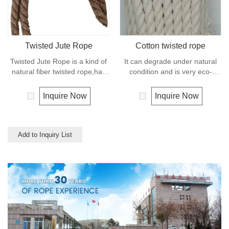
mooring lines, anchor lines etc.
Twisted Jute Rope
Cotton twisted rope
Twisted Jute Rope is a kind of
It can degrade under natural
natural fiber twisted rope,has
condition and is very eco-
appealing texture and excellent
friendly materials. It widely
resistance to environmental
uses in our daily life.
Inquire Now
Inquire Now
effects. Low susceptibility to
rotting process allows the use
of jute roped in landscaping,
fencing,shipping and in
Add to Inquiry List
decoration for all leisure
objects.