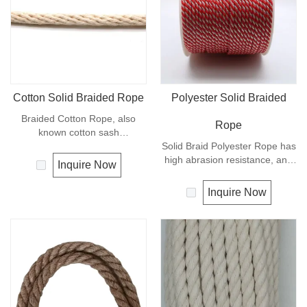
Cotton Solid Braided Rope
Polyester Solid Braided
Braided Cotton Rope, also
Rope
known cotton sash
cord.Braided Cotton Rope is
Solid Braid Polyester Rope has
made from natural
high abrasion resistance, and
Inquire Now
cotton,Braided Cotton Rope is
very high breaking load. A
ecological and biodegradable.
favorite for guy lines, sash
Inquire Now
This natural cotton cord can be
cord, pulleys, tie downs and
used for various crafts, such as
flagpole halyards. In
macrame, plant handing decor,
comparison with polyamide
home improvement projects
cords, polyester cords are
and more other crafts.Braided
softer and more flexible in wet
Cotton Rope is high quality and
condition. It is therefore a
produced in China.
popular general -purpose rope
in the boating industry, such as