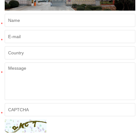
*
*
*
*