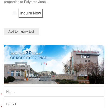
properties to Polypropylene but
with a slightly better UV
resistance. The relative
Inquire Now
density is 0.97 and the melting
point is about 165 deg C.
Add to Inquiry List
*
*