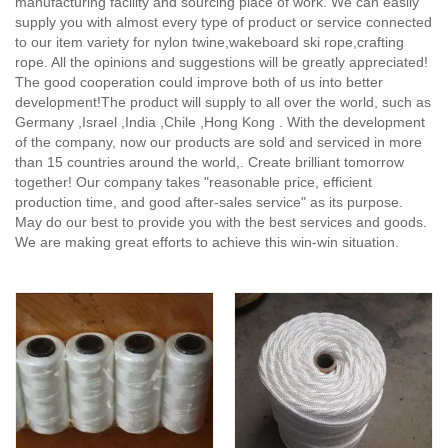
manufacturing facility and sourcing place of work. We can easily
supply you with almost every type of product or service connected
to our item variety for nylon twine,wakeboard ski rope,crafting
rope. All the opinions and suggestions will be greatly appreciated!
The good cooperation could improve both of us into better
development!The product will supply to all over the world, such as
Germany ,Israel ,India ,Chile ,Hong Kong . With the development
of the company, now our products are sold and serviced in more
than 15 countries around the world,. Create brilliant tomorrow
together! Our company takes "reasonable price, efficient
production time, and good after-sales service" as its purpose.
May do our best to provide you with the best services and goods.
We are making great efforts to achieve this win-win situation.