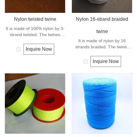
Nylon twisted twine
Nylon 16-strand braided
It is made of 100% nylon by 3-
twine
strand twisted. The twines
have excellent strength and
It is made of nylon by 16
elongation. General use for
strands braided. The twines
Inquire Now
fishing line, net repairs, chalk
have excellent strength and
line and many other uses.
elongation. General use
Inquire Now
outdoors, sports and camping.