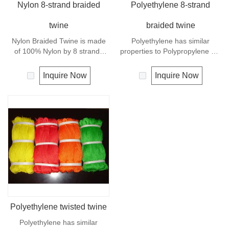
Nylon 8-strand braided
Polyethylene 8-strand
twine
braided twine
Nylon Braided Twine is made
Polyethylene has similar
of 100% Nylon by 8 strands
properties to Polypropylene but
braided.Nylon can be used for
with a slightly better UV
fishing line, net repairs, chalk
resistance. The relative
Inquire Now
Inquire Now
line and many other uses.
density is 0.97 and the melting
point is about 165 deg C.
Polyethylene twisted twine
Polyethylene has similar