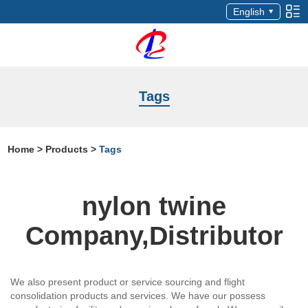
English
Tags
Home
>
Products
>
Tags
nylon twine
Company,Distributor
We also present product or service sourcing and flight
consolidation products and services. We have our possess