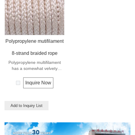
similar to polyester but the
strength is not as high.
Polypropylene mutifilament
8-strand braided rope
Polypropylene multifilament
has a somewhat velvety
appearance and feel. It is a
very popular multi-use rope.
Inquire Now
Polypropylene is a very light
material with a density of 0.91,
this means a rope in this
material will float.
Add to Inquiry List
Polypropylene has a moderate
resistance to UV and abrasion.
The extension to break is
similar to polyester but the
strength is not as high.