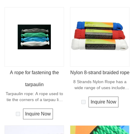
A rope for fastening the
Nylon 8-strand braided rope
8 Strands Nylon Rope has a
tarpaulin
wide range of uses include
Tarpaulin rope: A rope used to
marine dock lines and anchor
tie the corners of a tarpau lin.
lines, shipping and industrial
Inquire Now
Material: PE Color: gray, white,
work, vehicle tow rope, tie-
green, blue, black, etc Length:
downs, farm and livestock
Inquire Now
60 cm, 70 cm, 80 cm
usage. 8 Strand Nylon Rope is
easy to splice and is very
common for general purpose