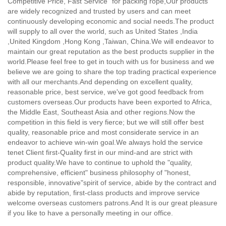
Competitive Price, Fast Service" for packing rope,
Our products
are widely recognized and trusted by users and can meet
continuously developing economic and social needs.The product
will supply to all over the world, such as United States ,India
,United Kingdom ,Hong Kong ,Taiwan, China.We will endeavor to
maintain our great reputation as the best products supplier in the
world.Please feel free to get in touch with us for business and we
believe we are going to share the top trading practical experience
with all our merchants.And depending on excellent quality,
reasonable price, best service, we've got good feedback from
customers overseas.Our products have been exported to Africa,
the Middle East, Southeast Asia and other regions.Now the
competition in this field is very fierce; but we will still offer best
quality, reasonable price and most considerate service in an
endeavor to achieve win-win goal.We always hold the service
tenet Client first-Quality first in our mind-and are strict with
product quality.We have to continue to uphold the "quality,
comprehensive, efficient" business philosophy of "honest,
responsible, innovative"spirit of service, abide by the contract and
abide by reputation, first-class products and improve service
welcome overseas customers patrons.And It is our great pleasure
if you like to have a personally meeting in our office.