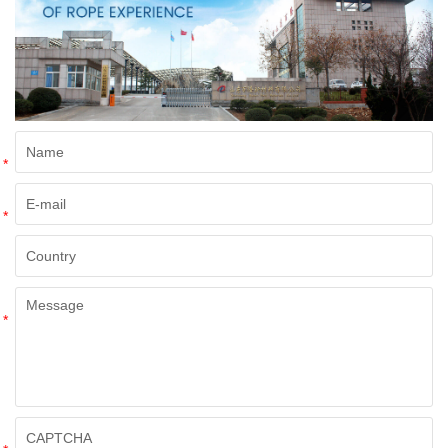
*
*
*