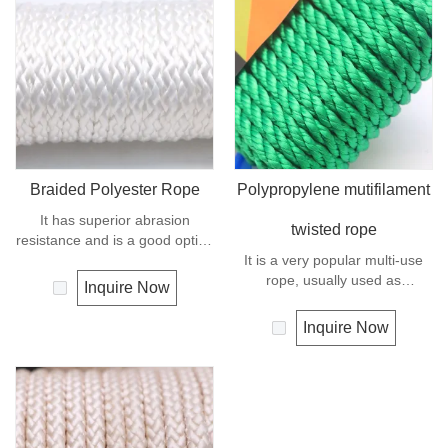
use.
Braided Polyester Rope
Polypropylene mutifilament
It has superior abrasion
twisted rope
resistance and is a good option
if you need a rope as strong as
It is a very popular multi-use
nylon but not as elastic.
rope, usually used as
Inquire Now
Abrasion resistance gives
clotheslines, tie-downs, tying
exceptional durability for
rope etc. Polypropylene is a
Inquire Now
running over pulleys and
very light material with a
polyester is therefore a popular
density of 0.91, this means a
general -purpose rope in the
rope in this material will float.
boating industry and is often
Polypropylene has a moderate
used for clotheslines.
resistance to UV and abrasion.
The extension to break is