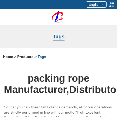
English
Tags
Home
>
Products
>
Tags
packing rope
Manufacturer,Distributo
So that you can finest fulfill client's demands, all of our operations
are strictly performed in line with our motto "High Excellent,