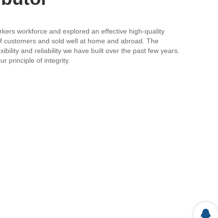
orkers workforce and explored an effective high-quality
 of customers and sold well at home and abroad. The
bility and reliability we have built over the past few years.
 principle of integrity.