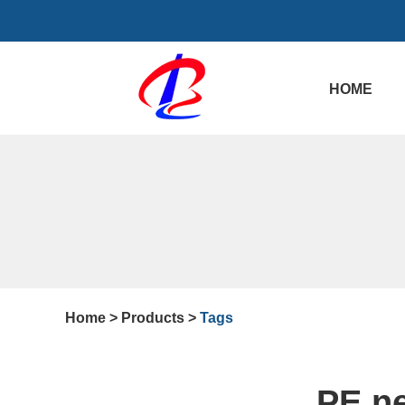
HOME
Home
>
Products
>
Tags
PE ne