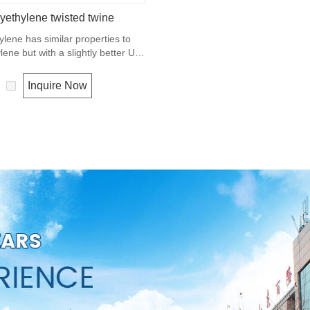
yethylene twisted twine
ylene has similar properties to
ene but with a slightly better UV
. The relative density is 0.97 and
ting point is about 165 deg C.
Inquire Now