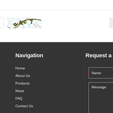
Navigation
Request a
Home
About Us
Products
News
FAQ
Contact Us