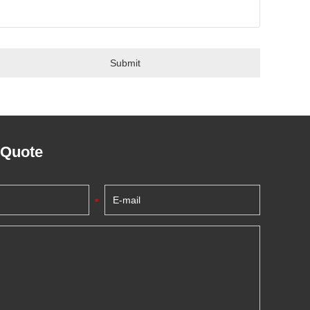
 Quote