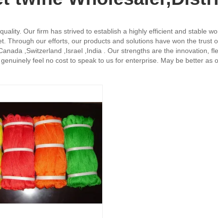
uality. Our firm has strived to establish a highly efficient and stable w
et. Through our efforts, our products and solutions have won the trust
nada ,Switzerland ,Israel ,India . Our strengths are the innovation, flexi
enuinely feel no cost to speak to us for enterprise. May be better as our