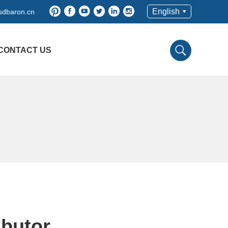
English
sdbaron.cn
CONTACT US
ibutor