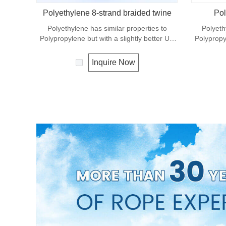
Polyethylene 8-strand braided twine
Pol
Polyethylene has similar properties to
Polyeth
Polypropylene but with a slightly better UV
Polypropyl
resistance. The relative density is 0.97 and
resistance
the melting point is about 165 deg C.
the mel
Inquire Now