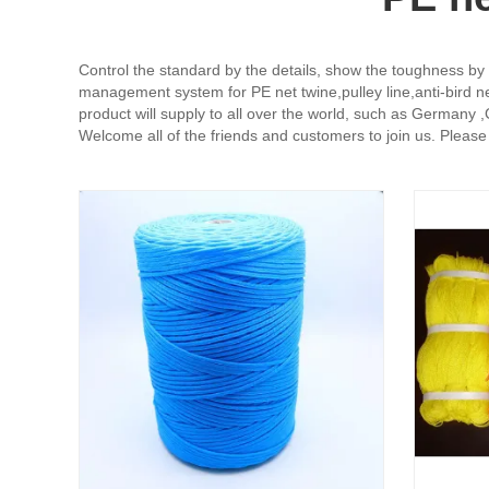
Control the standard by the details, show the toughness by q
management system for PE net twine,pulley line,anti-bird n
product will supply to all over the world, such as Germany ,Ca
Welcome all of the friends and customers to join us. Please g