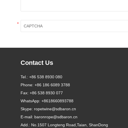
*
Contact Us
Tel.:
+86 538 8930 080
Phone:
+86 186 6089 3788
Fax:
+86 538 8930 077
WhatsApp:
+8618660893788
Skype:
ropetwine@sdbaron.cn
E-mail:
baronrope@sdbaron.cn
Add.:
No.1507 Longteng Road,Taian, ShanDong