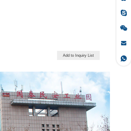
Add to Inquiry List