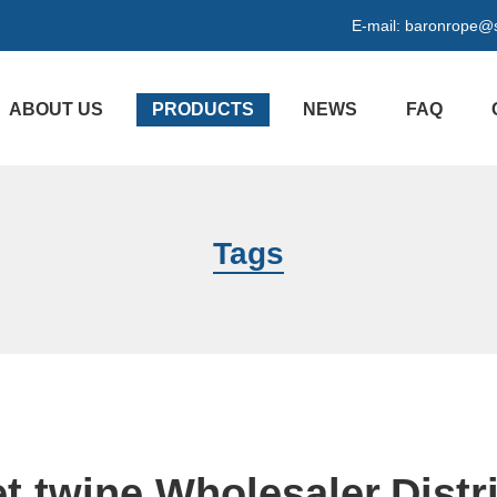
E-mail:
baronrope@
ABOUT US
PRODUCTS
NEWS
FAQ
Tags
t twine Wholesaler,Distr