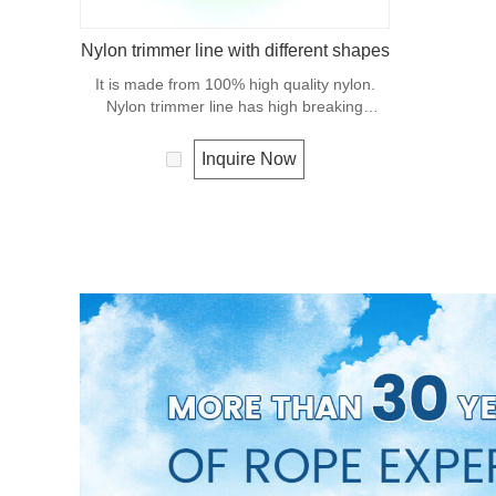
Nylon trimmer line with different shapes
It is made from 100% high quality nylon.
Nylon trimmer line has high breaking
strength and abrasion resistance.
Inquire Now