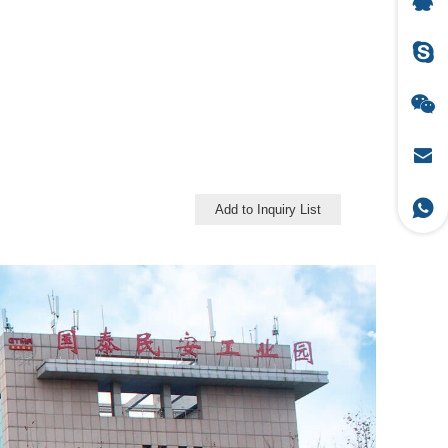
Add to Inquiry List