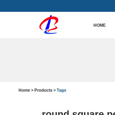
HOME
Home
>
Products
>
Tags
round square p