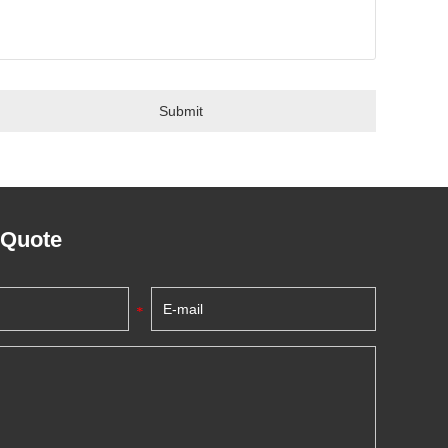
 Quote