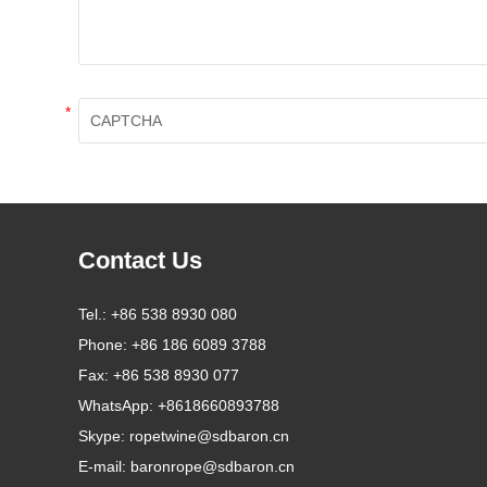
*
Contact Us
Tel.:
+86 538 8930 080
Phone:
+86 186 6089 3788
Fax:
+86 538 8930 077
WhatsApp:
+8618660893788
Skype:
ropetwine@sdbaron.cn
E-mail:
baronrope@sdbaron.cn