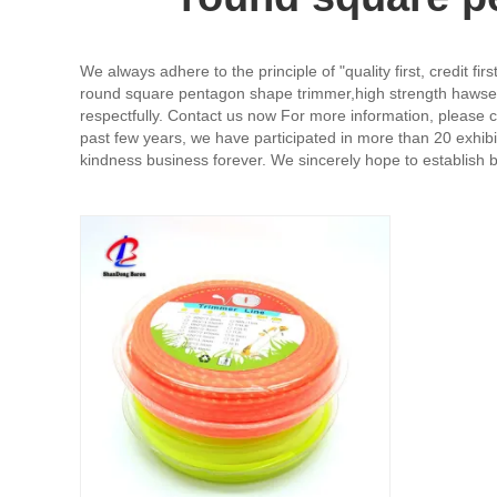
We always adhere to the principle of "quality first, credit f
round square pentagon shape trimmer,high strength hawser r
respectfully. Contact us now For more information, please c
past few years, we have participated in more than 20 exhibi
kindness business forever. We sincerely hope to establish bu