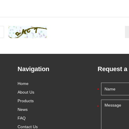
Navigation
Request a
Home
About Us
Products
News
FAQ
Contact Us