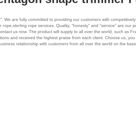
irst". We are fully committed to providing our customers with competitive
ope,sterling rope services. Quality, "honesty" and "service" are our 
ontact us now. The product will supply to all over the world, such as Fr
tions and received the highest praise from each client. Choose us, you 
siness relationship with customers from all over the world on the basis 