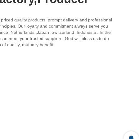
ly priced quality products, prompt delivery and professional
principles. Our loyalty and commitment always serve you
ance ,Netherlands ,Japan ,Switzerland ,Indonesia . In the
can meet your trusted suppliers. God will bless us to do
of quality, mutually benefit.