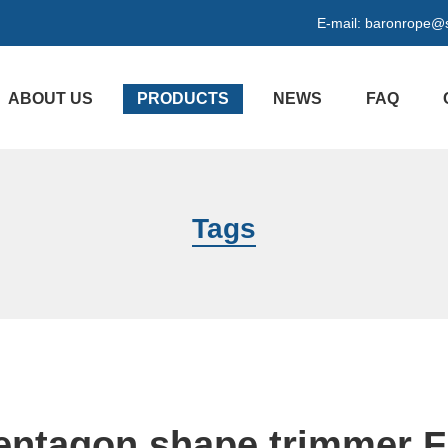
E-mail:
baronrope@
ABOUT US
PRODUCTS
NEWS
FAQ
Tags
entagon shape trimmer F