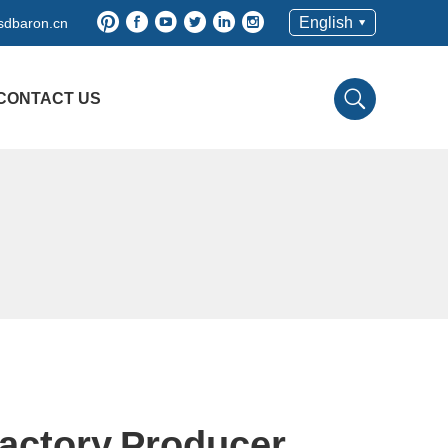
English
sdbaron.cn
CONTACT US
actory,Producer