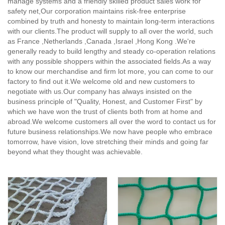
manage systems and a friendly skilled product sales work for
safety net,
Our corporation maintains risk-free enterprise
combined by truth and honesty to maintain long-term interactions
with our clients.The product will supply to all over the world, such
as France ,Netherlands ,Canada ,Israel ,Hong Kong .We're
generally ready to build lengthy and steady co-operation relations
with any possible shoppers within the associated fields.As a way
to know our merchandise and firm lot more, you can come to our
factory to find out it.We welcome old and new customers to
negotiate with us.Our company has always insisted on the
business principle of "Quality, Honest, and Customer First" by
which we have won the trust of clients both from at home and
abroad.We welcome customers all over the word to contact us for
future business relationships.We now have people who embrace
tomorrow, have vision, love stretching their minds and going far
beyond what they thought was achievable.