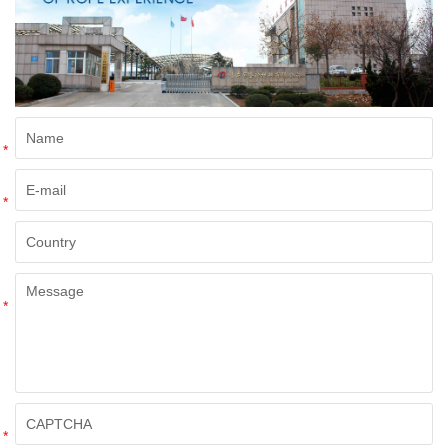
*
*
*
*