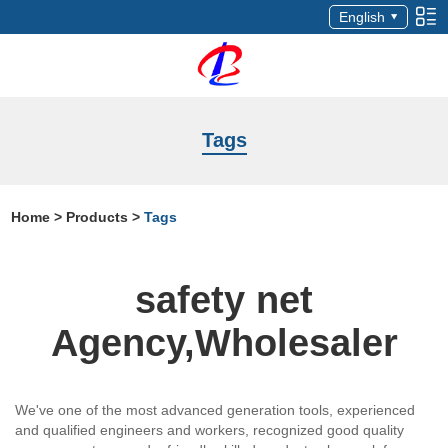
English
Tags
Home
>
Products
>
Tags
safety net
Agency,Wholesaler
We've one of the most advanced generation tools, experienced
and qualified engineers and workers, recognized good quality