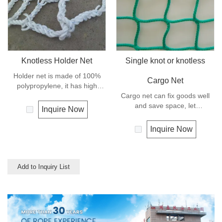
Knotless Holder Net
Single knot or knotless
Holder net is made of 100%
Cargo Net
polypropylene, it has high
strength and can keep the
Cargo net can fix goods well
goods safe and in good order,
and save space, let
Inquire Now
it let the hoisting operation be
transportation be much easier,
much more easy and efficient.
and is mostly used for highway
Inquire Now
transportation like truck and
trailer.
Add to Inquiry List