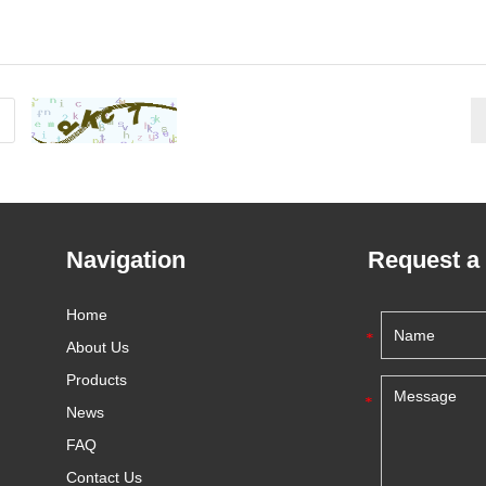
Navigation
Request a
Home
About Us
Products
News
FAQ
Contact Us