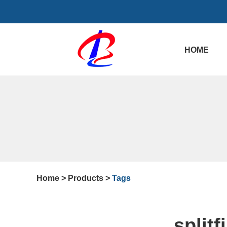
HOME
Home
>
Products
>
Tags
split