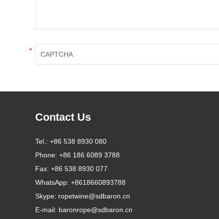
*
Contact Us
Tel.:
+86 538 8930 080
Phone:
+86 186 6089 3788
Fax:
+86 538 8930 077
WhatsApp:
+8618660893788
Skype:
ropetwine@sdbaron.cn
E-mail:
baronrope@sdbaron.cn