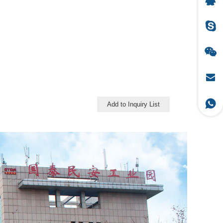
Add to Inquiry List