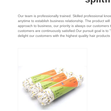
Our team is professionally trained. Skilled professional kn
anytime to establish business relationship. The product wil
approach to business, our priority is always our customers t
customers are continuously satisfied.Our pursuit goal is to
delight our customers with the highest quality hair products 