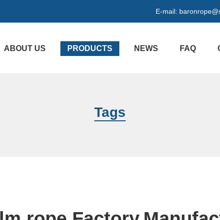
E-mail:
baronrope@
ABOUT US
PRODUCTS
NEWS
FAQ
Tags
film rope Factory,Manufac