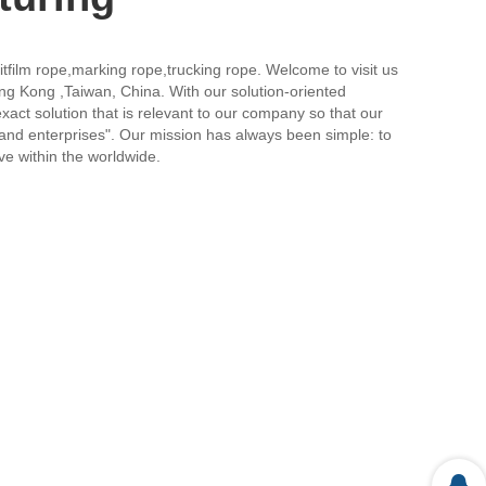
itfilm rope,marking rope,trucking rope. Welcome to visit us
ong Kong ,Taiwan, China. With our solution-oriented
xact solution that is relevant to our company so that our
 and enterprises". Our mission has always been simple: to
ive within the worldwide.