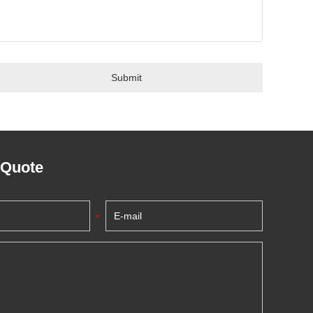
 Quote