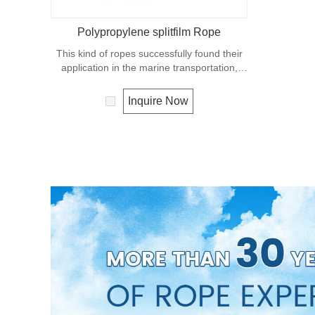
Polypropylene splitfilm Rope
This kind of ropes successfully found their
application in the marine transportation,
cargo handling, fishery and agriculture.
Polypropylene is a very light material with a
Inquire Now
density of 0.91, this means a rope in this
material will float. Polypropylene has a
moderate resistance to UV and abrasion.
The extension to break is similar to
polyester but the strength is not as high.