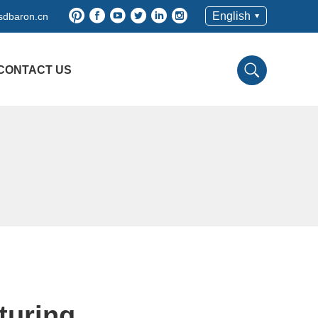
English
sdbaron.cn
CONTACT US
turing