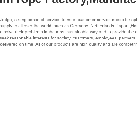
owledge, strong sense of service, to meet customer service needs for spl
l supply to all over the world, such as Germany ,Netherlands ,Japan ,H
o solve their problems in the most sustainable way and to provide the e
 "seek reasonable interests for society, customers, employees, partners
delivered on time. All of our products are high quality and are competit