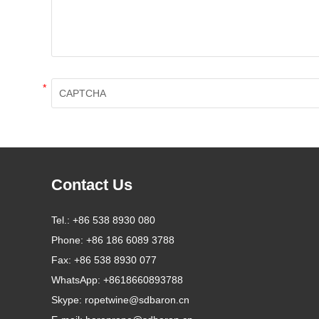
*
Contact Us
Tel.:
+86 538 8930 080
Phone:
+86 186 6089 3788
Fax:
+86 538 8930 077
WhatsApp:
+8618660893788
Skype:
ropetwine@sdbaron.cn