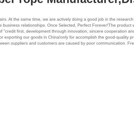
irs. At the same time, we are actively doing a good job in the research
e business relationships. Once Selected, Perfect Forever!The product wi
f "credit first, development through innovation, sincere cooperation and 
for exporting our goods in China!only for accomplish the good-quality 
etween suppliers and customers are caused by poor communication. F