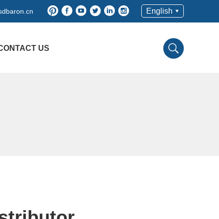
English
sdbaron.cn
CONTACT US
stributor