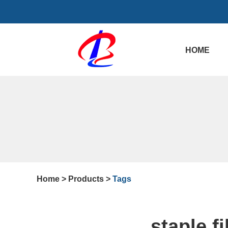
HOME
Home
>
Products
>
Tags
staple f