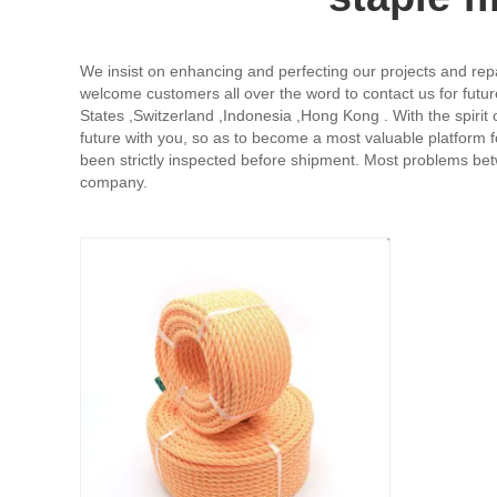
We insist on enhancing and perfecting our projects and repa
welcome customers all over the word to contact us for futur
States ,Switzerland ,Indonesia ,Hong Kong . With the spirit o
future with you, so as to become a most valuable platform 
been strictly inspected before shipment. Most problems b
company.