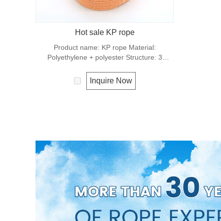
Hot sale KP rope
Product name: KP rope Material:
Polyethylene + polyester Structure: 3
strands Origin: Shandong，China Number
code: 0910,KP0920,KP0930,
Inquire Now
KP1210,KP1220,KP1230 Color: yellow,
blue, black, etc Diameter: 9mm, 10mm
Length: 10 meters, 20 meters, 30 meters
Packing: Coil, Hank, poly bag. Features:
durability, high strength Design rope for
truck, construction Packaging: about 8 tons
/ 20ft container