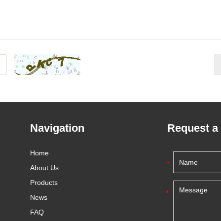
Navigation
Request a
Home
About Us
Products
News
FAQ