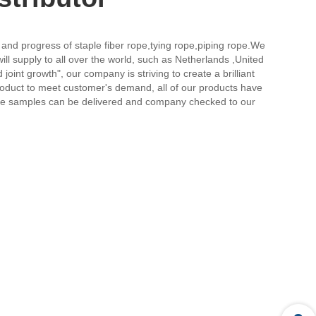
 and progress of staple fiber rope,tying rope,piping rope.We
ll supply to all over the world, such as Netherlands ,United
joint growth", our company is striving to create a brilliant
product to meet customer's demand, all of our products have
ree samples can be delivered and company checked to our