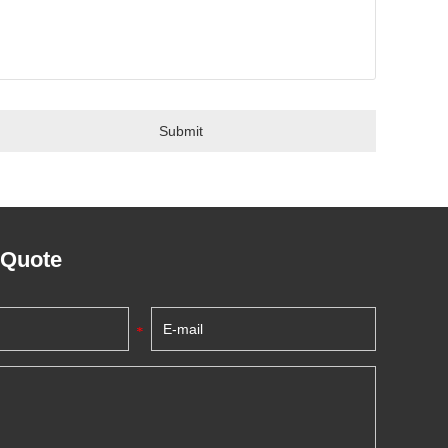
 Quote