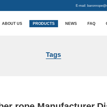
E-mail:
baronrope@
ABOUT US
PRODUCTS
NEWS
FAQ
Tags
iber rope Manufacturer,Di