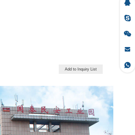
Add to Inquiry List