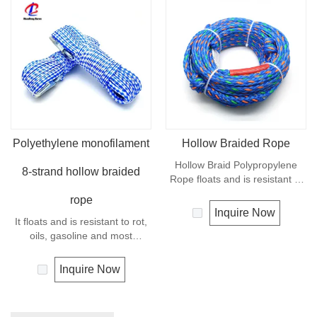
Polyethylene monofilament
Hollow Braided Rope
Hollow Braid Polypropylene
8-strand hollow braided
Rope floats and is resistant to
rot, oils, gasoline and most
rope
chemicals. This Hollow Braid
Inquire Now
It floats and is resistant to rot,
Polypropylene Rope can be
oils, gasoline and most
used in recreational marine,
chemicals. This cord can be
especially be great for water
used in recreational marine,
skiing rope, other industrial
Inquire Now
especially be great for water
uses, such as barrier, tie
skiing rope, other industrial
downs, flagpole halyards,
uses, such as barrier, tie
floating lines and lifelines. Any