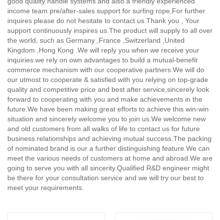
good quality handle systems and also a friendly experienced
income team pre/after-sales support for surfing rope,
For further
inquires please do not hesitate to contact us.Thank you , Your
support continuously inspires us.The product will supply to all over
the world, such as Germany ,France ,Switzerland ,United
Kingdom ,Hong Kong .We will reply you when we receive your
inquiries.we rely on own advantages to build a mutual-benefit
commerce mechanism with our cooperative partners.We will do
our utmost to cooperate & satisfied with you relying on top-grade
quality and competitive price and best after service,sincerely look
forward to cooperating with you and make achievements in the
future.We have been making great efforts to achieve this win-win
situation and sincerely welcome you to join us.We welcome new
and old customers from all walks of life to contact us for future
business relationships and achieving mutual success.The packing
of nominated brand is our a further distinguishing feature.We can
meet the various needs of customers at home and abroad.We are
going to serve you with all sincerity.Qualified R&D engineer might
be there for your consultation service and we will try our best to
meet your requirements.