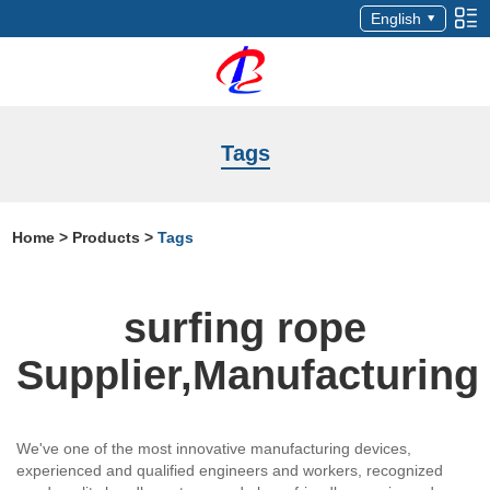
English
Tags
Home
>
Products
>
Tags
surfing rope
Supplier,Manufacturing
We've one of the most innovative manufacturing devices,
experienced and qualified engineers and workers, recognized