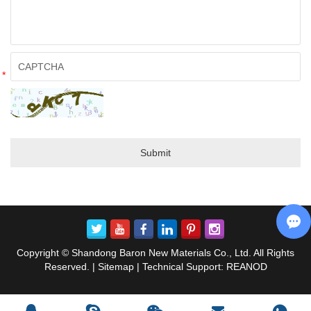
*
Copyright © Shandong Baron New Materials Co., Ltd. All Rights
Reserved. |
Sitemap
| Technical Support:
REANOD