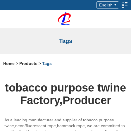
English
Tags
Home
>
Products
>
Tags
tobacco purpose twine
Factory,Producer
As a leading manufacturer and supplier of tobacco purpose
twine,neon/fluorescent rope,hammack rope, we are committed to