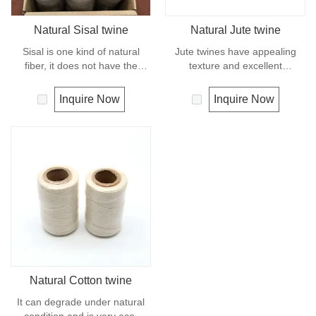
Natural Sisal twine
Natural Jute twine
Sisal is one kind of natural
Jute twines have appealing
fiber, it does not have the
texture and excellent
strength or durability of
resistance to environmental
synthetic fiber rope. It can
effects, low susceptibility to
Inquire Now
Inquire Now
degrade under natural
rotting process. It is usually
condition and is very eco-
offered as a light twine and
friendly materials. It widely
great for bundling packages
uses in our daily life.
and securing plants to stakes.
Natural Cotton twine
It can degrade under natural