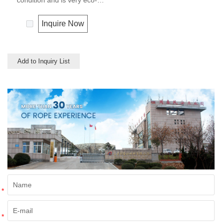
condition and is very eco-
friendly materials. It widely
uses in our daily life.
Inquire Now
Add to Inquiry List
*
*