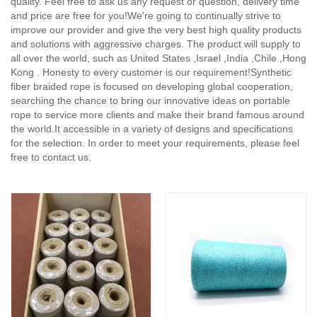
quality. Feel free to ask us any request or question, delivery time
and price are free for you!We're going to continually strive to
improve our provider and give the very best high quality products
and solutions with aggressive charges. The product will supply to
all over the world, such as United States ,Israel ,India ,Chile ,Hong
Kong . Honesty to every customer is our requirement!Synthetic
fiber braided rope is focused on developing global cooperation,
searching the chance to bring our innovative ideas on portable
rope to service more clients and make their brand famous around
the world.It accessible in a variety of designs and specifications
for the selection. In order to meet your requirements, please feel
free to contact us.