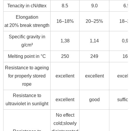
Tenacity in cN/dtex
8.5
9.0
6.5
Elongation
16–18%
20–25%
18–2
at 20% break strength
Specific gravity in
1,38
1,14
0,9
g/cm³
Melting point in °C
250
249
164
Resistance to ageing
for properly stored
excellent
excellent
excell
rope
Resistance to
excellent
good
suffici
ultraviolet in sunlight
No effect
cold;slowly