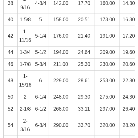
38
4-3/4
142.00
17.70
160.00
14.30
9/16
40
1-5/8
5
158.00
20.51
173.00
16.30
1-
42
5-1/4
176.00
21.40
191.00
17.20
11/16
44
1-3/4
5-1/2
194.00
24.64
209.00
19.60
46
1-7/8
5-3/4
211.00
25.30
230.00
20.60
1-
48
6
229.00
28.61
253.00
22.80
15/16
50
2
6-1/4
248.00
29.30
275.00
24.30
52
2-1/8
6-1/2
268.00
33.11
297.00
26.40
2-
54
6-3/4
290.00
33.70
320.00
28.20
3/16