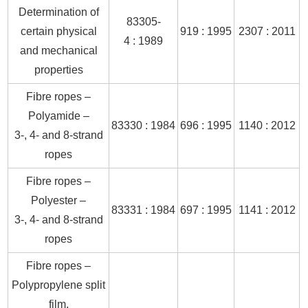
Determination of
83305-
certain physical
919 : 1995
2307 : 2011
4 : 1989
and mechanical
properties
Fibre ropes –
Polyamide –
83330 : 1984
696 : 1995
1140 : 2012
3-, 4- and 8-strand
ropes
Fibre ropes –
Polyester –
83331 : 1984
697 : 1995
1141 : 2012
3-, 4- and 8-strand
ropes
Fibre ropes –
Polypropylene split
film,