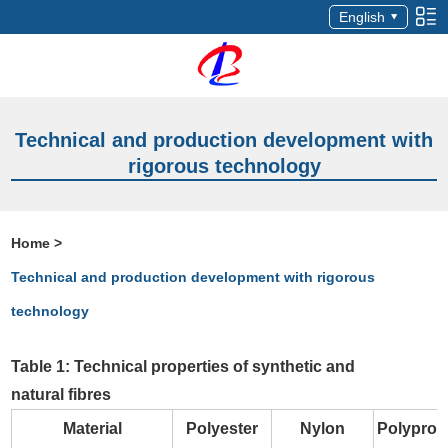
English
Technical and production development with
rigorous technology
Home
>
Technical and production development with rigorous
technology
Table 1: Technical properties of synthetic and
natural fibres
Material
Polyester
Nylon
Polyprop