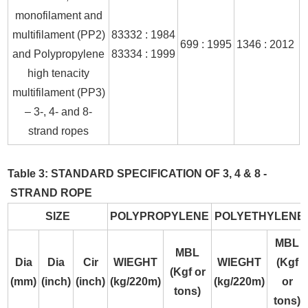
monofilament and
multifilament (PP2)
83332 : 1984
699 : 1995
1346 : 2012
and Polypropylene
83334 : 1999
high tenacity
multifilament (PP3)
– 3-, 4- and 8-
strand ropes
Table 3: STANDARD SPECIFICATION OF 3, 4 & 8 -
STRAND ROPE
SIZE
POLYPROPYLENE
POLYETHYLENE
MBL
MBL
Dia
Dia
Cir
WIEGHT
WIEGHT
(Kgf
(Kgf or
(mm)
(inch)
(inch)
(kg/220m)
(kg/220m)
or
tons)
tons)