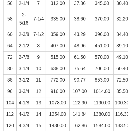
56
2-1/4
7
312.00
37.86
345.00
30.40
2-
58
7-1/4
335.00
38.60
370.00
32.20
5/16
60
2-3/8
7-1/2
359.00
43.29
396.00
34.40
64
2-1/2
8
407.00
48.96
451.00
39.10
72
2-7/8
9
515.00
61.50
570.00
49.10
80
3-1/4
10
638.00
75.64
706.00
60.40
88
3-1/2
11
772.00
90.77
853.00
72.50
96
3-3/4
12
916.00
107.00
1014.00
85.50
104
4-1/8
13
1078.00
122.90
1190.00
100.30
112
4-1/2
14
1254.00
141.84
1380.00
116.30
120
4-3/4
15
1430.00
162.86
1584.00
133.50