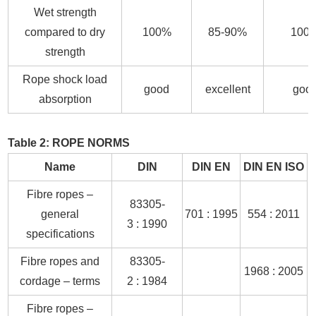
Wet strength
compared to dry
100%
85-90%
100
strength
Rope shock load
good
excellent
goo
absorption
Table 2: ROPE NORMS
Name
DIN
DIN EN
DIN EN ISO
Fibre ropes –
83305-
general
701 : 1995
554 : 2011
3 : 1990
specifications
Fibre ropes and
83305-
1968 : 2005
cordage – terms
2 : 1984
Fibre ropes –