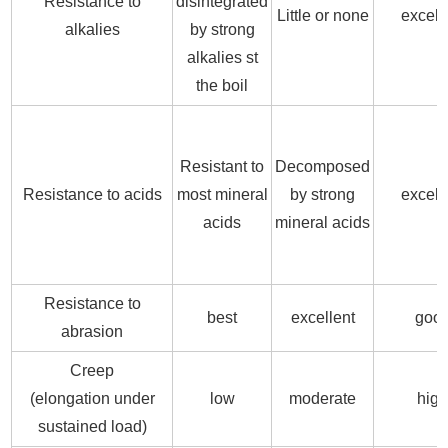
Resistance to
disintegrated
Little or none
excell
alkalies
by strong
alkalies st
the boil
Resistant to
Decomposed
Resistance to acids
most mineral
by strong
excell
acids
mineral acids
Resistance to
best
excellent
goo
abrasion
Creep
(elongation under
low
moderate
hig
sustained load)