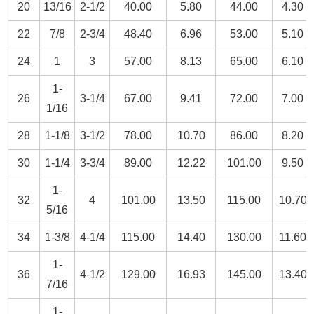
20
13/16
2-1/2
40.00
5.80
44.00
4.30
22
7/8
2-3/4
48.40
6.96
53.00
5.10
24
1
3
57.00
8.13
65.00
6.10
1-
26
3-1/4
67.00
9.41
72.00
7.00
1/16
28
1-1/8
3-1/2
78.00
10.70
86.00
8.20
30
1-1/4
3-3/4
89.00
12.22
101.00
9.50
1-
32
4
101.00
13.50
115.00
10.70
5/16
34
1-3/8
4-1/4
115.00
14.40
130.00
11.60
1-
36
4-1/2
129.00
16.93
145.00
13.40
7/16
1-