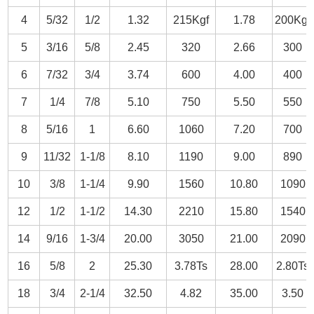
4
5/32
1/2
1.32
215Kgf
1.78
200Kgf
5
3/16
5/8
2.45
320
2.66
300
6
7/32
3/4
3.74
600
4.00
400
7
1/4
7/8
5.10
750
5.50
550
8
5/16
1
6.60
1060
7.20
700
9
11/32
1-1/8
8.10
1190
9.00
890
10
3/8
1-1/4
9.90
1560
10.80
1090
12
1/2
1-1/2
14.30
2210
15.80
1540
14
9/16
1-3/4
20.00
3050
21.00
2090
16
5/8
2
25.30
3.78Ts
28.00
2.80Ts
18
3/4
2-1/4
32.50
4.82
35.00
3.50