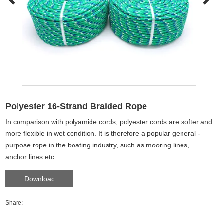
Polyester 16-Strand Braided Rope
In comparison with polyamide cords, polyester cords are softer and
more flexible in wet condition. It is therefore a popular general -
purpose rope in the boating industry, such as mooring lines,
anchor lines etc.
Download
Share: