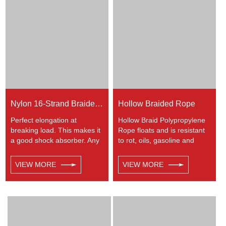
Nylon 16-Strand Braided Rope
Hollow Braided Rope
Perfect elongation at
Hollow Braid Polypropylene
breaking load. This makes it
Rope floats and is resistant
a good shock absorber. Any
to rot, oils, gasoline and
colors available. This cord
most chemicals. This Hollow
has a very wide range of
Braid Polypropylene Rope
VIEW MORE
VIEW MORE
uses, such as working at
can be used in recreational
height, crane, mining,
marine, especially be great
recreational marine, tug,
for water skiing rope, other
fishing, entertainment,
industrial uses, such as
mooring, safety & rescue,
barrier, tie downs, flagpole
utility etc.
halyards, floating lines and