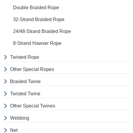
Double Braided Rope
32-Strand Braided Rope
24/48-Strand Braided Rope
8-Strand Hawser Rope
Twisted Rope
Other Special Ropes
Braided Twine
Twisted Twine
Other Special Twines
Webbing
Net