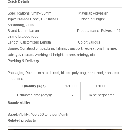
Quick Details
Specifications: 5mm--30mm Material: Polyester
Type: Braided Rope, 16-Strands Place of Origin:
Shandong, China
Brand Name:
baron
Product name: Polyester 16-
strand braided rope
Length: Customized Length Color: various
Usage: Construction, packing, fishing. transport,
recreational marine.
safety & rescue, working at height, crane, mining,
etc.
Packing & Delivery
Packaging Details: mini-coil, reel, blister, poly-bag, hand-reel, hank, etc
Lead time:
Quantity (kgs):
1-1000
≥1000
Estimated time (days):
15
To be negotiated
Supply Ability
Supply Ability: 400-500 tons per Month
Related products