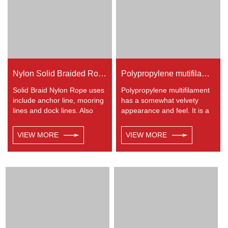
entertainment like climbing
etc.
Nylon Solid Braided Rope
Polypropylene mutifilament 8-strand braided rope
Solid Braid Nylon Rope uses
Polypropylene multifilament
include anchor line, mooring
has a somewhat velvety
lines and dock lines. Also
appearance and feel. It is a
used as a general utility rope
very popular multi-use rope.
for farm, camping, home, or
Polypropylene is a very light
VIEW MORE
VIEW MORE
industrial use for climbing,
material with a density of
crane, tug, defence,
0.91, this means a rope in
entertainment, recreational
this material will float.
marine, safety & rescue,
Polypropylene has a
energy etc. Not spilceable.
moderate resistance to UV
Any colors available.
and abrasion. The
extension to break is similar
to polyester but the strength
is not as high.