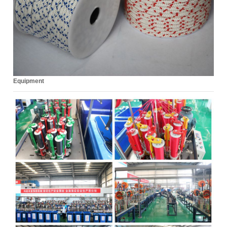
Equipment