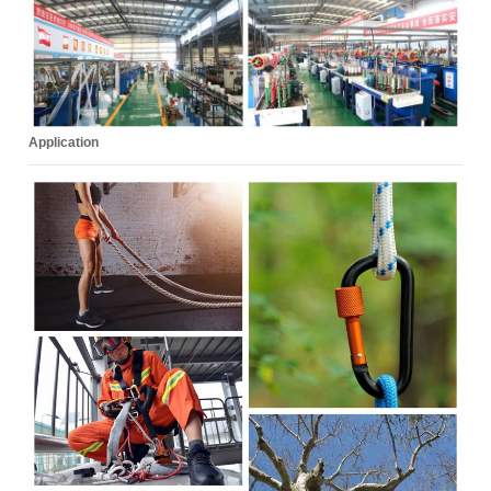
Application