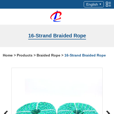
English
16-Strand Braided Rope
Home
>
Products
>
Braided Rope
>
16-Strand Braided Rope