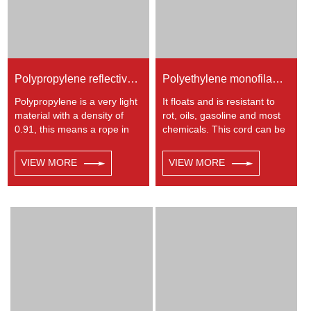
Polypropylene reflective braided rope
Polyethylene monofilament 8-strand hollow braided rope
Polypropylene is a very light
It floats and is resistant to
material with a density of
rot, oils, gasoline and most
0.91, this means a rope in
chemicals. This cord can be
this material will float.
used in recreational marine,
Polypropylene has a
especially be great for water
VIEW MORE
VIEW MORE
moderate resistance to UV
skiing rope, other industrial
and abrasion. The
uses, such as barrier, tie
extension to break is similar
downs, flagpole halyards,
to polyester but the strength
floating lines and lifelines.
is not as high.
Any colors available.