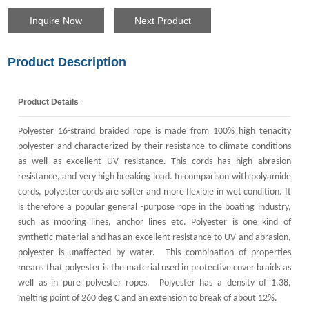
Inquire Now
Next Product
Product Description
Product Details
Polyester 16-strand braided rope is made from 100% high tenacity
polyester and characterized by their resistance to climate conditions
as well as excellent UV resistance. This cords has high abrasion
resistance, and very high breaking load. In comparison with polyamide
cords, polyester cords are softer and more flexible in wet condition. It
is therefore a popular general -purpose rope in the boating industry,
such as mooring lines, anchor lines etc. Polyester is one kind of
synthetic material and
has an excellent resistance to UV and abrasion,
polyester is unaffected by water. This combination of properties
means that polyester is the material used in protective cover braids as
well as in pure polyester ropes. Polyester has a density of 1.38,
melting point of 260 deg C and an extension to break of about 12%.