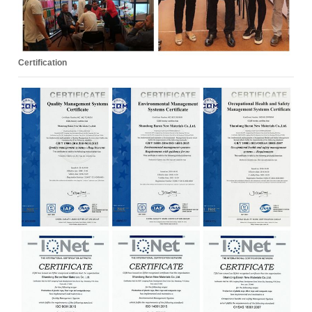
Certification