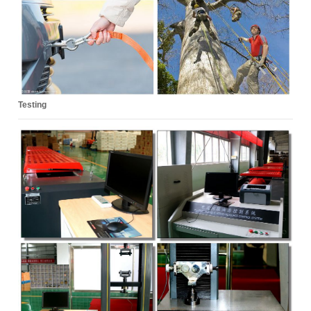
Testing