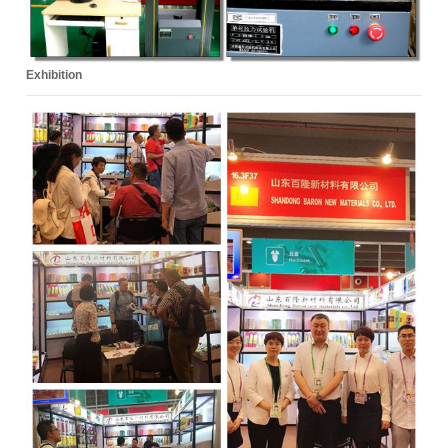
Exhibition