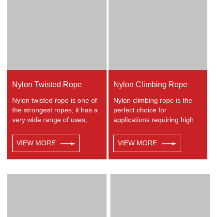
lifelines. Any colors available.
Nylon Twisted Rope
Nylon Climbing Rope
Nylon twisted rope is one of
Nylon climbing rope is the
the strongest ropes, it has a
perfect choice for
very wide range of uses,
applications requiring high
such as working at height,
strength with excellent shock
crane, defence, recreational
absorbing properties. Nylon
VIEW MORE
VIEW MORE
marine, mining, tug, fishing,
double braided has good
outdoor entertainment,
resistance to abrasion,
mooring, safety & rescue
sunlight and chemicals.
utility etc.
Nylon is almost always used
in applications involving
shock loading such as boat
and yacht like anchor lines,
dock lines and mooring lines,