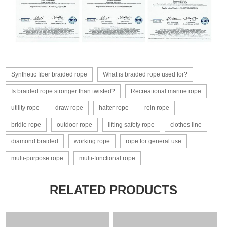
Synthetic fiber braided rope
What is braided rope used for?
Is braided rope stronger than twisted?
Recreational marine rope
utility rope
draw rope
halter rope
rein rope
bridle rope
outdoor rope
lifting safety rope
clothes line
diamond braided
working rope
rope for general use
multi-purpose rope
multi-functional rope
RELATED PRODUCTS