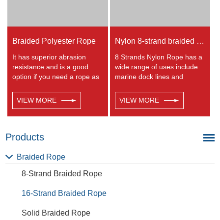
Braided Polyester Rope
Nylon 8-strand braided rope
It has superior abrasion
8 Strands Nylon Rope has a
resistance and is a good
wide range of uses include
option if you need a rope as
marine dock lines and
strong as nylon but not as
anchor lines, shipping and
elastic. Abrasion resistance
industrial work, vehicle tow
VIEW MORE
VIEW MORE
gives exceptional durability
rope, tie-downs, farm and
for running over pulleys and
livestock usage. 8 Strand
polyester is therefore a
Nylon Rope is easy to splice
popular general -purpose
and is very common for
Products
rope in the boating industry
general purpose use.
and is often used for
Braided Rope
clotheslines.
8-Strand Braided Rope
16-Strand Braided Rope
Solid Braided Rope