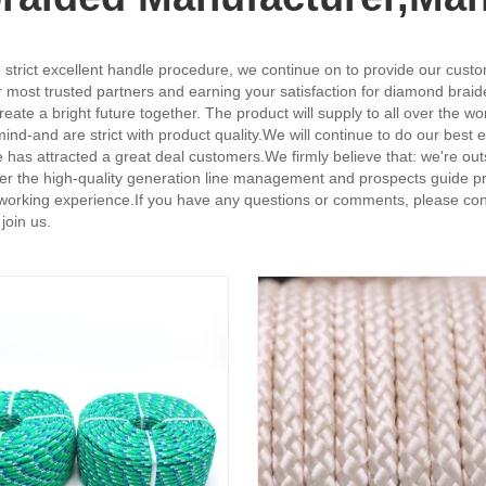
strict excellent handle procedure, we continue on to provide our custom
ost trusted partners and earning your satisfaction for diamond braid
ate a bright future together. The product will supply to all over the 
r mind-and are strict with product quality.We will continue to do our best
ice has attracted a great deal customers.We firmly believe that: we're 
ver the high-quality generation line management and prospects guide pr
r working experience.If you have any questions or comments, please con
join us.