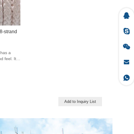
8-strand
 has a
feel. It is
ope.
rial with a
pe in this
ene has a
abrasion.
ilar to
t as high.
Add to Inquiry List