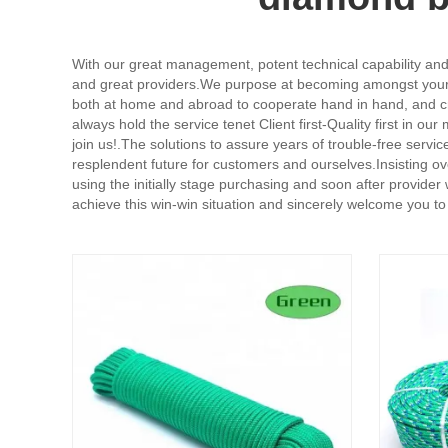
With our great management, potent technical capability and 
and great providers.We purpose at becoming amongst your m
both at home and abroad to cooperate hand in hand, and cre
always hold the service tenet Client first-Quality first in ou
join us!.The solutions to assure years of trouble-free serv
resplendent future for customers and ourselves.Insisting o
using the initially stage purchasing and soon after provide
achieve this win-win situation and sincerely welcome you to 