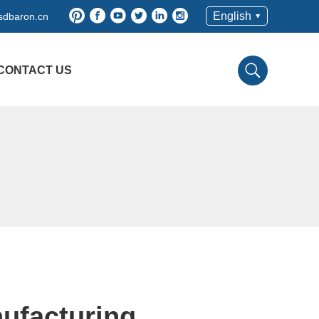
English
sdbaron.cn
CONTACT US
ufacturing