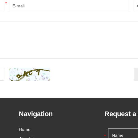
*
Navigation
Request a
Home