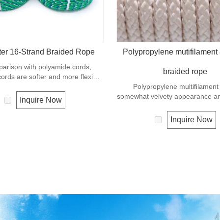
ter 16-Strand Braided Rope
Polypropylene mutifilament 
parison with polyamide cords,
braided rope
cords are softer and more flexible
ndition. It is therefore a popular
Polypropylene multifilament
 -purpose rope in the boating
somewhat velvety appearance and 
Inquire Now
uch as mooring lines, anchor lines
a very popular multi-use r
etc.
Polypropylene is a very light mate
Inquire Now
density of 0.91, this means a ro
material will float. Polypropyl
moderate resistance to UV and 
The extension to break is sim
polyester but the strength is no