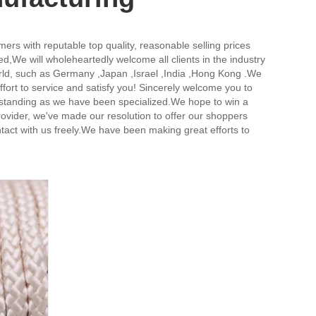
ers with reputable top quality, reasonable selling prices
ed,
We will wholeheartedly welcome all clients in the industry
world, such as Germany ,Japan ,Israel ,India ,Hong Kong .We
 effort to service and satisfy you! Sincerely welcome you to
outstanding as we have been specialized.We hope to win a
ovider, we've made our resolution to offer our shoppers
tact with us freely.We have been making great efforts to