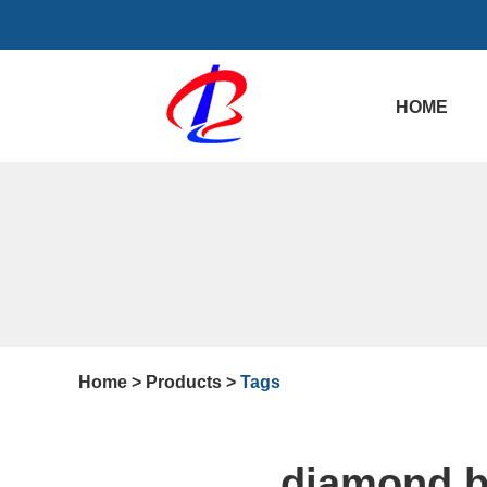
HOME
Home
>
Products
>
Tags
diamond b