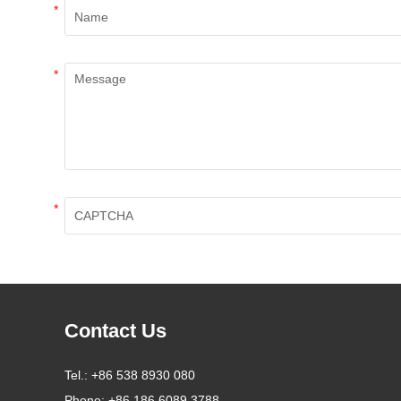
*
*
*
Contact Us
Tel.:
+86 538 8930 080
Phone:
+86 186 6089 3788