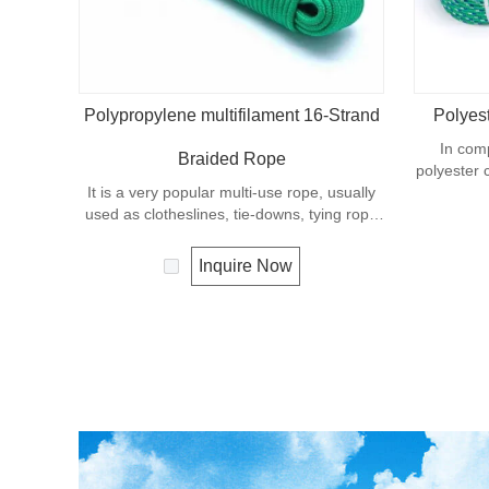
Polypropylene multifilament 16-Strand
Polyes
In com
Braided Rope
polyester 
It is a very popular multi-use rope, usually
in wet co
used as clotheslines, tie-downs, tying rope
general
etc. Polypropylene is a very light material
industry, s
with a density of 0.91, this means a rope in
Inquire Now
this material will float. Polypropylene has a
moderate resistance to UV and abrasion.
The extension to break is similar to
polyester but the strength is not as high.