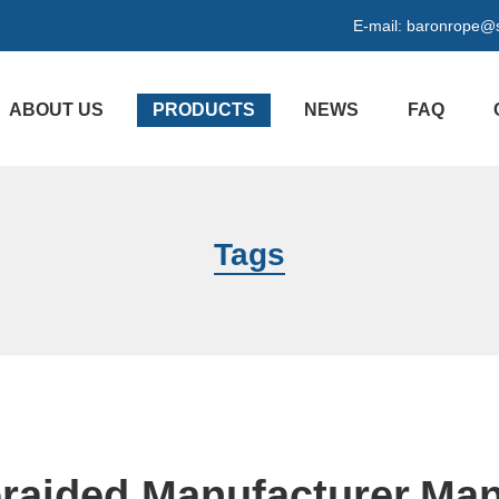
E-mail:
baronrope@
ABOUT US
PRODUCTS
NEWS
FAQ
Tags
raided Manufacturer,Man