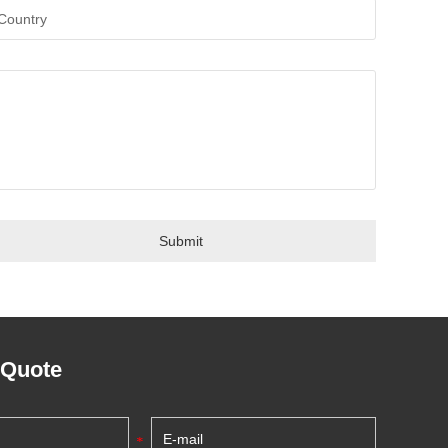
 Quote