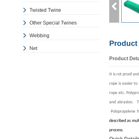
Twisted Twine
Other Special Twines
Webbing
Product
Net
Product Deta
It is rot proof a
rope is easier to
rope etc.
Polypro
and abrasion. Th
Polypropylene h
described as mult
process.
Quick Detail