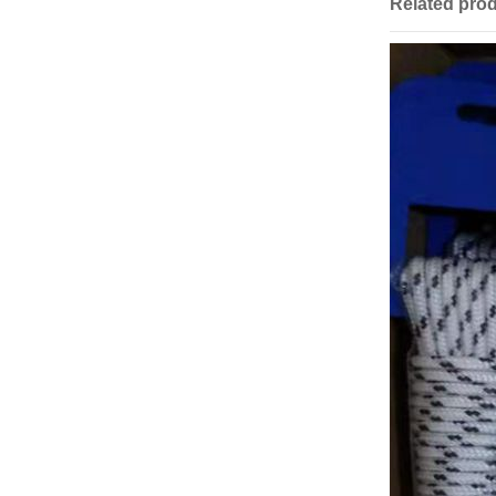
Related pro