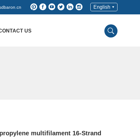
English
sdbaron.cn
CONTACT US
propylene multifilament 16-Strand