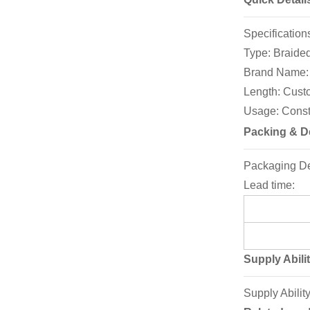
Specifica
Type: Brai
Brand Name
Length: C
Usage: Constr
Packing & De
Packaging Deta
Lead time:
Supply Abili
Supply Abilit