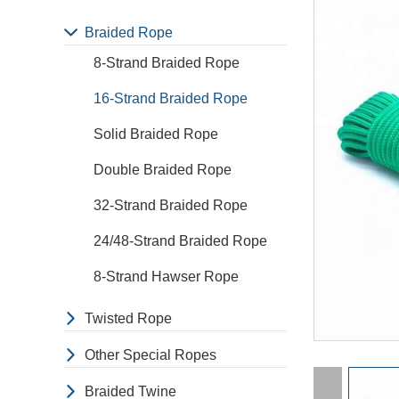
Braided Rope
8-Strand Braided Rope
16-Strand Braided Rope
Solid Braided Rope
Double Braided Rope
32-Strand Braided Rope
24/48-Strand Braided Rope
8-Strand Hawser Rope
Twisted Rope
Other Special Ropes
Braided Twine