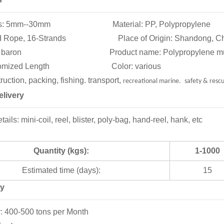
tions: 5mm--30mm Material: PP, Polypropylene
ded Rope, 16-Strands Place of Origin: Shandong, Ch
: baron Product name: Polypropylene multifilam
ustomized Length Color: various
uction, packing, fishing. transport,
recreational marine.
safety & resc
livery
ils: mini-coil, reel, blister, poly-bag, hand-reel, hank, etc
Quantity (kgs):
1-1000
Estimated time (days):
15
ty
y: 400-500 tons per Month