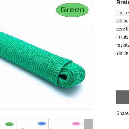
Brai
It is 
clothe
very l
in thi
resist
simila
Share