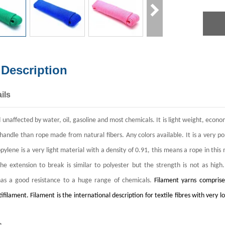
 Description
ils
nd unaffected by water, oil, gasoline and most chemicals. It is light weight, eco
 handle than rope made from natural fibers. Any colors available.
It is a very p
pylene is a very light material with a density of 0.91, this means a rope in thi
e extension to break is similar to polyester but the strength is not as high
as a good resistance to a huge range of chemicals.
Filament yarns comprise
ifilament. Filament is the international description for textile fibres with ve
s