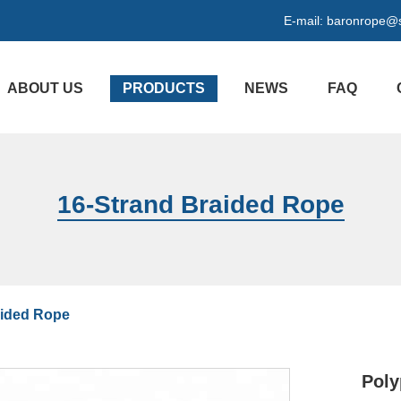
E-mail:
baronrope@
ABOUT US
PRODUCTS
NEWS
FAQ
16-Strand Braided Rope
aided Rope
Poly