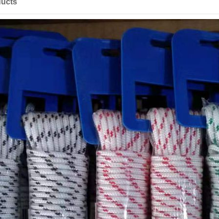
ducts