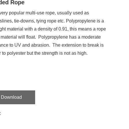
ded Rope
a very popular multi-use rope, usually used as
slines, tie-downs, tying rope etc. Polypropylene is a
ight material with a density of 0.91, this means a rope
s material will float. Polypropylene has a moderate
ance to UV and abrasion. The extension to break is
r to polyester but the strength is not as high.
Download
: