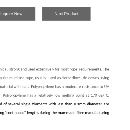
Inquire Now
Next Product
nomical, strong and used extensively for most rope requirements. The
opular multi-use rope, usually used as clotheslines, tie-downs, tying
s material will float. Polypropylene has a moderate resistance to UV
. Polypropylene has a relatively low melting point at 170 deg C.
d of several single filaments with less than 0.1mm diameter are
ry long “continuous” lengths during the man-made fibre manufacturing