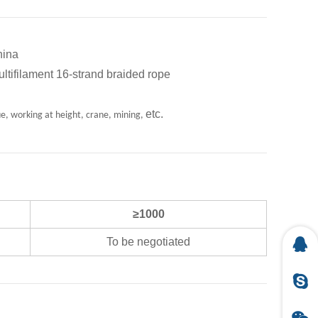
ina
ent 16-strand braided rope
etc.
ue, working at height, crane, mining,
≥1000
To be negotiated