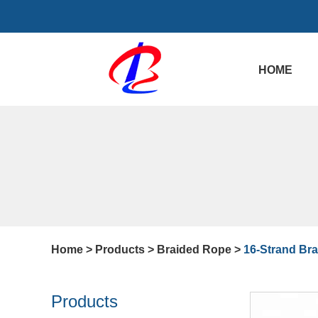
HOME
Home
>
Products
>
Braided Rope
>
16-Strand Br
Products