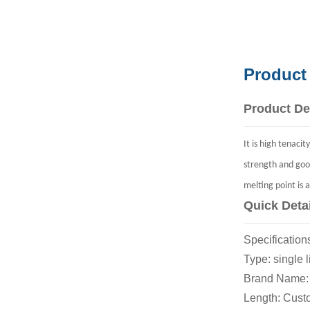
Product
Product De
It is high tenaci
strength and goo
melting point is 
Quick Deta
Specificat
Type: si
Brand Nam
Length: C