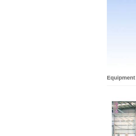
Equipment