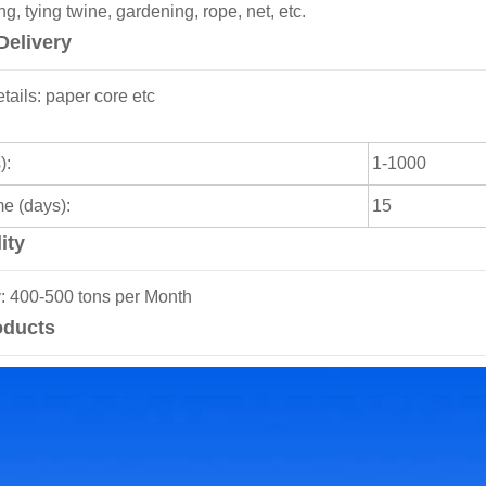
g, tying twine, gardening, rope, net, etc.
Delivery
ails: paper core etc
):
1-1000
me (days):
15
ity
y: 400-500 tons per Month
oducts