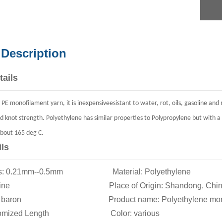
 Description
tails
ty PE monofilament yarn, it is inexpensiveesistant to water, rot, oils, gasoline a
d knot strength.
Poly
eth
ylene
has similar properties to Polypropylene but with a 
about 165 deg C.
ils
ions: 0.21mm--0.5mm Material: Polyethylene
ngle line Place of Origin: Shandong, Chin
e: baron Product name: Polyethylene monofi
ustomized Length Color: various