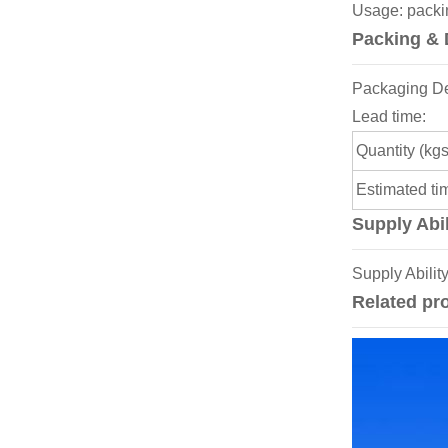
Usage: packin
Packing & 
Packaging Det
Lead time:
Quantity (kgs
Estimated ti
Supply Abil
Supply Abilit
Related pr