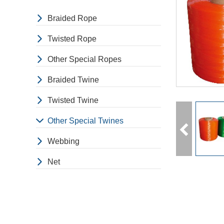
Braided Rope
Twisted Rope
Other Special Ropes
Braided Twine
Twisted Twine
Other Special Twines
Webbing
Net