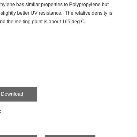
hylene has similar properties to Polypropylene but
 slightly better UV resistance. The relative density is
nd the melting point is about 165 deg C.
Download
: