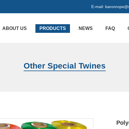
E-mail:
baronrope@
ABOUT US
PRODUCTS
NEWS
FAQ
Other Special Twines
Poly