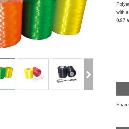
Polyet
with a
0.97 a
Share