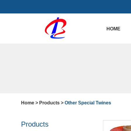
HOME
Home
>
Products
>
Other Special Twines
Products