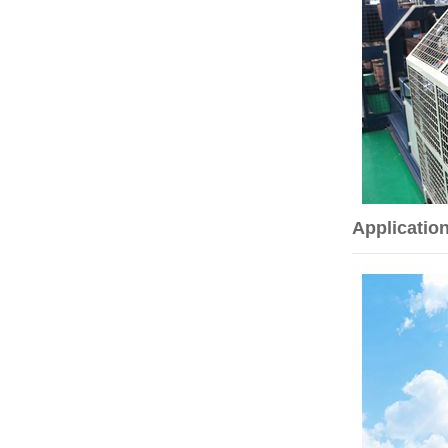
Applicatio