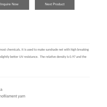
Inquire Now
Next Product
nd most chemicals. It is used to make sunshade net with high breaking
slightly better UV resistance. The relative density is 0.97 and the
a
lament yarn