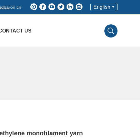
English
sdbaron.cn
CONTACT US
ethylene monofilament yarn