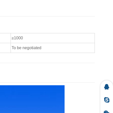
≥1000
To be negotiated