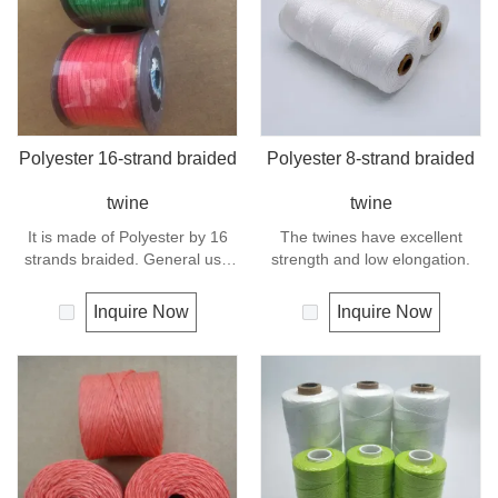
Polyester 16-strand braided
Polyester 8-strand braided
twine
twine
It is made of Polyester by 16
The twines have excellent
strands braided. General use
strength and low elongation.
outdoors, sports and camping.
Inquire Now
Inquire Now