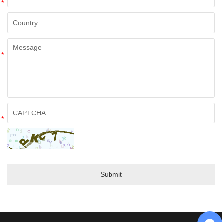
*
*
*