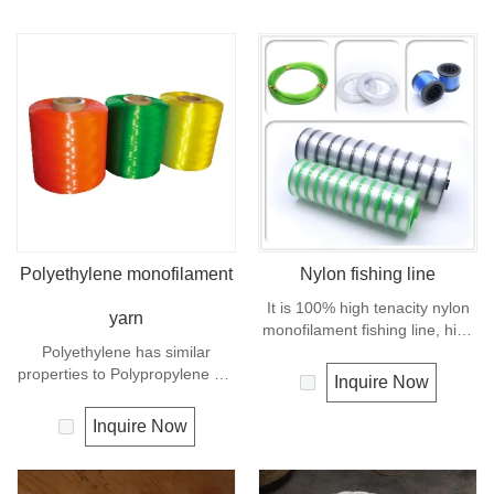
Polyethylene monofilament
Nylon fishing line
It is 100% high tenacity nylon
yarn
monofilament fishing line, high
Polyethylene has similar
breaking strength and good
properties to Polypropylene but
knot strength, excellent
Inquire Now
with a slightly better UV
transparency, suppleness,
resistance. The relative
abrasion resistance.
Inquire Now
density is 0.97 and the melting
point is about 165 deg C.