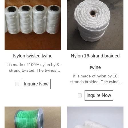
Nylon twisted twine
Nylon 16-strand braided
It is made of 100% nylon by 3-
twine
strand twisted. The twines
have excellent strength and
It is made of nylon by 16
elongation. General use for
strands braided. The twines
Inquire Now
fishing line, net repairs, chalk
have excellent strength and
line and many other uses.
elongation. General use
Inquire Now
outdoors, sports and camping.