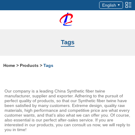
English
Tags
Home
>
Products
>
Tags
Our company is a leading China Synthetic fiber twine
manufacturer, supplier and exporter. Adhering to the pursuit of
perfect quality of products, so that our Synthetic fiber twine have
been satisfied by many customers. Extreme design, quality raw
materials, high performance and competitive price are what every
customer wants, and that's also what we can offer you. Of course,
also essential is our perfect after-sales service. If you are
interested in our products, you can consult us now, we will reply to
you in time!