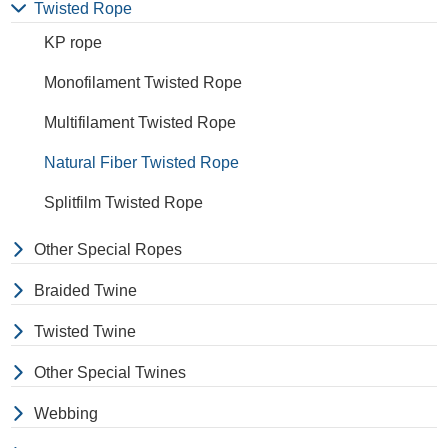
extension to break is similar
Twisted Rope
to polyester but the strength
KP rope
is not as high.
Monofilament Twisted Rope
Multifilament Twisted Rope
Natural Fiber Twisted Rope
Splitfilm Twisted Rope
Other Special Ropes
Braided Twine
Twisted Twine
Other Special Twines
Webbing