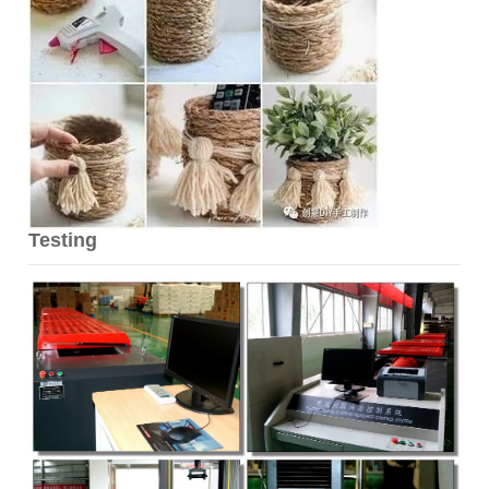
Testing