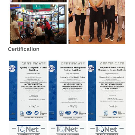
Certification