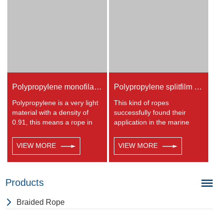
to polyester but the strength
is not as high.
Polypropylene monofilament twisted rope
Polypropylene splitfilm Rope
Polypropylene is a very light
This kind of ropes
material with a density of
successfully found their
0.91, this means a rope in
application in the marine
this material will float.
transportation, cargo
Polypropylene has a
handling, fishery and
VIEW MORE
VIEW MORE
moderate resistance to UV
agriculture. Polypropylene is
and abrasion.
a very light material with a
density of 0.91, this means a
rope in this material will float.
Products
Polypropylene has a
moderate resistance to UV
Braided Rope
and abrasion. The