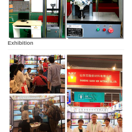
Exhibition