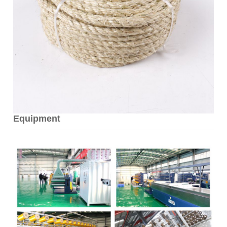
Equipment