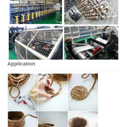
Application