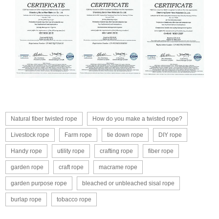
Natural fiber twisted rope
How do you make a twisted rope?
Livestock rope
Farm rope
tie down rope
DIY rope
Handy rope
utility rope
crafting rope
fiber rope
garden rope
craft rope
macrame rope
garden purpose rope
bleached or unbleached sisal rope
burlap rope
tobacco rope