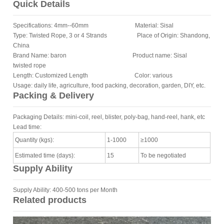
Quick Details
Specifications: 4mm--60mm Material: Sisal
Type: Twisted Rope, 3 or 4 Strands Place of Origin: Shandong,
China
Brand Name: baron Product name: Sisal
twisted rope
Length: Customized Length Color: various
Usage: daily life, agriculture, food packing, decoration, garden, DIY, etc.
Packing & Delivery
Packaging Details: mini-coil, reel, blister, poly-bag, hand-reel, hank, etc
Lead time:
Quantity (kgs):
1-1000
≥1000
Estimated time (days):
15
To be negotiated
Supply Ability
Supply Ability: 400-500 tons per Month
Related products