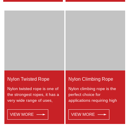
height, crane, mining,
marine, especially be great
recreational marine, tug,
for water skiing rope, other
fishing, entertainment,
industrial uses, such as
mooring, safety & rescue,
barrier, tie downs, flagpole
utility etc.
halyards, floating lines and
lifelines. Any colors available.
Nylon Twisted Rope
Nylon Climbing Rope
Nylon twisted rope is one of
Nylon climbing rope is the
the strongest ropes, it has a
perfect choice for
very wide range of uses,
applications requiring high
such as working at height,
strength with excellent shock
crane, defence, recreational
absorbing properties. Nylon
VIEW MORE
VIEW MORE
marine, mining, tug, fishing,
double braided has good
outdoor entertainment,
resistance to abrasion,
mooring, safety & rescue
sunlight and chemicals.