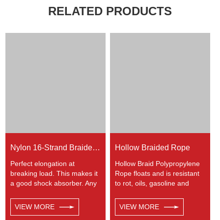
RELATED PRODUCTS
Nylon 16-Strand Braided Rope
Hollow Braided Rope
Perfect elongation at
Hollow Braid Polypropylene
breaking load. This makes it
Rope floats and is resistant
a good shock absorber. Any
to rot, oils, gasoline and
colors available. This cord
most chemicals. This Hollow
has a very wide range of
Braid Polypropylene Rope
VIEW MORE
VIEW MORE
uses, such as working at
can be used in recreational