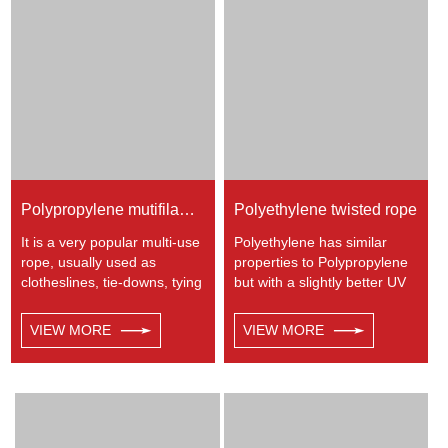
energy etc. Not spilceable.
moderate resistance to UV
Any colors available.
and abrasion. The
extension to break is similar
to polyester but the strength
is not as high.
Polypropylene mutifilament twisted rope
Polyethylene twisted rope
It is a very popular multi-use
Polyethylene has similar
rope, usually used as
properties to Polypropylene
clotheslines, tie-downs, tying
but with a slightly better UV
rope etc. Polypropylene is a
resistance. The relative
very light material with a
density is 0.97 and the
VIEW MORE
VIEW MORE
density of 0.91, this means a
melting point is about 165
rope in this material will float.
deg C.
Polypropylene has a
moderate resistance to UV
and abrasion. The
extension to break is similar