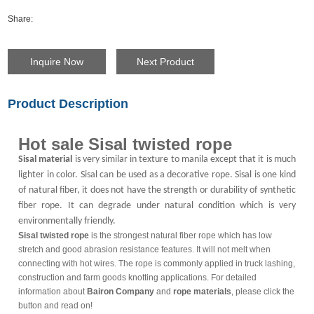
Share:
Inquire Now
Next Product
Product Description
Hot sale Sisal twisted rope
Sisal material
is very similar in texture to manila except that it is much
lighter in color. Sisal can be used as a decorative rope. Sisal is one kind
of natural fiber, it does not have the strength or durability of synthetic
fiber rope. It can degrade under natural condition which is very
environmentally friendly.
Sisal twisted rope
is the strongest natural fiber rope which has low
stretch and good abrasion resistance features. It will not melt when
connecting with hot wires. The rope is commonly applied in truck lashing,
construction and farm goods knotting applications. For detailed
information about
Bairon Company
and
rope materials
, please click the
button and read on!