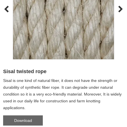
Sisal twisted rope
Sisal is one kind of natural fiber, it does not have the strength or
durability of synthetic fiber rope. It can degrade under natural
condition so it is a very eco-friendly material. Moreover, It is widely
used in our daily life for construction and farm knotting
applications.
Download