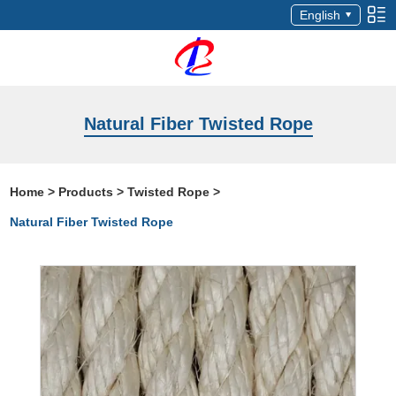
English
Natural Fiber Twisted Rope
Home
>
Products
>
Twisted Rope
>
Natural Fiber Twisted Rope