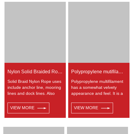
utility etc.
Nylon is almost always used
in applications involving
shock loading such as boat
and yacht like anchor lines,
dock lines and mooring lines,
entertainment like climbing
etc.
Nylon Solid Braided Rope
Polypropylene mutifilament 8-strand braided rope
Solid Braid Nylon Rope uses
Polypropylene multifilament
include anchor line, mooring
has a somewhat velvety
lines and dock lines. Also
appearance and feel. It is a
used as a general utility rope
very popular multi-use rope.
for farm, camping, home, or
Polypropylene is a very light
VIEW MORE
VIEW MORE
industrial use for climbing,
material with a density of
crane, tug, defence,
0.91, this means a rope in
entertainment, recreational
this material will float.
marine, safety & rescue,
Polypropylene has a