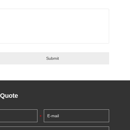
 Quote