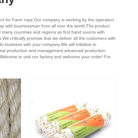
ort for Farm rope,
Our company is working by the operation
ship with businessman from all over the world.The product
d many countries and regions as first hand source with
We critically promise that we deliver all the customers with
o business with your company.We will initiative to
fessional production and management,advanced production
.Welcome to visit our factory and welcome your order! For