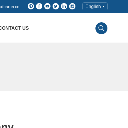
English
sdbaron.cn
CONTACT US
any