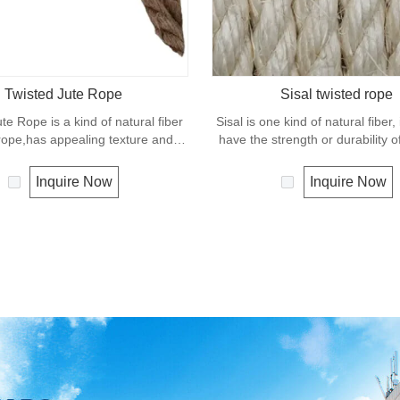
Twisted Jute Rope
Sisal twisted rope
te Rope is a kind of natural fiber
Sisal is one kind of natural fiber,
rope,has appealing texture and
have the strength or durability o
nt resistance to environmental
fiber rope. It can degrade unde
w susceptibility to rotting process
condition so it is a very eco-f
Inquire Now
Inquire Now
 use of jute roped in landscaping,
material. Moreover, It is widely 
hipping and in decoration for all
daily life for construction and fa
leisure objects.
applications.