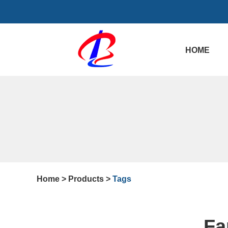
HOME
Home
>
Products
>
Tags
Fa