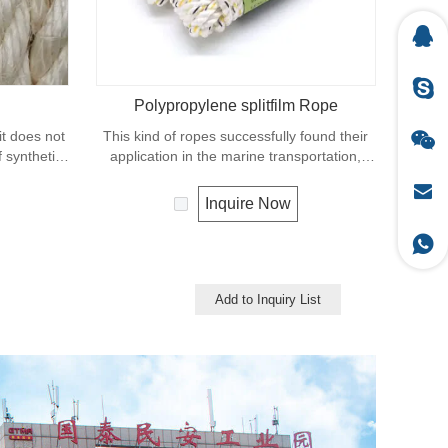
Polypropylene splitfilm Rope
 it does not
This kind of ropes successfully found their
f synthetic
application in the marine transportation,
r natural
cargo handling, fishery and agriculture.
riendly
Polypropylene is a very light material with a
Inquire Now
used in our
density of 0.91, this means a rope in this
rm knotting
material will float. Polypropylene has a
moderate resistance to UV and abrasion.
The extension to break is similar to
polyester but the strength is not as high.
Add to Inquiry List