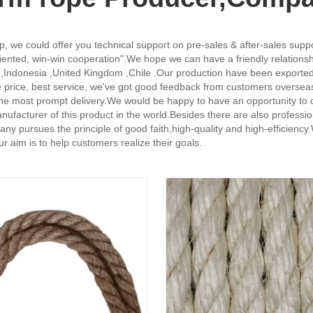
, we could offer you technical support on pre-sales & after-sales supp
oriented, win-win cooperation".We hope we can have a friendly relation
ael ,Indonesia ,United Kingdom ,Chile .Our production have been exporte
 price, best service, we've got good feedback from customers overseas.
 the most prompt delivery.We would be happy to have an opportunity to d
ss manufacturer of this product in the world.Besides there are also pro
ny pursues the principle of good faith,high-quality and high-efficiency
ur aim is to help customers realize their goals.