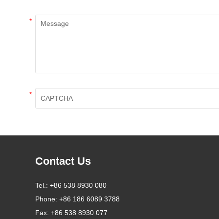
*
*
Contact Us
Tel.:
+86 538 8930 080
Phone:
+86 186 6089 3788
Fax:
+86 538 8930 077