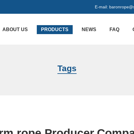
E-mail:
baronrope@
ABOUT US
PRODUCTS
NEWS
FAQ
Tags
rm rope Producer,Comp