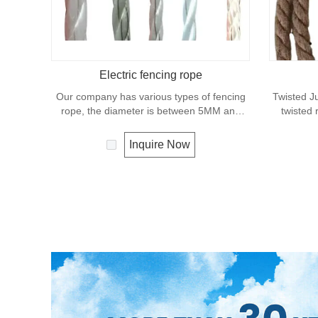
Electric fencing rope
Our company has various types of fencing
Twisted Ju
rope, the diameter is between 5MM and
twisted 
8MM, the conductors are copper wire, steel
excelle
wire, aluminum-magnesium wire, etc.,
effects. Lo
Inquire Now
various colors, and different specifications
allows the
can be customized according to customer
fencing,s
requirements to meet your needs.