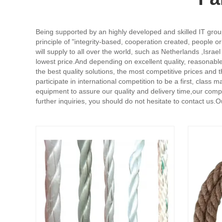
Being supported by an highly developed and skilled IT group
principle of "integrity-based, cooperation created, people 
will supply to all over the world, such as Netherlands ,Isr
lowest price.And depending on excellent quality, reasonable
the best quality solutions, the most competitive prices and
participate in international competition to be a first, cla
equipment to assure our quality and delivery time,our compa
further inquiries, you should do not hesitate to contact us.O