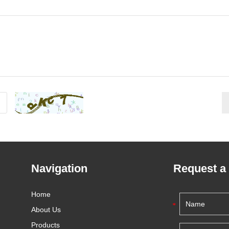
Navigation
Request a
Home
About Us
Products