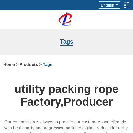
English
Tags
Home
>
Products
>
Tags
utility packing rope
Factory,Producer
Our commission is always to provide our customers and clientele
with best quality and aggressive portable digital products for utility