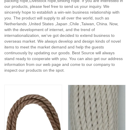
packing rope,Livestock rope,sinking rope. If you are interested in
our products, please feel free to send us your inquiry. We
sincerely hope to establish a win-win business relationship with
you. The product will supply to all over the world, such as
Netherlands ,United States ,Japan ,Chile ,Taiwan, China. Now,
with the development of internet, and the trend of
internationalization, we've got decided to extend business to
overseas market. We always develop and design kinds of novel
items to meet the market demand and help the guests
continuously by updating our goods. Best Source will always
stand ready to cooperate with you. You can also get our address
information from our web page and come to our company to
inspect our products on the spot.