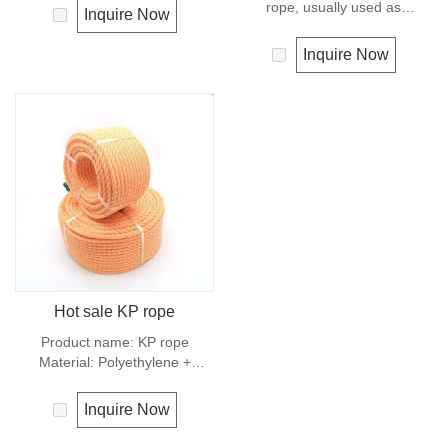
condition. It is therefore a
rope, usually used as
Inquire Now
popular general -purpose rope
clotheslines, tie-downs, tying
in the boating industry, such as
rope etc. Polypropylene is a
Inquire Now
mooring lines, anchor lines etc.
very light material with a
Polyester is one kind of
density of 0.91, this means a
synthetic material and has an
rope in this material will float.
excellent resistance to UV and
Polypropylene has a moderate
abrasion, polyester is
resistance to UV and abrasion.
unaffected by water.
The extension to break is
similar to polyester but the
strength is not as high.
Hot sale KP rope
Product name: KP rope
Material: Polyethylene +
polyester Structure: 3 strands
Origin: Shandong，China
Inquire Now
Number code:
0910,KP0920,KP0930,