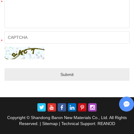
*
*
Copyright © Shandong Baron New Materials Co., Ltd. All Rights
Reserved. |
Sitemap
| Technical Support:
REANOD