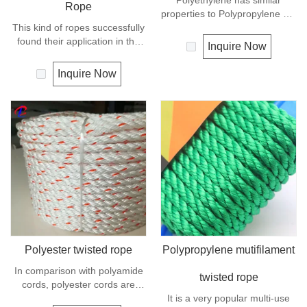
Polyethylene has similar
Rope
properties to Polypropylene but
This kind of ropes successfully
with a slightly better UV
found their application in the
resistance. The relative
Inquire Now
marine transportation, cargo
density is 0.97 and the melting
handling, fishery and
point is about 165 deg C.
Inquire Now
agriculture. Polypropylene is a
very light material with a
density of 0.91, this means a
rope in this material will float.
Polypropylene has a moderate
resistance to UV and abrasion.
The extension to break is
similar to polyester but the
strength is not as high.
Polyester twisted rope
Polypropylene mutifilament
In comparison with polyamide
twisted rope
cords, polyester cords are
softer and more flexible in wet
It is a very popular multi-use