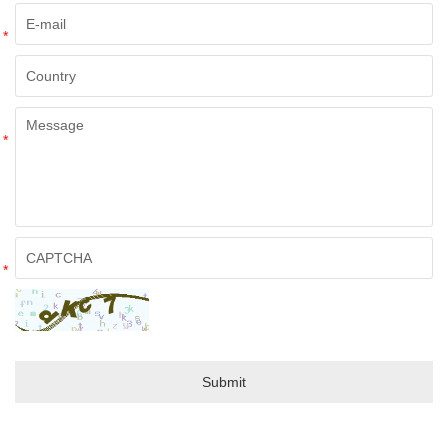
*
*
*