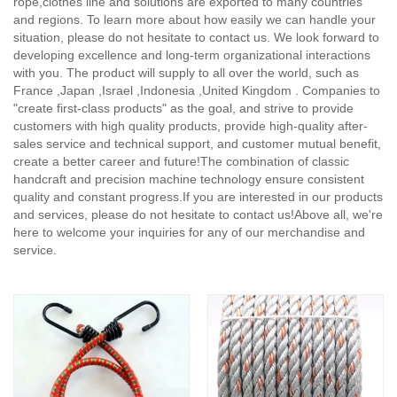
rope,clothes line and solutions are exported to many countries
and regions. To learn more about how easily we can handle your
situation, please do not hesitate to contact us. We look forward to
developing excellence and long-term organizational interactions
with you. The product will supply to all over the world, such as
France ,Japan ,Israel ,Indonesia ,United Kingdom . Companies to
"create first-class products" as the goal, and strive to provide
customers with high quality products, provide high-quality after-
sales service and technical support, and customer mutual benefit,
create a better career and future!The combination of classic
handcraft and precision machine technology ensure consistent
quality and constant progress.If you are interested in our products
and services, please do not hesitate to contact us!Above all, we're
here to welcome your inquiries for any of our merchandise and
service.