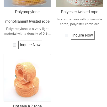
Polypropylene
Polyester twisted rope
In comparison with polyamide
monofilament twisted rope
cords, polyester cords are
Polypropylene is a very light
softer and more flexible in wet
material with a density of 0.91,
condition. It is therefore a
Inquire Now
this means a rope in this
popular general -purpose rope
material will float.
in the boating industry, such as
Inquire Now
Polypropylene has a moderate
mooring lines, anchor lines etc.
resistance to UV and abrasion.
Polyester is one kind of
synthetic material and has an
excellent resistance to UV and
abrasion, polyester is
unaffected by water.
Hot sale KP rope