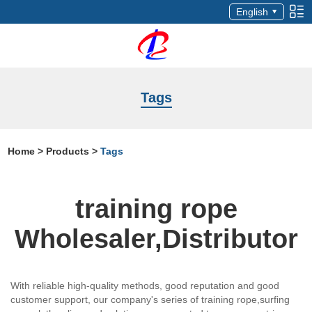
English
Tags
Home
>
Products
>
Tags
training rope
Wholesaler,Distributor
With reliable high-quality methods, good reputation and good
customer support, our company's series of training rope,surfing