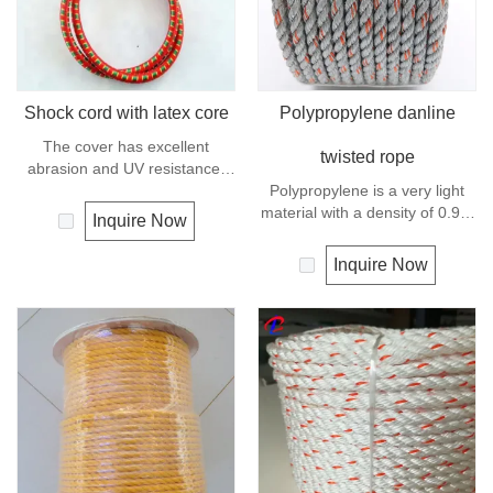
Shock cord with latex core
Polypropylene danline
The cover has excellent
twisted rope
abrasion and UV resistance,
the core is a highly flexible
Polypropylene is a very light
rubber, this combination makes
material with a density of 0.91,
Inquire Now
the cord compact, stable and
this means a rope in this
dyrable.
material will float.
Inquire Now
Polypropylene has a moderate
resistance to UV and abrasion.
The extension to break is
similar to polyester but the
strength is not as high.