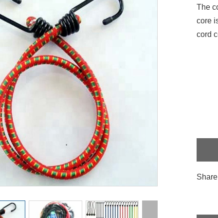
The co
core i
cord c
Share