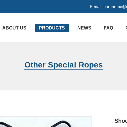
E-mail:
baronrope@
ABOUT US
PRODUCTS
NEWS
FAQ
Other Special Ropes
Shoc