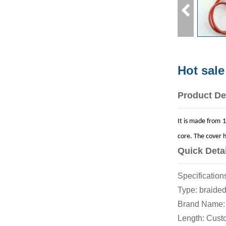
Hot sale
Product De
It is made from 1
core. The cover h
Quick Deta
Specificat
Type: br
Brand Name
Length: C