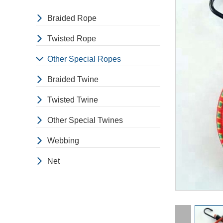
Braided Rope
Twisted Rope
Other Special Ropes
Braided Twine
Twisted Twine
Other Special Twines
Webbing
Net