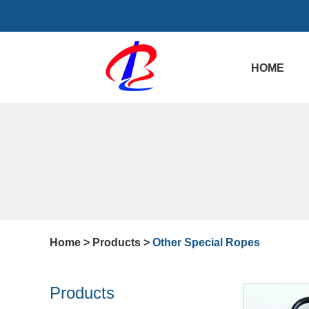
HOME
Home
>
Products
>
Other Special Ropes
Products