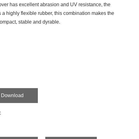
ver has excellent abrasion and UV resistance, the
s a highly flexible rubber, this combination makes the
ompact, stable and dyrable.
Download
: