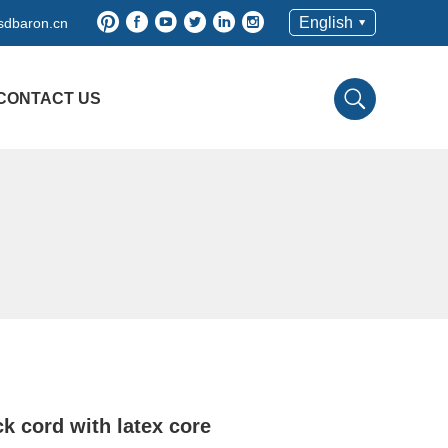
English
sdbaron.cn
CONTACT US
k cord with latex core