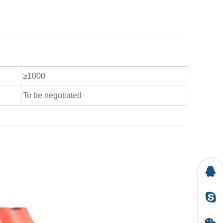
≥1000
To be negotiated