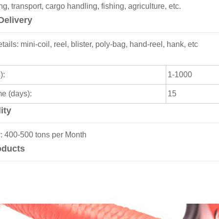
, transport, cargo handling, fishing, agriculture, etc.
Delivery
ils: mini-coil, reel, blister, poly-bag, hand-reel, hank, etc
):
1-1000
me (days):
15
ity
y: 400-500 tons per Month
oducts