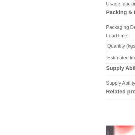
Usage: packing
Packing & 
Packaging Deta
Lead time:
Quantity (kgs
Estimated ti
Supply Abil
Supply Abilit
Related pr