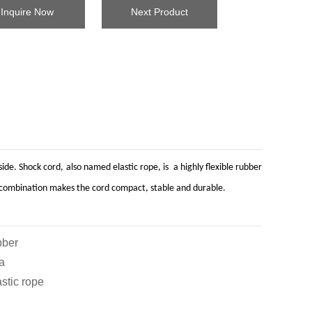
Inquire Now
Next Product
de. Shock cord, also named elastic rope, is a highly flexible rubber
his combination makes the cord compact, stable and durable.
ber
a
c rope