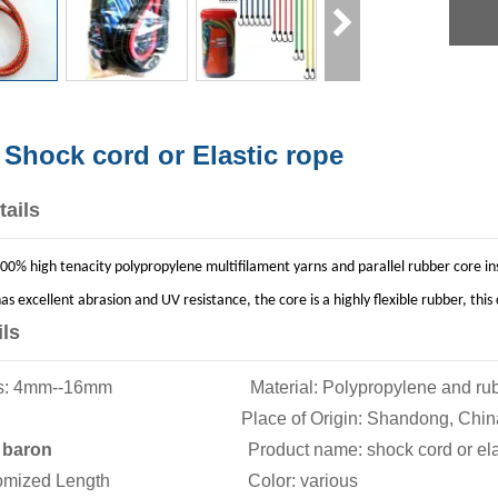
 Shock cord or Elastic rope
tails
00% high tenacity polypropylene multifilament yarns and parallel rubber core insi
as excellent abrasion and UV resistance, the core is a highly flexible rubber, t
ils
ions: 4mm--16mm Material: Polypropylene and rub
aided Place of Origin: Shandong, Chin
:
baron
Product name: shock cord or elasti
ustomized Length Color: various