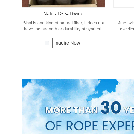
Natural Sisal twine
Sisal is one kind of natural fiber, it does not
Jute twi
have the strength or durability of synthetic
excelle
fiber rope. It can degrade under natural
effects, lo
condition and is very eco-friendly materials.
It is us
Inquire Now
It widely uses in our daily life.
great for