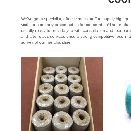
We've got a specialist, effectiveness staff to supply high q
visit our company or contact us for cooperation!The product 
usually ready to provide you with consultation and feedbac
and after-sales services ensure strong competitiveness in 
survey of our merchandise.