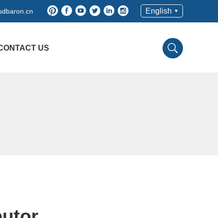
English
sdbaron.cn
CONTACT US
butor