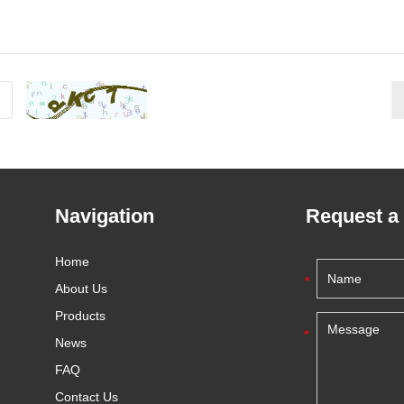
Navigation
Request a
Home
About Us
Products
News
FAQ
Contact Us