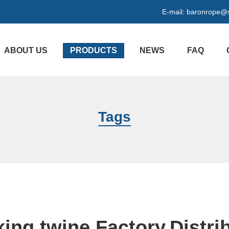
E-mail:
baronrope@
ABOUT US
PRODUCTS
NEWS
FAQ
Tags
ing twine Factory,Distri