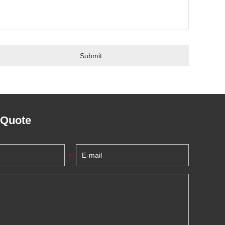
 Quote