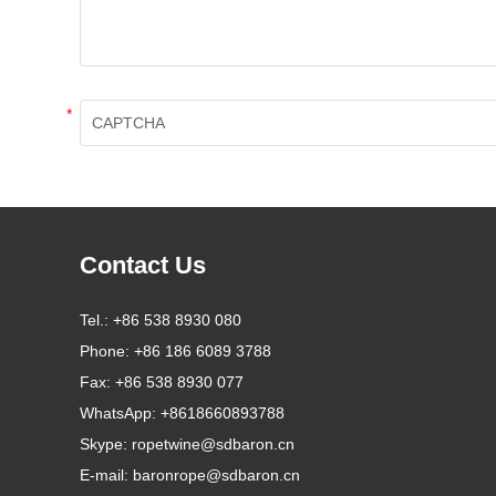
*
Contact Us
Tel.:
+86 538 8930 080
Phone:
+86 186 6089 3788
Fax:
+86 538 8930 077
WhatsApp:
+8618660893788
Skype:
ropetwine@sdbaron.cn
E-mail:
baronrope@sdbaron.cn