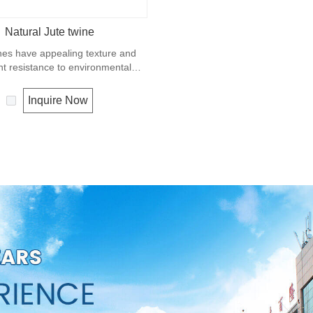
Natural Jute twine
nes have appealing texture and
nt resistance to environmental
w susceptibility to rotting process.
ually offered as a light twine and
Inquire Now
 bundling packages and securing
plants to stakes.