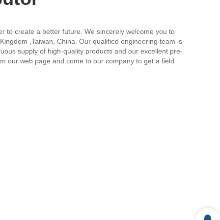
her to create a better future. We sincerely welcome you to
ed Kingdom ,Taiwan, China. Our qualified engineering team is
uous supply of high-quality products and our excellent pre-
from our web page and come to our company to get a field