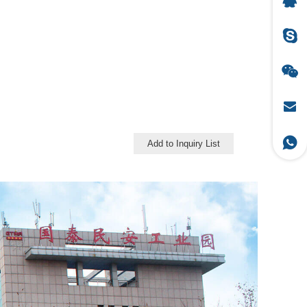
Add to Inquiry List