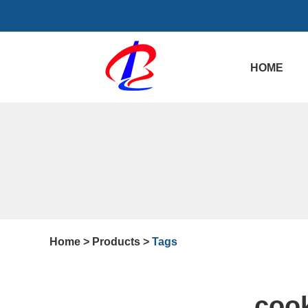
HOME
Home
>
Products
>
Tags
cook