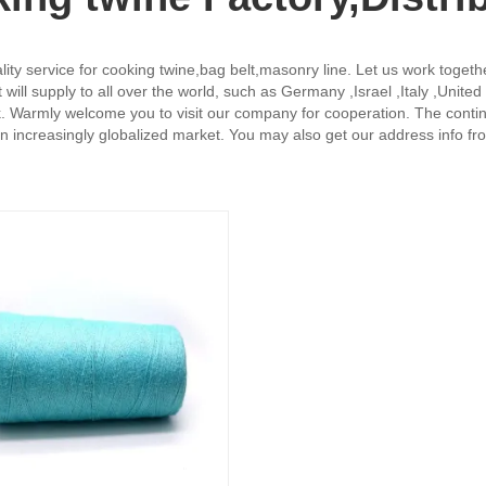
uality service for cooking twine,bag belt,masonry line. Let us work toget
will supply to all over the world, such as Germany ,Israel ,Italy ,Unit
k. Warmly welcome you to visit our company for cooperation. The contin
an increasingly globalized market. You may also get our address info 