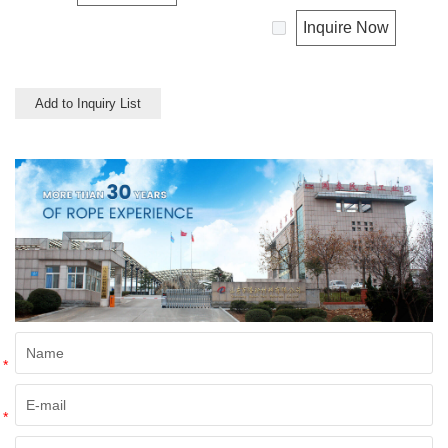
properties. Nylon double
shock absorber. Any colors
braided has good resistance to
available. This cord has a very
Inquire Now
abrasion, sunlight and
wide range of uses, such as
chemicals. Nylon is almost
working at height, crane,
always used in applications
mining, recreational marine,
involving shock loading such as
tug, fishing, entertainment,
Add to Inquiry List
boat and yacht like anchor
mooring, safety & rescue, utility
lines, dock lines and mooring
etc.
lines, entertainment like
climbing etc.
*
*