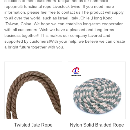
solutions to meet customers' unique needs for hammack
rope,multi-functional rope,Livestock twine. If you need more
information, please feel free to contact us!The product will supply
to all over the world, such as Israel ,Italy ,Chile ,Hong Kong
,Taiwan, China. We hope we can establish long-term cooperation
with all customers. Wish we have a pleasant and long terms
business together!!!This makes our company favored and
supported by customers!With your help, we believe we can create
a bright future together with you.
Twisted Jute Rope
Nylon Solid Braided Rope