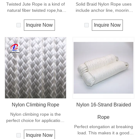
Twisted Jute Rope is a kind of
Solid Braid Nylon Rope uses
natural fiber twisted rope,has
include anchor line, mooring
appealing texture and excellent
lines and dock lines. Also used
resistance to environmental
as a general utility rope for
Inquire Now
Inquire Now
effects. Low susceptibility to
farm, camping, home, or
rotting process allows the use
industrial use for climbing,
of jute roped in landscaping,
crane, tug, defence,
fencing,shipping and in
entertainment, recreational
decoration for all leisure
marine, safety & rescue,
objects.
energy etc. Not spilceable. Any
colors available.
Nylon Climbing Rope
Nylon 16-Strand Braided
Nylon climbing rope is the
Rope
perfect choice for applications
requiring high strength with
Perfect elongation at breaking
excellent shock absorbing
load. This makes it a good
Inquire Now