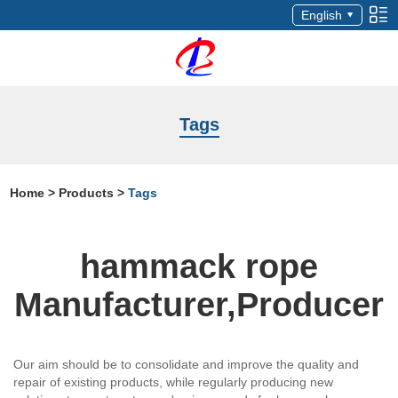
English
Tags
Home
>
Products
>
Tags
hammack rope
Manufacturer,Producer
Our aim should be to consolidate and improve the quality and
repair of existing products, while regularly producing new