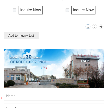
using in the fishery, the hobby
twines found their widely using
and the gardening.
in the fishery, the hobby and
Inquire Now
Inquire Now
Polypropylene is a very light
the gardening.
material with a density of 0.91,
this means a rope in this
1
2
material will float.
Polypropylene has a moderate
Add to Inquiry List
resistance to UV and abrasion.
The extension to break is
similar to polyester but the
strength is not as high.
*