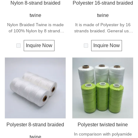
Nylon 8-strand braided
Polyester 16-strand braided
twine
twine
Nylon Braided Twine is made
It is made of Polyester by 16
of 100% Nylon by 8 strands
strands braided. General use
braided.Nylon can be used for
outdoors, sports and camping.
fishing line, net repairs, chalk
Inquire Now
Inquire Now
line and many other uses.
Polyester 8-strand braided
Polyester twisted twine
In comparison with polyamide
twine