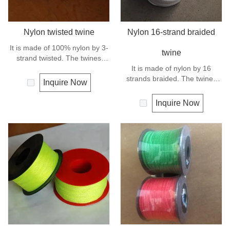
Nylon twisted twine
Nylon 16-strand braided
It is made of 100% nylon by 3-
twine
strand twisted. The twines
have excellent strength and
It is made of nylon by 16
elongation. General use for
strands braided. The twines
Inquire Now
fishing line, net repairs, chalk
have excellent strength and
line and many other uses.
elongation. General use
Inquire Now
outdoors, sports and camping.