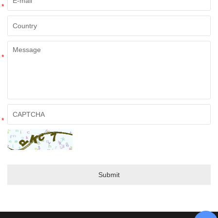
*
*
*