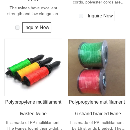
cords, polyester cords are
The twines have excellent
softer and more flexible in wet
strength and low elongation.
condition. It is therefore a
Inquire Now
popular general -purpose rope
in the boating industry, such as
Inquire Now
mooring lines, anchor lines etc.
Polyester is one kind of
synthetic material and has an
excellent resistance to UV and
abrasion, polyester is
unaffected by water.
Polypropylene mutifilament
Polypropylene mutifilament
twisted twine
16-strand braided twine
It is made of PP multifilament.
It is made of PP multifilament
The twines found their widely
by 16 strands braided. The