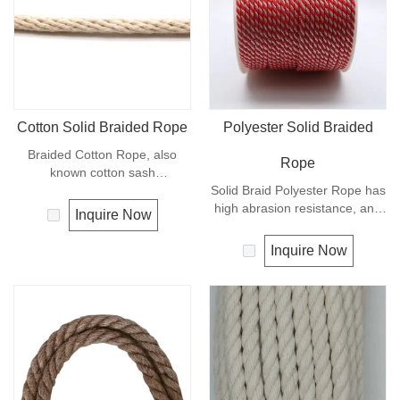
Cotton Solid Braided Rope
Polyester Solid Braided
Braided Cotton Rope, also
Rope
known cotton sash
cord.Braided Cotton Rope is
Solid Braid Polyester Rope has
made from natural
high abrasion resistance, and
Inquire Now
cotton,Braided Cotton Rope is
very high breaking load. A
ecological and biodegradable.
favorite for guy lines, sash
Inquire Now
This natural cotton cord can be
cord, pulleys, tie downs and
used for various crafts, such as
flagpole halyards. In
macrame, plant handing decor,
comparison with polyamide
home improvement projects
cords, polyester cords are
and more other crafts.Braided
softer and more flexible in wet
Cotton Rope is high quality and
condition. It is therefore a
produced in China.
popular general -purpose rope
in the boating industry, such as