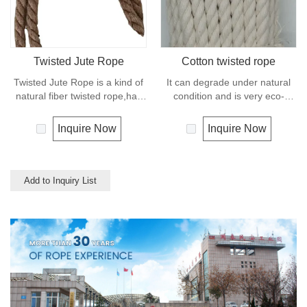
mooring lines, anchor lines etc.
Twisted Jute Rope
Cotton twisted rope
Twisted Jute Rope is a kind of
It can degrade under natural
natural fiber twisted rope,has
condition and is very eco-
appealing texture and excellent
friendly materials. It widely
resistance to environmental
uses in our daily life.
Inquire Now
Inquire Now
effects. Low susceptibility to
rotting process allows the use
of jute roped in landscaping,
fencing,shipping and in
Add to Inquiry List
decoration for all leisure
objects.