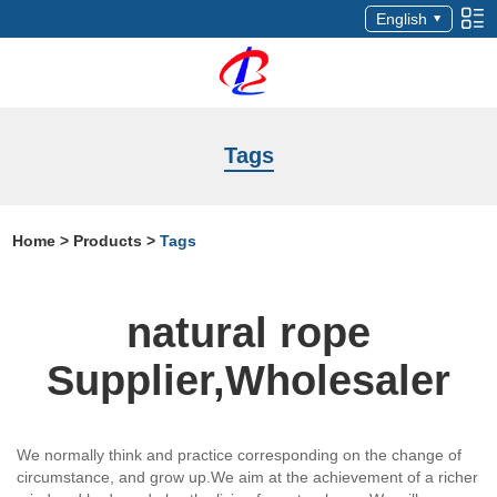
English
Tags
Home
>
Products
>
Tags
natural rope
Supplier,Wholesaler
We normally think and practice corresponding on the change of
circumstance, and grow up.We aim at the achievement of a richer