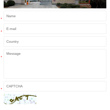
*
*
*
*