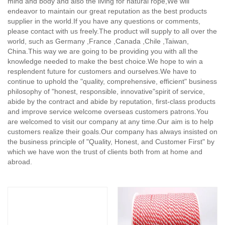
mind and body and also the living for natural rope,
We will
endeavor to maintain our great reputation as the best products
supplier in the world.If you have any questions or comments,
please contact with us freely.The product will supply to all over the
world, such as Germany ,France ,Canada ,Chile ,Taiwan,
China.This way we are going to be providing you with all the
knowledge needed to make the best choice.We hope to win a
resplendent future for customers and ourselves.We have to
continue to uphold the "quality, comprehensive, efficient" business
philosophy of "honest, responsible, innovative"spirit of service,
abide by the contract and abide by reputation, first-class products
and improve service welcome overseas customers patrons.You
are welcomed to visit our company at any time.Our aim is to help
customers realize their goals.Our company has always insisted on
the business principle of "Quality, Honest, and Customer First" by
which we have won the trust of clients both from at home and
abroad.