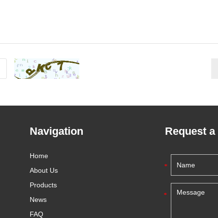
Navigation
Request a
Home
About Us
Products
News
FAQ