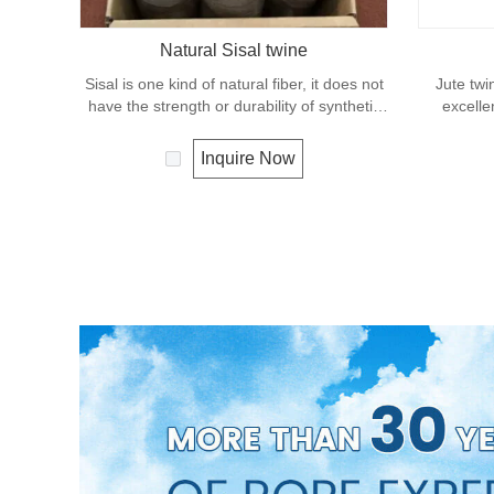
Natural Sisal twine
Sisal is one kind of natural fiber, it does not
Jute twi
have the strength or durability of synthetic
excelle
fiber rope. It can degrade under natural
effects, lo
condition and is very eco-friendly materials.
It is us
Inquire Now
It widely uses in our daily life.
great for