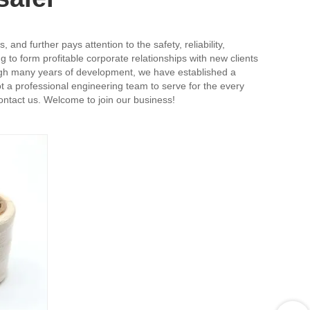
nd further pays attention to the safety, reliability,
 to form profitable corporate relationships with new clients
rough many years of development, we have established a
 a professional engineering team to serve for the every
contact us. Welcome to join our business!