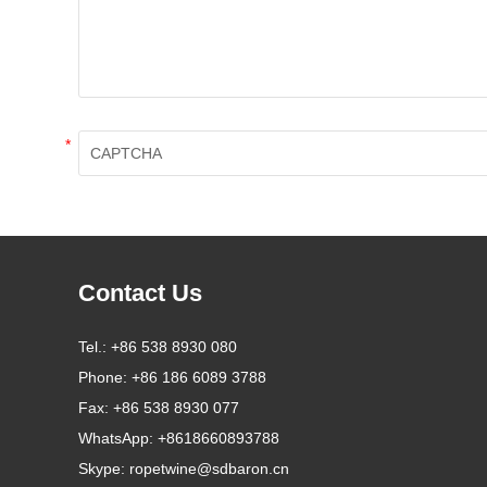
*
Contact Us
Tel.:
+86 538 8930 080
Phone:
+86 186 6089 3788
Fax:
+86 538 8930 077
WhatsApp:
+8618660893788
Skype:
ropetwine@sdbaron.cn