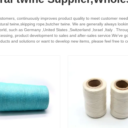
stomers, continuously improves product quality to meet customer needs, a
ural twine,skipping rope,butcher twine. We are generally always looking
 world, such as Germany ,United States ,Switzerland ,Israel ,Italy . Th
ssing, product development to sales and after-sales service.We've got
roducts and solutions or want to develop new items, please feel free to 