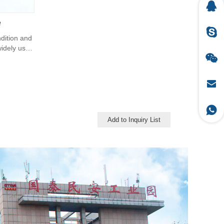
e
ndition and
 widely uses
Add to Inquiry List