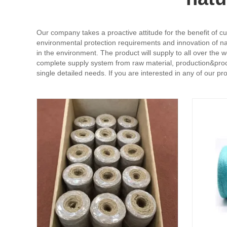
Our company takes a proactive attitude for the benefit of cu
environmental protection requirements and innovation of nat
in the environment. The product will supply to all over the
complete supply system from raw material, production&proce
single detailed needs. If you are interested in any of our p