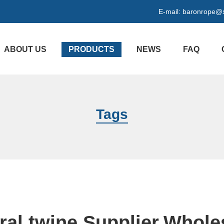
E-mail:
baronrope@
ABOUT US
PRODUCTS
NEWS
FAQ
Tags
ral twine Supplier,Whole