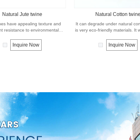
Natural Jute twine
Natural Cotton twin
nes have appealing texture and
It can degrade under natural co
nt resistance to environmental
is very eco-friendly materials. It
w susceptibility to rotting process.
in our daily life.
ually offered as a light twine and
Inquire Now
Inquire Now
 bundling packages and securing
plants to stakes.