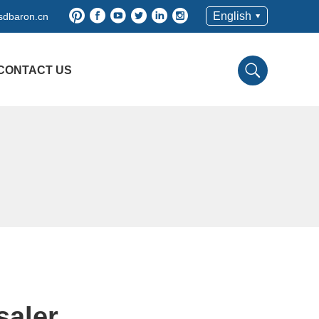
English
sdbaron.cn
CONTACT US
saler