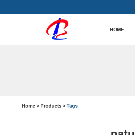
HOME
Home
>
Products
>
Tags
natu