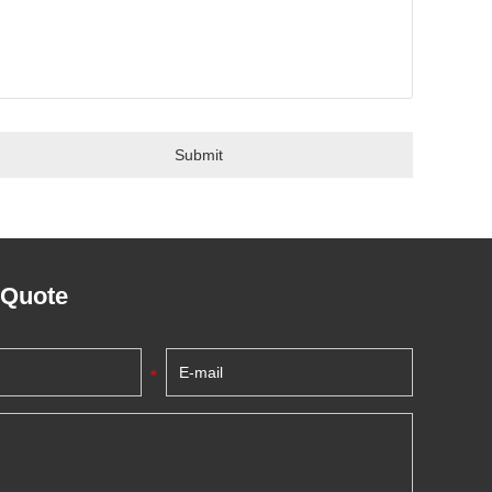
 Quote