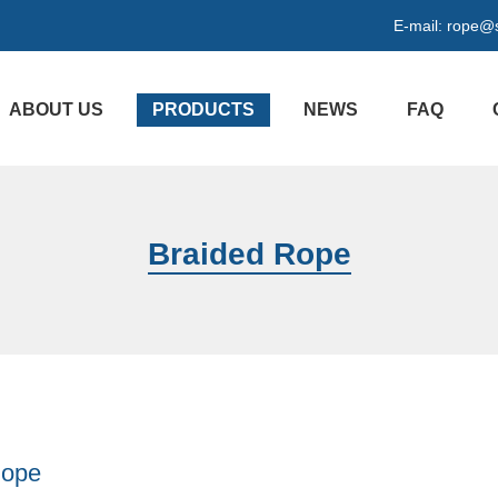
E-mail:
rope@s
ABOUT US
PRODUCTS
NEWS
FAQ
Braided Rope
Rope