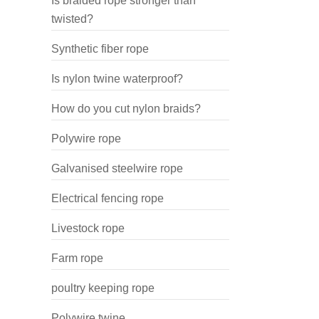
Is braided rope stronger than
twisted?
Synthetic fiber rope
Is nylon twine waterproof?
How do you cut nylon braids?
Polywire rope
Galvanised steelwire rope
Electrical fencing rope
Livestock rope
Farm rope
poultry keeping rope
Polywire twine