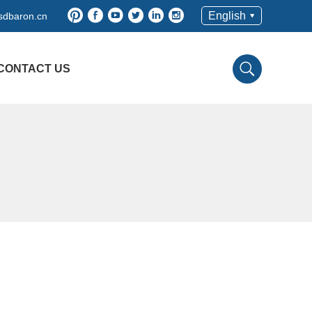
English
dbaron.cn
CONTACT US