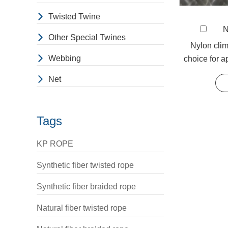
Braided Rope
Twisted Twine
N
Baron
is one o
Other Special Twines
choice. The str
Nylon clim
Webbing
choice for a
strand/48-stran
strengt
Polypropylene m
Net
strength, flame
If you are inte
Tags
KP ROPE
Synthetic fiber twisted rope
Synthetic fiber braided rope
Natural fiber twisted rope