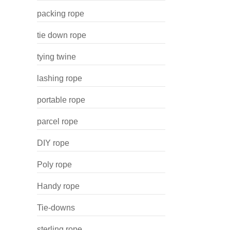
packing rope
tie down rope
tying twine
lashing rope
portable rope
parcel rope
DIY rope
Poly rope
Handy rope
Tie-downs
sterling rope