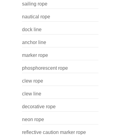
sailing rope
nautical rope
dock line
anchor line
marker rope
phosphorescent rope
clew rope
clew line
decorative rope
neon rope
reflective caution marker rope