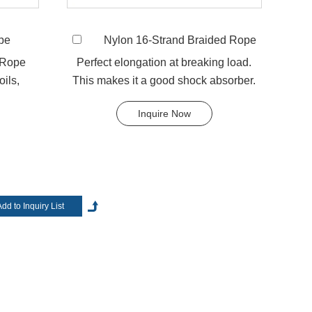
pe
Nylon 16-Strand Braided Rope
tructures and different yarns available for your customized
llow braided, 8-strand braided, 16-strand braided, 24-
 Rope
Perfect elongation at breaking load.
oils,
This makes it a good shock absorber.
arn options include Polyethylene, Polypropylene,
...
Any colors available. T...
, and cotton yarn etc. Many of our products are high
Inquire Now