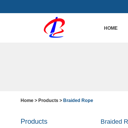
HOME
Home
>
Products
>
Braided Rope
Products
Braided 