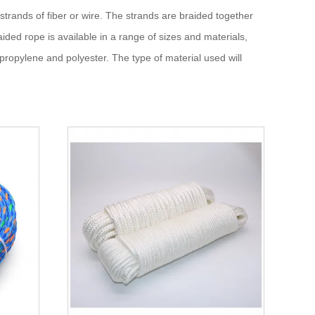
 strands of fiber or wire. The strands are braided together
aided rope is available in a range of sizes and materials,
lypropylene and polyester. The type of material used will
on.
or lines, and fender lines on boats and ships.
vy loads, as well as for securing cargo and materials.
, caving, and zip lining. It is also often used in rope courses
ing, and water skiing. It is also used in equestrian sports for
up balloons or creating bunting.
eshift bridge or ladder, and for securing tarps or tents.