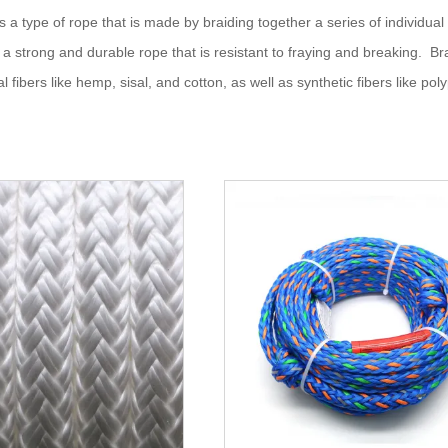
s a type of rope that is made by braiding together a series of individual
ng a strong and durable rope that is resistant to fraying and breaking. Br
al fibers like hemp, sisal, and cotton, as well as synthetic fibers like po
ntended use of the rope and the specific requirements of the applicati
f braided rope
d rope is often used in marine settings, such as for mooring lines, anch
ided rope is also used in industrial settings for lifting and hoisting hea
Braided rope is popular for recreational activities, such as rock climbing
lenge courses.
ded rope is used in a variety of sporting activities, including sailing, row
 and as reins.
aided rope can also be used for decorative purposes, such as for tying 
 rope has many other uses, including as a clothesline, for creating a mak