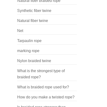
Natural fiber braided rope
Synthetic fiber twine
Natural fiber twine
Net
Tarpaulin rope
marking rope
Nylon braided twine
What is the strongest type of
braided rope?
What is braided rope used for?
How do you make a twisted rope?