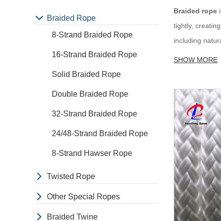
Braided rope
i
Braided Rope
tightly, creati
8-Strand Braided Rope
including natur
16-Strand Braided Rope
depend on the i
SHOW MORE
Solid Braided Rope
Application o
Double Braided Rope
Marine:
Braide
32-Strand Braided Rope
Industrial:
Bra
Recreational:
24/48-Strand Braided Rope
and other chal
8-Strand Hawser Rope
Sporting:
Brai
tying up horses
Twisted Rope
Decorative:
Br
Other Special Ropes
Other:
Braided
Braided Twine