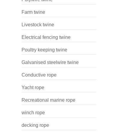
Farm twine
Livestock twine
Electrical fencing twine
Poultry keeping twine
Galvanised steelwire twine
Conductive rope
Yacht rope
Recreational marine rope
winch rope
decking rope