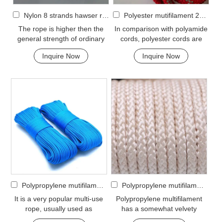
Nylon 8 strands hawser rope
Polyester mutifilament 24-strand braided rope
The rope is higher then the
In comparison with polyamide
general strength of ordinary
cords, polyester cords are
cable, but under wet condition,
softer and more flexible in wet
Inquire Now
Inquire Now
the streng...
condition. ...
Polypropylene mutifilament 32-strand braided rope
Polypropylene mutifilament 8-strand braided rope
It is a very popular multi-use
Polypropylene multifilament
rope, usually used as
has a somewhat velvety
clotheslines, tie-downs, tying
appearance and feel. It is a