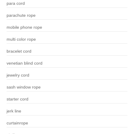
para cord
parachute rope
mobile phone rope
multi color rope
bracelet cord
venetian blind cord
jewelry cord
sash window rope
starter cord
jerk line
curtainrope