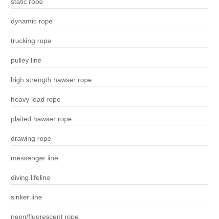
static rope
dynamic rope
trucking rope
pulley line
high strength hawser rope
heavy load rope
plaited hawser rope
drawing rope
messenger line
diving lifeline
sinker line
neon/fluorescent rope