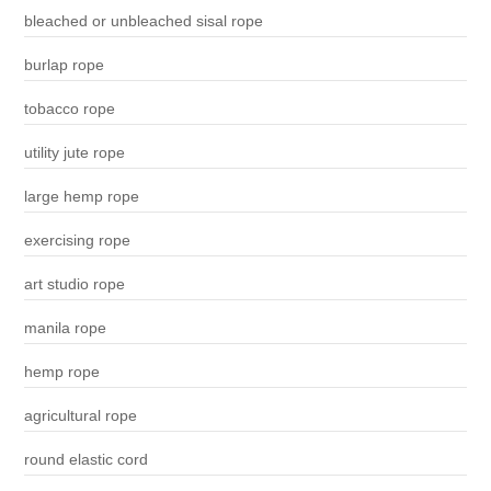
bleached or unbleached sisal rope
burlap rope
tobacco rope
utility jute rope
large hemp rope
exercising rope
art studio rope
manila rope
hemp rope
agricultural rope
round elastic cord