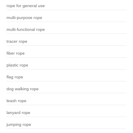
rope for general use
multi-purpose rope
multi-functional rope
tracer rope
fiber rope
plastic rope
flag rope
dog walking rope
leash rope
lanyard rope
jumping rope