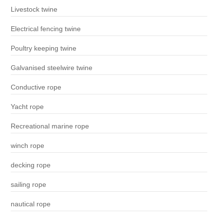
Livestock twine
Electrical fencing twine
Poultry keeping twine
Galvanised steelwire twine
Conductive rope
Yacht rope
Recreational marine rope
winch rope
decking rope
sailing rope
nautical rope