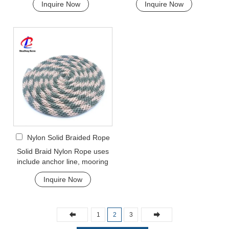
Inquire Now
Inquire Now
rope etc. Pol...
very popular multi...
Nylon Solid Braided Rope
Solid Braid Nylon Rope uses
include anchor line, mooring
lines and dock lines. Also used
Inquire Now
as a g...
1
2
3