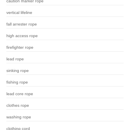
caution marker rope
vertical lifeline
fall arrester rope
high access rope
firefighter rope
lead rope
sinking rope
fishing rope
lead core rope
clothes rope
washing rope
clothing cord