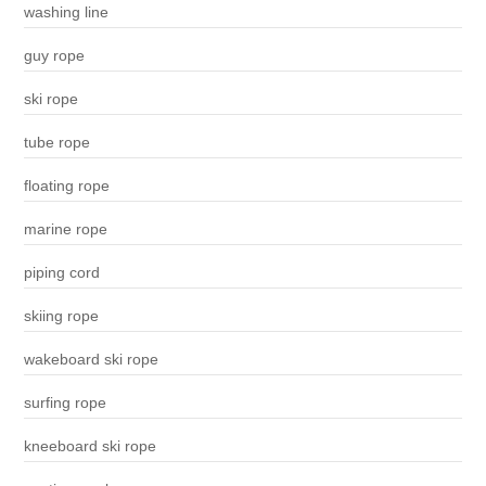
washing line
guy rope
ski rope
tube rope
floating rope
marine rope
piping cord
skiing rope
wakeboard ski rope
surfing rope
kneeboard ski rope