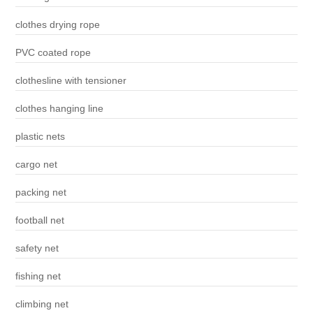
clothes drying rope
PVC coated rope
clothesline with tensioner
clothes hanging line
plastic nets
cargo net
packing net
football net
safety net
fishing net
climbing net