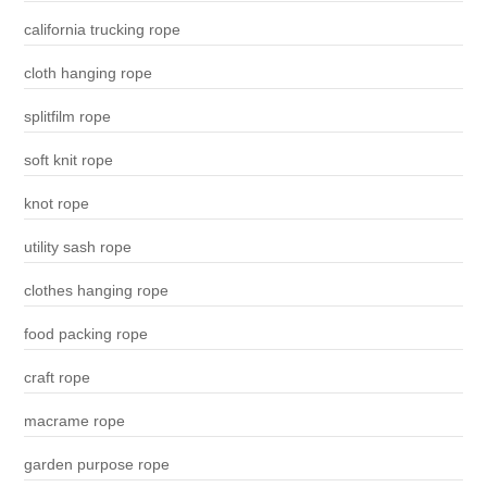
california trucking rope
cloth hanging rope
splitfilm rope
soft knit rope
knot rope
utility sash rope
clothes hanging rope
food packing rope
craft rope
macrame rope
garden purpose rope