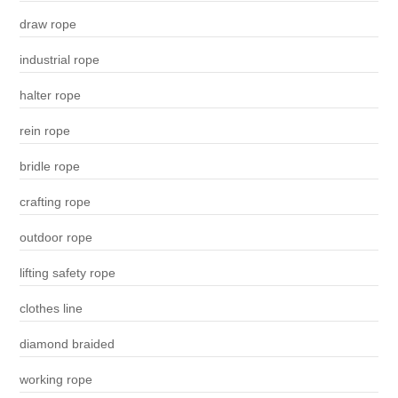
draw rope
industrial rope
halter rope
rein rope
bridle rope
crafting rope
outdoor rope
lifting safety rope
clothes line
diamond braided
working rope