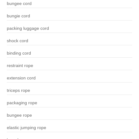
bungee cord
bungie cord
packing luggage cord
shock cord
binding cord
restraint rope
extension cord
triceps rope
packaging rope
bungee rope
elastic jumping rope