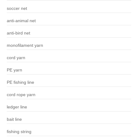
soccer net
anti-animal net
anti-bird net
monofilament yarn
cord yarn
PE yarn
PE fishing line
cord rope yarn
ledger line
bait line
fishing string