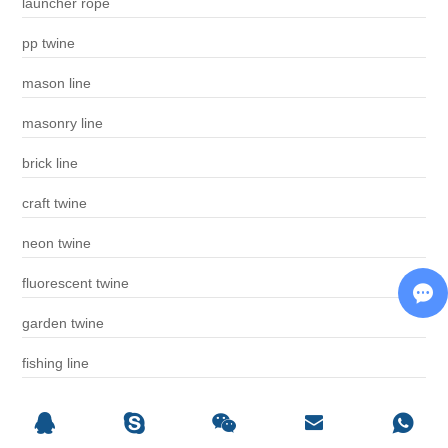
launcher rope
pp twine
mason line
masonry line
brick line
craft twine
neon twine
fluorescent twine
garden twine
fishing line
phosphorescent twine
builder line