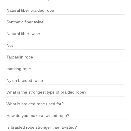
Natural fiber braided rope
Synthetic fiber twine
Natural fiber twine
Net
Tarpaulin rope
marking rope
Nylon braided twine
What is the strongest type of braided rope?
What is braided rope used for?
How do you make a twisted rope?
Is braided rope stronger than twisted?