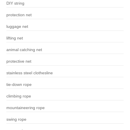
DIY string
protection net
luggage net
lifting net
animal catching net
protective net
stainless steel clothesline
tie-down rope
climbing rope
mountaineering rope
swing rope