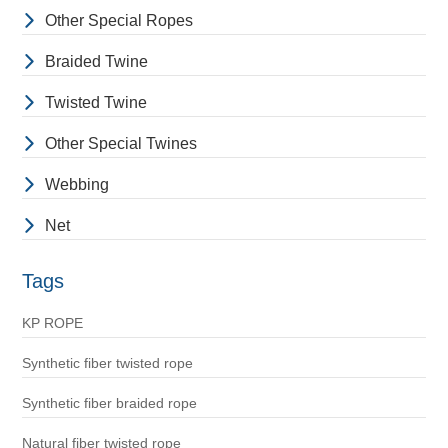
Other Special Ropes
Braided Twine
Twisted Twine
Other Special Twines
Webbing
Net
Tags
KP ROPE
Synthetic fiber twisted rope
Synthetic fiber braided rope
Natural fiber twisted rope