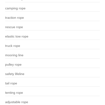
camping rope
traction rope
rescue rope
elastic tow rope
truck rope
mooring line
pulley rope
safety lifeline
tail rope
tenting rope
adjustable rope