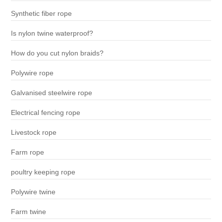
Synthetic fiber rope
Is nylon twine waterproof?
How do you cut nylon braids?
Polywire rope
Galvanised steelwire rope
Electrical fencing rope
Livestock rope
Farm rope
poultry keeping rope
Polywire twine
Farm twine