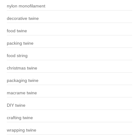
nylon monofilament
decorative twine
food twine
packing twine
food string
christmas twine
packaging twine
macrame twine
DIY twine
crafting twine
wrapping twine