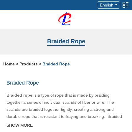
English
Braided Rope
Home
>
Products
>
Braided Rope
Braided Rope
Braided rope
is a type of rope that is made by braiding
together a series of individual strands of fiber or wire. The
strands are braided together tightly, creating a strong and
durable rope that is resistant to fraying and breaking. Braided
rope is available in a range of sizes and materials, including
SHOW MORE
natural fibers like hemp, sisal, and cotton, as well as synthetic