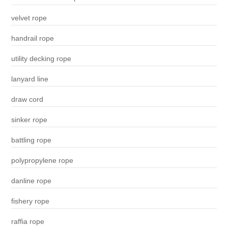
velvet rope
handrail rope
utility decking rope
lanyard line
draw cord
sinker rope
battling rope
polypropylene rope
danline rope
fishery rope
raffia rope