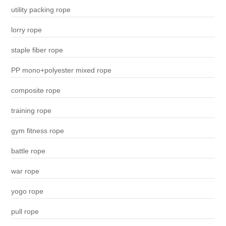
utility packing rope
lorry rope
staple fiber rope
PP mono+polyester mixed rope
composite rope
training rope
gym fitness rope
battle rope
war rope
yogo rope
pull rope