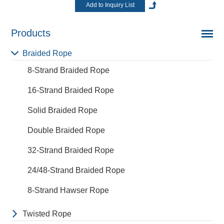
Products
Braided Rope
8-Strand Braided Rope
16-Strand Braided Rope
Solid Braided Rope
Double Braided Rope
32-Strand Braided Rope
24/48-Strand Braided Rope
8-Strand Hawser Rope
Twisted Rope