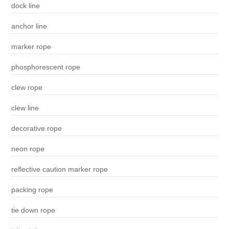
dock line
anchor line
marker rope
phosphorescent rope
clew rope
clew line
decorative rope
neon rope
reflective caution marker rope
packing rope
tie down rope