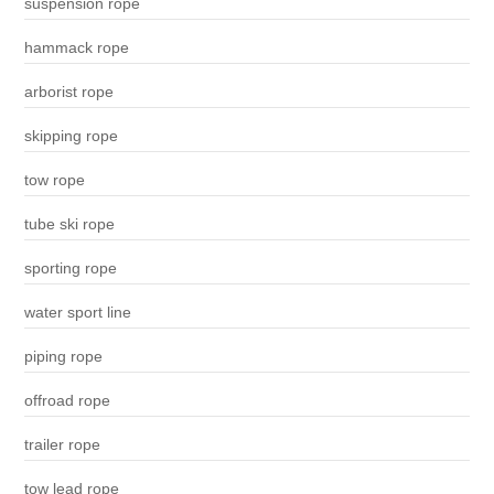
suspension rope
hammack rope
arborist rope
skipping rope
tow rope
tube ski rope
sporting rope
water sport line
piping rope
offroad rope
trailer rope
tow lead rope