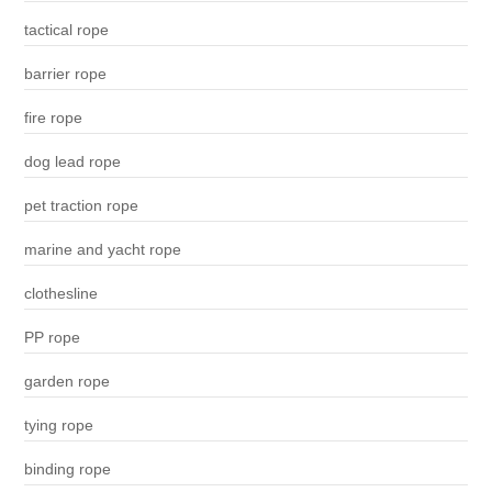
tactical rope
barrier rope
fire rope
dog lead rope
pet traction rope
marine and yacht rope
clothesline
PP rope
garden rope
tying rope
binding rope