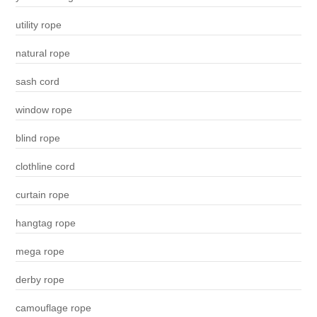
utility rope
natural rope
sash cord
window rope
blind rope
clothline cord
curtain rope
hangtag rope
mega rope
derby rope
camouflage rope