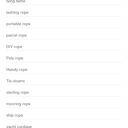
tying twine
lashing rope
portable rope
parcel rope
DIY rope
Poly rope
Handy rope
Tie-downs
sterling rope
mooring rope
ship rope
yacht cordage