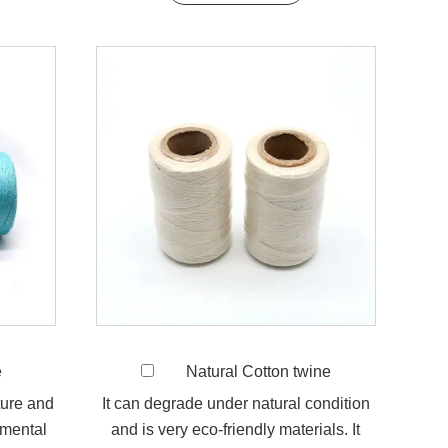
e
Natural Cotton twine
ture and
It can degrade under natural condition
nmental
and is very eco-friendly materials. It