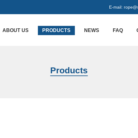
E-mail:
rope@s
ABOUT US
PRODUCTS
NEWS
FAQ
Products