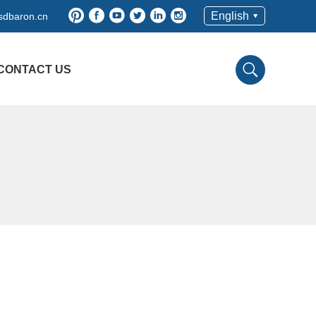
English
dbaron.cn
CONTACT US