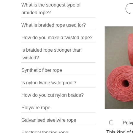
sy
What is the strongest type of
braided rope?
What is braided rope used for?
How do you make a twisted rope?
Is braided rope stronger than
twisted?
Synthetic fiber rope
Is nylon twine waterproof?
How do you cut nylon braids?
Polywire rope
Galvanised steelwire rope
Polyp
This kind of
Electrical fencing rope