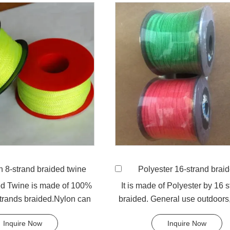
n 8-strand braided twine
Polyester 16-strand braided
ed Twine is made of 100%
It is made of Polyester by 16 
trands braided.Nylon can
braided. General use outdoors,
ed for fishing li...
and camping.
Inquire Now
Inquire Now