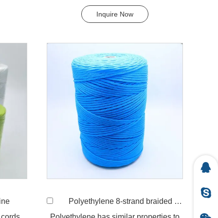
widely uses in our d...
Inquire Now
ine
Polyethylene 8-strand braided twine
 cords,
Polyethylene has similar properties to