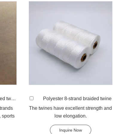
 twine
Polyester 8-strand braided twine
strands
The twines have excellent strength and
 sports
low elongation.
Inquire Now