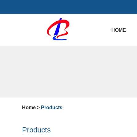
HOME
Home
>
Products
Products