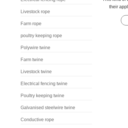
their app
Livestock rope
wrapping
Farm rope
poultry keeping rope
Polywire twine
Farm twine
Livestock twine
Electrical fencing twine
Poultry keeping twine
Galvanised steelwire twine
Conductive rope