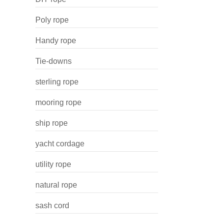
Poly rope
Handy rope
Tie-downs
sterling rope
mooring rope
ship rope
yacht cordage
utility rope
natural rope
sash cord