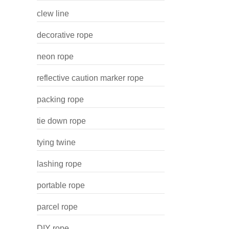
clew line
decorative rope
neon rope
reflective caution marker rope
packing rope
tie down rope
tying twine
lashing rope
portable rope
parcel rope
DIY rope