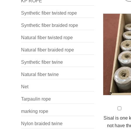
KP ROPE
Synthetic fiber twisted rope
Synthetic fiber braided rope
Natural fiber twisted rope
Natural fiber braided rope
Synthetic fiber twine
Natural fiber twine
Net
Tarpaulin rope
marking rope
Sisal is one k
Nylon braided twine
not have the