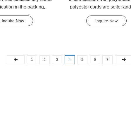
lication in the packing,
polyester cords are softer an
, tying and agricu...
flexible in wet condition. .
Inquire Now
Inquire Now
1
2
3
4
5
6
7