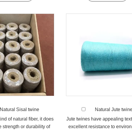
Natural Sisal twine
Natural Jute twin
ind of natural fiber, it does
Jute twines have appealing tex
 strength or durability of
excellent resistance to enviro