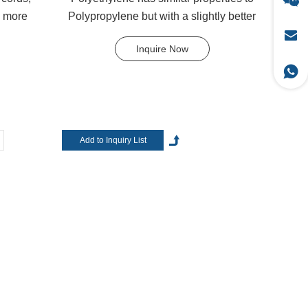
d more
Polypropylene but with a slightly better
..
UV resistance. ...
Inquire Now