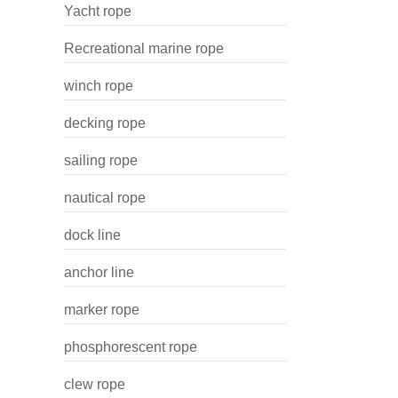
Yacht rope
Recreational marine rope
winch rope
decking rope
sailing rope
nautical rope
dock line
anchor line
marker rope
phosphorescent rope
clew rope