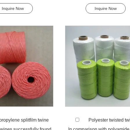
nthetic fiber ...
effects, low susceptib...
Inquire Now
Inquire Now
ropylene splitfilm twine
Polyester twisted tw
 twines successfully found
In comparison with polyamide