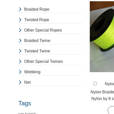
Braided Rope
Twisted Rope
Other Special Ropes
Braided Twine
Twisted Twine
Other Special Twines
Webbing
Net
Nylo
Nylon Braid
Nylon by 8 s
Tags
be us