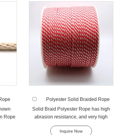
 Rope
Polyester Solid Braided Rope
known
Solid Braid Polyester Rope has high
on Rope
abrasion resistance, and very high
..
breaking load. A favorit...
Inquire Now