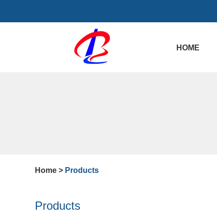
HOME
Home
>
Products
Products