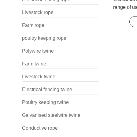
range of u
Livestock rope
lines and 
Farm rope
poultry keeping rope
Polywire twine
Farm twine
Livestock twine
Electrical fencing twine
Poultry keeping twine
Galvanised steelwire twine
Conductive rope