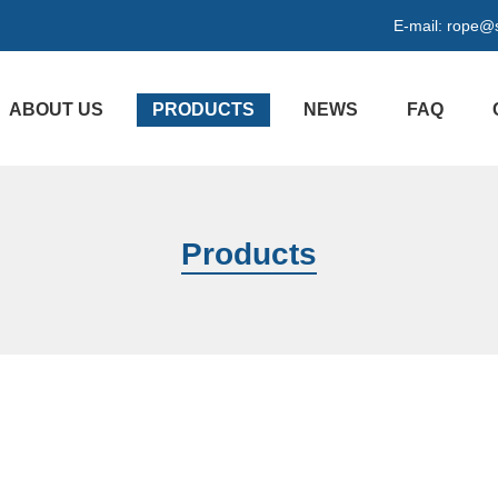
E-mail:
rope@s
ABOUT US
PRODUCTS
NEWS
FAQ
Products