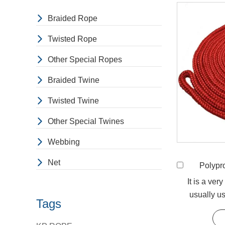
Braided Rope
Twisted Rope
Other Special Ropes
Braided Twine
Twisted Twine
Other Special Twines
Webbing
Net
Polypropyle
It is a ver
usually us
Tags
downs, 