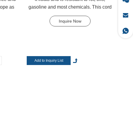
rope as
gasoline and most chemicals. This cord
can be used in rec...
Inquire Now