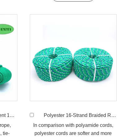
ded Rope
Polyester 16-Strand Braided Rope
 rope,
In comparison with polyamide cords,
 tie-
polyester cords are softer and more