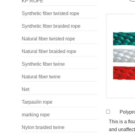
KP ROPE
Synthetic fiber twisted rope
Synthetic fiber braided rope
Natural fiber twisted rope
Natural fiber braided rope
Synthetic fiber twine
Natural fiber twine
Net
Tarpaulin rope
Polypropyle
marking rope
This is a flo
Nylon braided twine
and unaffect