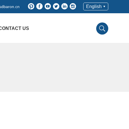
English
dbaron.cn
CONTACT US