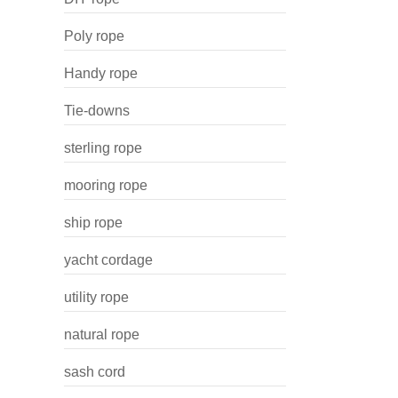
Poly rope
Handy rope
Tie-downs
sterling rope
mooring rope
ship rope
yacht cordage
utility rope
natural rope
sash cord