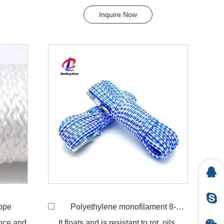
..
flexible in wet condition. ...
Inquire Now
Rope
Polyethylene monofilament 8-strand hollow braided rope
ance and
It floats and is resistant to rot, oils,