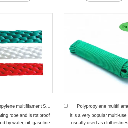
ne multifilament Solid Braided Rope
Polypropylene multifilament 16-Strand Brai
ating rope and is rot proof
It is a very popular multi-use
ed by water, oil, gasoline
usually used as clotheslines,