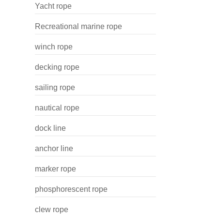
Yacht rope
Recreational marine rope
winch rope
decking rope
sailing rope
nautical rope
dock line
anchor line
marker rope
phosphorescent rope
clew rope