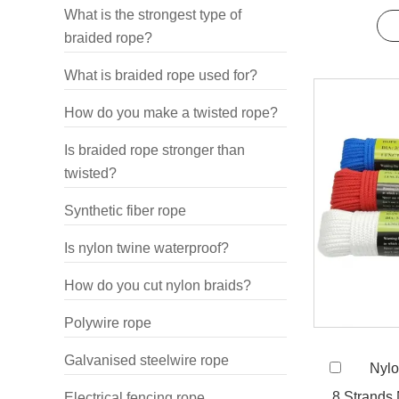
and 
What is the strongest type of
braided rope?
What is braided rope used for?
How do you make a twisted rope?
Is braided rope stronger than
twisted?
Synthetic fiber rope
Is nylon twine waterproof?
How do you cut nylon braids?
Polywire rope
Galvanised steelwire rope
Nylo
8 Strands
Electrical fencing rope