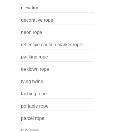
clew line
decorative rope
neon rope
reflective caution marker rope
packing rope
tie down rope
tying twine
lashing rope
portable rope
parcel rope
DIY rope