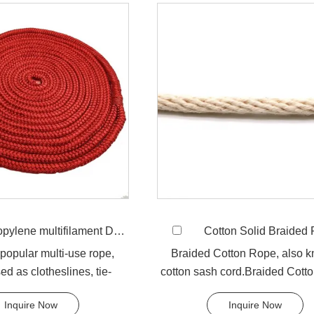
ne multifilament Double Braided Rope
Cotton Solid Braided
y popular multi-use rope,
Braided Cotton Rope, also 
ed as clotheslines, tie-
cotton sash cord.Braided Cott
tying rope etc. Pol...
is made from natural cott.
Inquire Now
Inquire Now