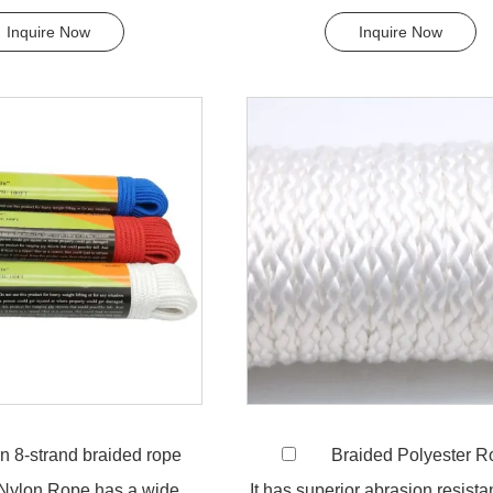
most chemicals....
downs, tying rope etc. Pol.
Inquire Now
Inquire Now
n 8-strand braided rope
Braided Polyester 
 Nylon Rope has a wide
It has superior abrasion resist