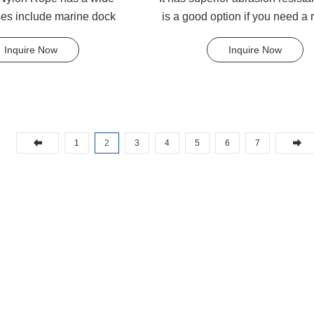
ses include marine dock
is a good option if you need a 
anchor lines, shippin...
strong as nylon but ...
Inquire Now
Inquire Now
1
2
3
4
5
6
7